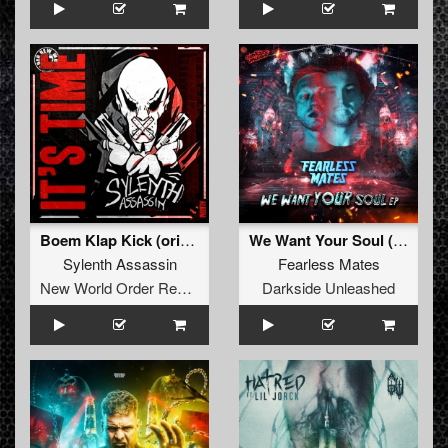
Boem Klap Kick (original)
We Want Your Soul (Extended Mix)
Sylenth Assassin
Fearless Mates
New World Order Records
Darkside Unleashed