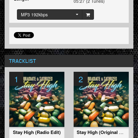
05:27 (2 Tunes)
MP3 192kbps
TRACKLIST
1
2
Stay High (Radio Edit)
Stay High (Original Mix)