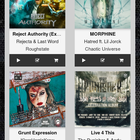
Reject Authority (Extended Mix)
MORPHINE
Rejecta
&
Last Word
Hatred
ft.
Lil Jorck
Roughstate
Chaotic Universe
Grunt Expression
Live 4 This
KlereHerrieKrew
The Punisher
&
Andy The Core