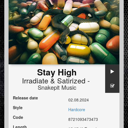
Stay High
Irradiate
&
Satirized -
Snakepit Music
Release date
02.08.2024
Style
Hardcore
Code
8721093473473
Length