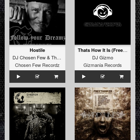
Hostile
Thats How It Is (Freestyle Mix)
DJ Chosen Few
&
The Unfamous
DJ Gizmo
Chosen Few Recordz
Gizmania Records