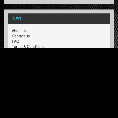
INFO
About us
Contact us
FAQ
Terms & Conditions
LINKS
Hardcore Radio
Hardcore Merchandise
MOH Merchandise
FOLLOW HARDTUNES
.COM
Facebook
Twitter