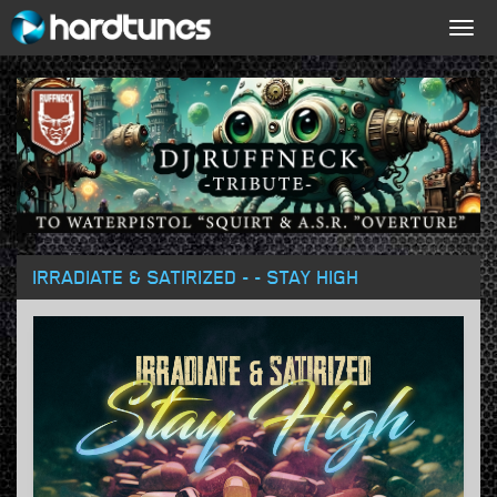
Togg
navig
IRRADIATE & SATIRIZED - - STAY HIGH