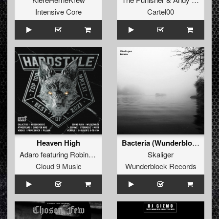
Intensive Core
Cartel00
Heaven High
Bacteria (Wunderblock Vs Arcuation Dub)
Adaro
featuring
Robin Vane
Skaliger
Cloud 9 Music
Wunderblock Records