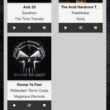
Axiz 23
The Acid Hardcore Tekno Album
Syndrom
Freethinker
The Time Traveler
Noisj
Stomp Ya Feet
Rotterdam Terror Corps
Megarave Records