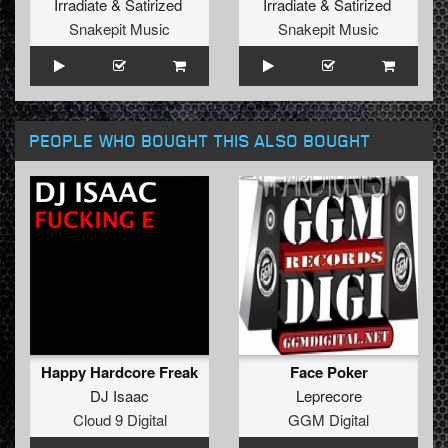
Irradiate
&
Satirized
Irradiate
&
Satirized
Snakepit Music
Snakepit Music
PEOPLE WHO BOUGHT THIS ALSO BOUGHT
Happy Hardcore Freak
Face Poker
DJ Isaac
Leprecore
Cloud 9 Digital
GGM Digital