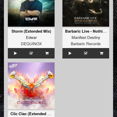
Storm (Extended Mix)
Barbaric Live - Nothing Else Matters (Manifest Destiny Edit) (Original Mix)
Edwar
Manifest Destiny
DEQUINOX
Barbaric Records
Clic Clac (Extended Mix)