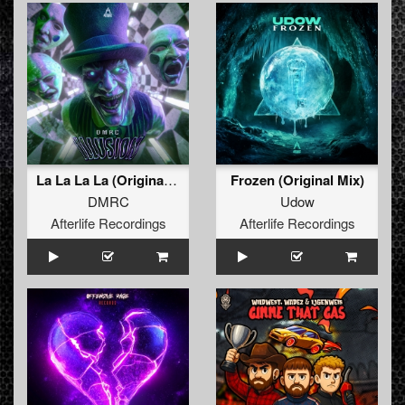
La La La La (Original Mix)
Frozen (Original Mix)
DMRC
Udow
Afterlife Recordings
Afterlife Recordings