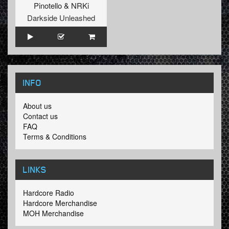
Pinotello
&
NRKi
Darkside Unleashed
INFO
About us
Contact us
FAQ
Terms & Conditions
LINKS
Hardcore Radio
Hardcore Merchandise
MOH Merchandise