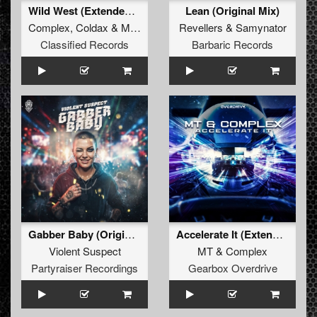
Wild West (Extended Mix)
Lean (Original Mix)
Complex
,
Coldax
&
MC Pez
Revellers
&
Samynator
Classified Records
Barbaric Records
Gabber Baby (Original Mix)
Accelerate It (Extended Mix)
Violent Suspect
MT
&
Complex
Partyraiser Recordings
Gearbox Overdrive