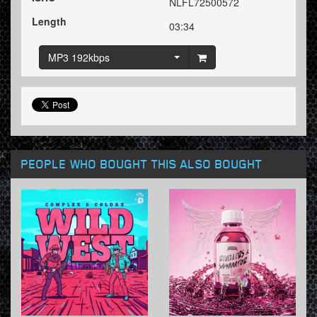
NLFL72500572
Length
03:34
MP3 192kbps
PEOPLE WHO BOUGHT THIS ALSO BOUGHT