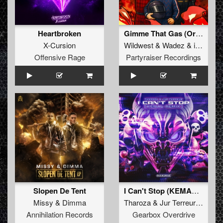
Heartbroken
Gimme That Gas (Original Mix)
X-Cursion
Wildwest
&
Wadez
&
ijgenweis
Offensive Rage
Partyraiser Recordings
Slopen De Tent
I Can't Stop (KEMAL Remix)
Missy
&
Dimma
Tharoza
&
Jur Terreur
&
Kema
Annihilation Records
Gearbox Overdrive