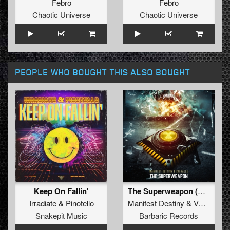
Febro
Febro
Chaotic Universe
Chaotic Universe
PEOPLE WHO BOUGHT THIS ALSO BOUGHT
Keep On Fallin'
The Superweapon (Original Mix)
Irradiate
&
Pinotello
Manifest Destiny
&
Valhalla
Snakepit Music
Barbaric Records