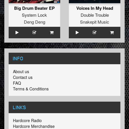
Big Drum Beater EP
Voices In My Head
System Lock
Double Trouble
Deng Deng
Snakepit Music
INFO
About us
Contact us
FAQ
Terms & Conditions
LINKS
Hardcore Radio
Hardcore Merchandise