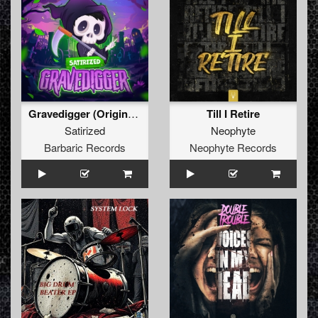
Gravedigger (Original Mix)
Till I Retire
Satirized
Neophyte
Barbaric Records
Neophyte Records