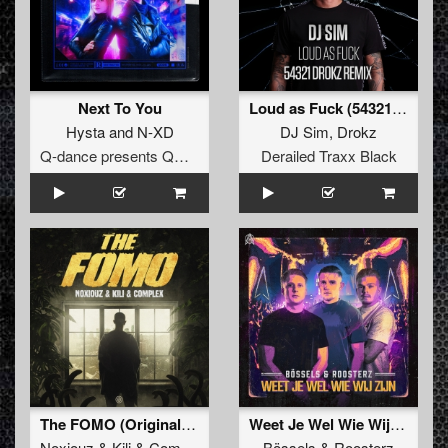
Next To You
Loud as Fuck (54321 Drokz Remix)
Hysta
and
N-XD
DJ Sim
,
Drokz
Q-dance presents QORE
Derailed Traxx Black
The FOMO (Original Mix)
Weet Je Wel Wie Wij Zijn
Noxiouz
&
Kili
&
Complex
Bössels
&
Roosterz