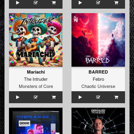
Mariachi
BARRED
The Intruder
Febro
Monsters of Core
Chaotic Universe