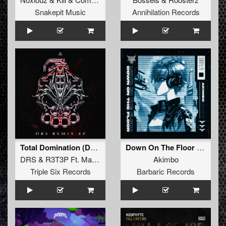
Snakepit Music
Annihilation Records
Total Domination (DRS & MBK Edit)
Down On The Floor (Original Mix)
DRS
&
R3T3P Ft. Madsin
Akimbo
Triple Six Records
Barbaric Records