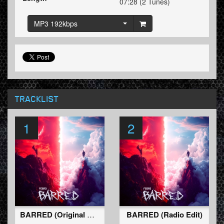
07:28 (2 Tunes)
MP3 192kbps
TRACKLIST
1
2
BARRED (Original Mix)
BARRED (Radio Edit)