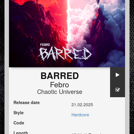
BARRED
Febro
Chaotic Universe
Release date
21.02.2025
Style
Hardcore
Code
Length