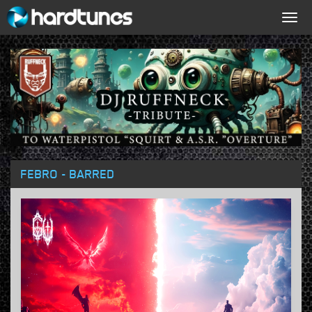
Togg
navig
FEBRO - BARRED