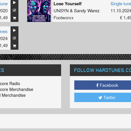
tune
Lose Yourself
Single tun
2020
UNSYN
&
Sandy Warez
11.10.202
1,49
Footworxx
€ 1,4
unes
2024
1,49
KS
FOLLOW HARDTUNES
.C
core Radio
Facebook
core Merchandise
 Merchandise
Twitter