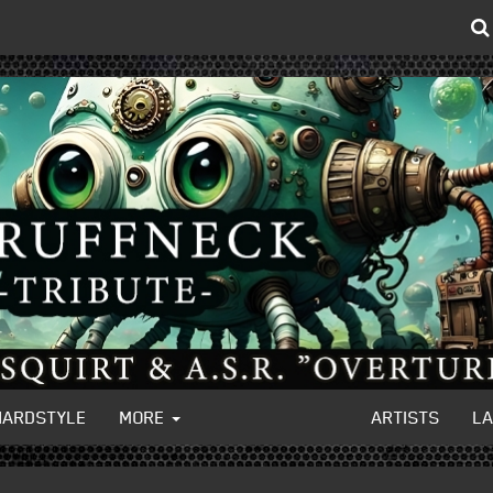
HARDSTYLE
MORE
ARTISTS
L