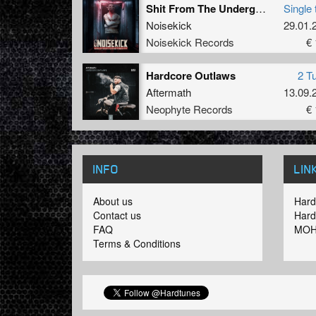
Shit From The Underground (Remastered)
Single 
Noisekick
29.01.
Noisekick Records
€ 
Hardcore Outlaws
2 T
Aftermath
13.09.
Neophyte Records
€ 
INFO
LIN
About us
Hard
Contact us
Hard
FAQ
MOH
Terms & Conditions