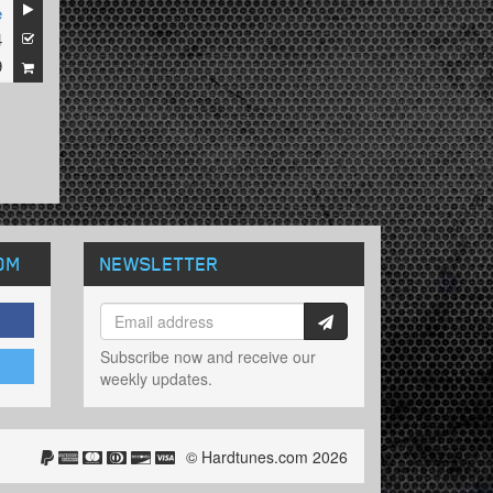
e
4
9
OM
NEWSLETTER
Subscribe now and receive our
weekly updates.
© Hardtunes.com 2026