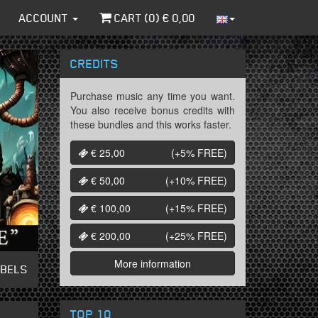
ACCOUNT
CART (
0
) €
0,00
CREDITS
Purchase music any time you want.
You also receive bonus credits with
these bundles and this works faster.
€ 25,00
(+5%
FREE
)
€ 50,00
(+10%
FREE
)
€ 100,00
(+15%
FREE
)
€ 200,00
(+25%
FREE
)
More information
ABELS
TOP 10