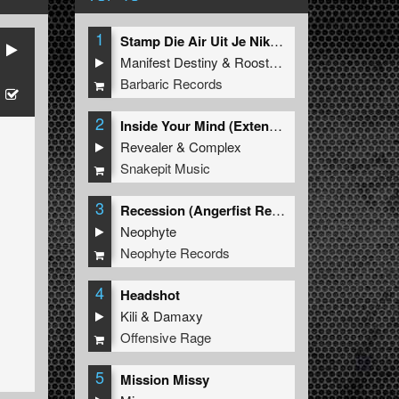
1
Stamp Die Air Uit Je Nikeys (Extended Mix)
Manifest Destiny
&
Roosterz
Barbaric Records
2
Inside Your Mind (Extended Mix)
Revealer
&
Complex
Snakepit Music
3
Recession (Angerfist Remix Extended)
Neophyte
Neophyte Records
4
Headshot
Kili
&
Damaxy
Offensive Rage
5
Mission Missy