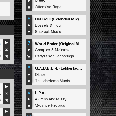
Missy
Offensive Rage
6
Her Soul (Extended Mix)
Bössels
&
Incult
Snakepit Music
7
e
World Ender (Original Mix)
4
Complex
&
Maintrex
9
Partyraiser Recordings
8
G.A.B.B.E.R. (Lekkerfaces L.E.K.K.E.R. Remix)
Dither
Thunderdome Music
s
9
L.P.A.
4
Akimbo
and
Missy
8
Q-dance Records
s