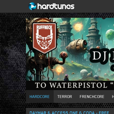
HARDCORE
TERROR
FRENCHCORE
DAYMAR & ACCESS ONE & CODA - FREE