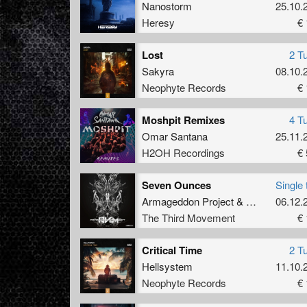
Nanostorm
25.10.
Heresy
€ 
Lost
2 T
Sakyra
08.10.
Neophyte Records
€ 
Moshpit Remixes
4 T
Omar Santana
25.11.
H2OH Recordings
€ 
Seven Ounces
Single 
Armageddon Project
&
AVLM
06.12.
The Third Movement
€ 
Critical Time
2 T
Hellsystem
11.10.
Neophyte Records
€ 