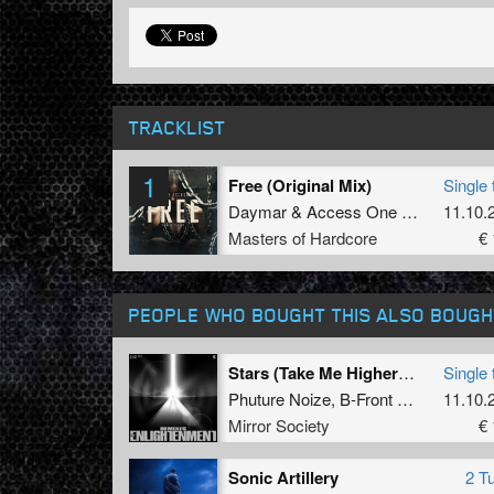
TRACKLIST
1
Free (Original Mix)
Single 
Daymar
&
Access One
&
Coda
11.10.
Masters of Hardcore
€ 
PEOPLE WHO BOUGHT THIS ALSO BOUGH
Stars (Take Me Higher) (Adrenalize Remix) (Extended Mix)
Single 
Phuture Noize
,
B-Front
and
Adrenali
11.10.
Mirror Society
€ 
Sonic Artillery
2 T