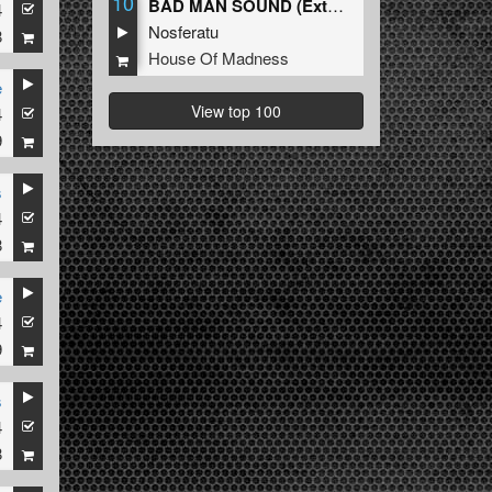
10
BAD MAN SOUND (Extended Mix)
4
Nosferatu
8
House Of Madness
e
View top 100
4
9
s
4
8
e
4
9
s
4
8