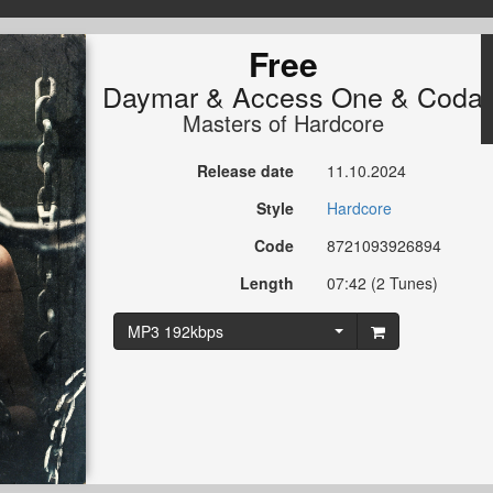
Free
Daymar
&
Access One
&
Coda
Masters of Hardcore
Release date
11.10.2024
Style
Hardcore
Code
8721093926894
Length
07:42 (2 Tunes)
MP3 192kbps