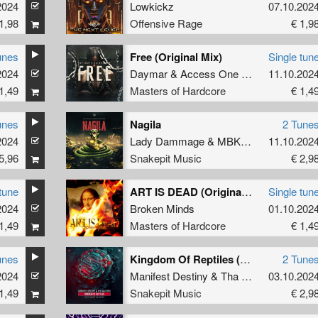
2024
Lowkickz
07.10.202
1,98
Offensive Rage
€ 1,9
unes
Free (Original Mix)
Single tun
2024
Daymar
&
Access One
&
Coda
11.10.202
1,49
Masters of Hardcore
€ 1,4
unes
Nagila
2 Tune
2024
Lady Dammage
&
MBK
ft.
MC Prime
11.10.202
5,96
Snakepit Music
€ 2,9
tune
ART IS DEAD (Original Mix)
Single tun
2024
Broken Minds
01.10.202
1,49
Masters of Hardcore
€ 1,4
unes
Kingdom Of Reptiles (Official Snakepit 2024 Anthem)
2 Tune
2024
Manifest Destiny
&
Tha Watcher
03.10.202
1,49
Snakepit Music
€ 2,9