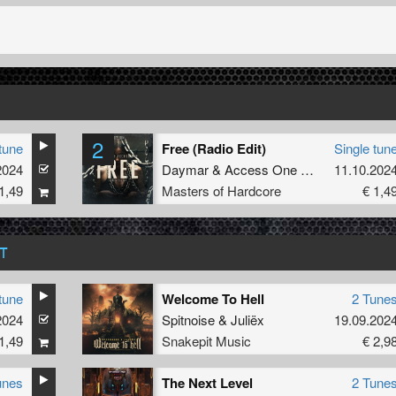
2
tune
Free (Radio Edit)
Single tun
2024
Daymar
&
Access One
&
Coda
11.10.202
1,49
Masters of Hardcore
€ 1,4
T
tune
Welcome To Hell
2 Tune
ze
2024
Spitnoise
&
Juliëx
19.09.202
1,49
Snakepit Music
€ 2,9
unes
The Next Level
2 Tune