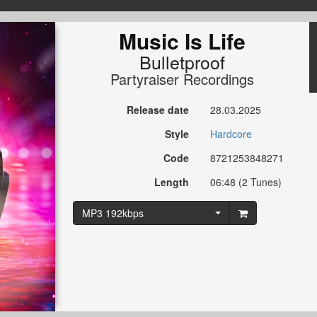
Music Is Life
Bulletproof
Partyraiser Recordings
Release date
28.03.2025
Style
Hardcore
Code
8721253848271
Length
06:48 (2 Tunes)
MP3 192kbps