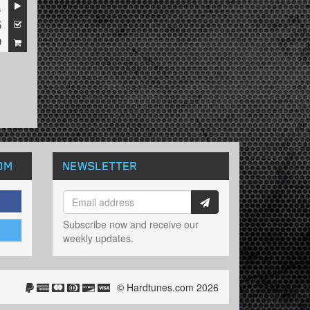
s
5
9
OM
NEWSLETTER
Subscribe now and receive our
weekly updates.
© Hardtunes.com 2026