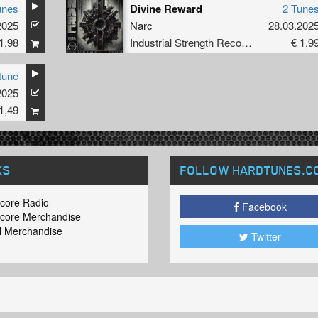
unes
Divine Reward
2 Tune
2025
Narc
28.03.202
1,98
Industrial Strength Records
€ 1,9
tune
2025
1,49
KS
FOLLOW HARDTUNES
.C
core Radio
Facebook
core Merchandise
 Merchandise
Twitter