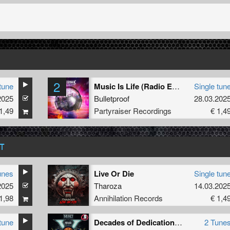
2
tune
Music Is Life (Radio Edit)
Single tun
2025
Bulletproof
28.03.202
1,49
Partyraiser Recordings
€ 1,4
T
unes
Live Or Die
Single tun
2025
Tharoza
14.03.202
1,98
Annihilation Records
€ 1,4
tune
Decades of Dedication (15 Years of Decade Anthem)
2 Tune