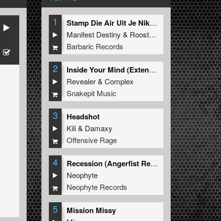
1
Stamp Die Air Uit Je Nikeys (Extended Mix)
Manifest Destiny
&
Roosterz
Barbaric Records
2
Inside Your Mind (Extended Mix)
Revealer
&
Complex
Snakepit Music
3
Headshot
Kili
&
Damaxy
Offensive Rage
4
Recession (Angerfist Remix Extended)
Neophyte
Neophyte Records
5
Mission Missy