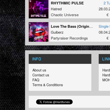
RHYTHMIC PULSE
2 T
Hatred
28.03.
Chaotic Universe
€ 
Love The Bass (Original Mix)
Single 
Guiberz
08.04.
Partyraiser Recordings
€ 
INFO
LIN
About us
Hard
Contact us
Hard
FAQ
MOH
Terms & Conditions