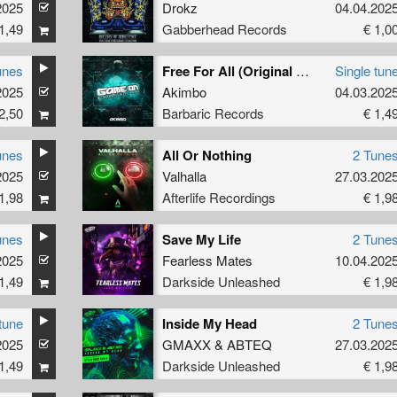
2025
Drokz
04.04.202
1,49
Gabberhead Records
€ 1,0
unes
Free For All (Original Mix)
Single tun
2025
Akimbo
04.03.202
2,50
Barbaric Records
€ 1,4
unes
All Or Nothing
2 Tune
2025
Valhalla
27.03.202
1,98
Afterlife Recordings
€ 1,9
unes
Save My Life
2 Tune
2025
Fearless Mates
10.04.202
1,49
Darkside Unleashed
€ 1,9
tune
Inside My Head
2 Tune
2025
GMAXX
&
ABTEQ
27.03.202
1,49
Darkside Unleashed
€ 1,9