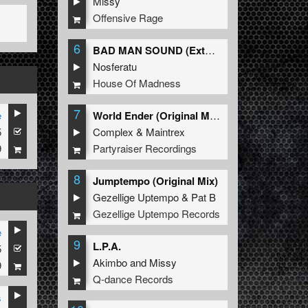
Missy
Offensive Rage
6
BAD MAN SOUND (Extended Mix)
Nosferatu
House Of Madness
7
e
World Ender (Original Mix)
5
Complex
&
Maintrex
9
Partyraiser Recordings
8
Jumptempo (Original Mix)
Gezellige Uptempo
&
Pat B
Gezellige Uptempo Records
e
9
L.P.A.
5
Akimbo
and
Missy
9
Q-dance Records
s