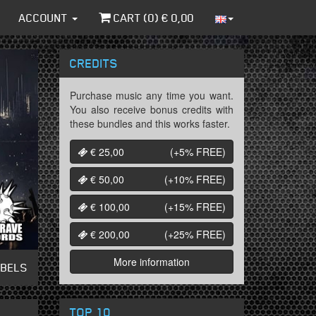
ACCOUNT
CART (
0
) €
0,00
CREDITS
Purchase music any time you want.
You also receive bonus credits with
these bundles and this works faster.
€ 25,00
(+5%
FREE
)
€ 50,00
(+10%
FREE
)
€ 100,00
(+15%
FREE
)
€ 200,00
(+25%
FREE
)
More information
ABELS
TOP 10