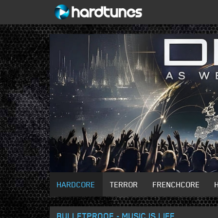
HARDCORE
TERROR
FRENCHCORE
BULLETPROOF - MUSIC IS LIFE