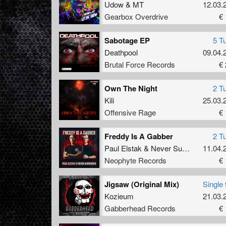
Udow
&
MT
12.03.
Gearbox Overdrive
€ 
Sabotage EP
5 T
Deathpool
09.04.
Brutal Force Records
€ 
Own The Night
2 T
Kili
25.03.
Offensive Rage
€ 
Freddy Is A Gabber
2 T
Paul Elstak
&
Never Surrender
11.04.
Neophyte Records
€ 
Jigsaw (Original Mix)
Single 
Kozieum
21.03.
Gabberhead Records
€ 