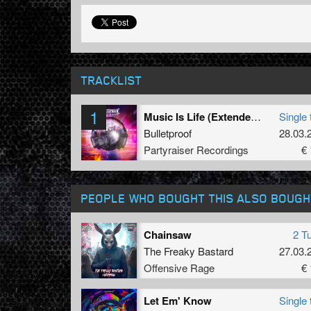
TRACKLIST
1
Music Is Life (Extended Mix)
Single 
Bulletproof
28.03.
Partyraiser Recordings
€ 
PEOPLE WHO BOUGHT THIS ALSO BOUGH
Chainsaw
2 T
The Freaky Bastard
27.03.
Offensive Rage
€ 
Let Em' Know
Single 