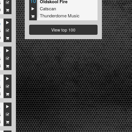
10
Oldskool Fire
5
Catscan
0
Thunderdome Music
e
View top 100
5
9
s
5
8
s
5
8
s
5
8