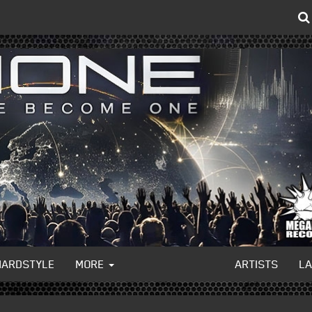
HARDSTYLE
MORE
ARTISTS
L