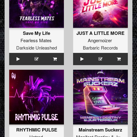
Save My Life
JUST A LITTLE MORE
Fearless Mates
Angernoizer
Darkside Unleashed
Barbaric Records
RHYTHMIC PULSE
Mainstream Suckerz
Hatred
Manifest Destiny
&
Jur Terreur