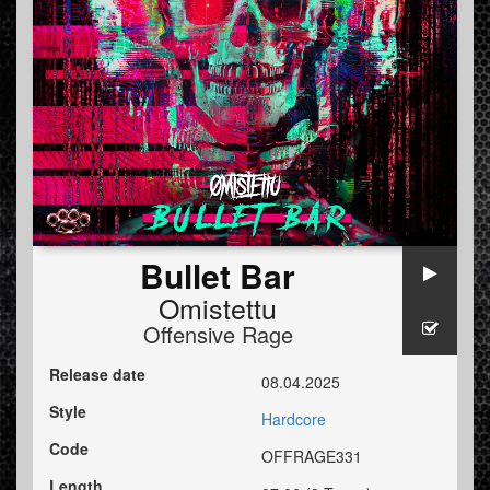
Bullet Bar
Omistettu
Offensive Rage
Release date
08.04.2025
Style
Hardcore
Code
OFFRAGE331
Length