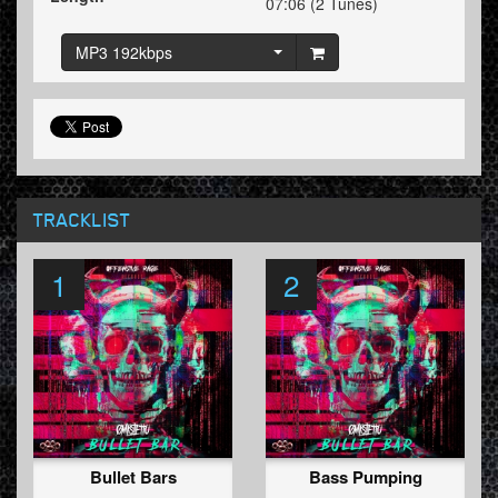
07:06 (2 Tunes)
MP3 192kbps
TRACKLIST
1
2
Bullet Bars
Bass Pumping