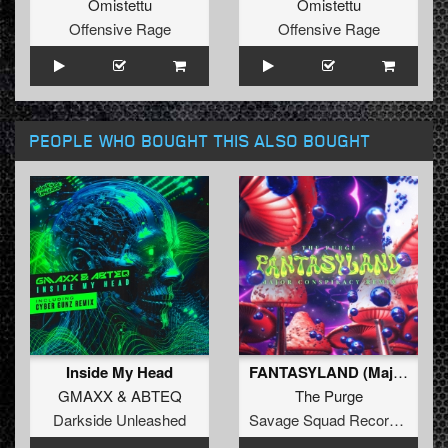
Omistettu
Omistettu
Offensive Rage
Offensive Rage
PEOPLE WHO BOUGHT THIS ALSO BOUGHT
Inside My Head
FANTASYLAND (Major Conspiracy Remix) (Original Mix)
GMAXX
&
ABTEQ
The Purge
Darkside Unleashed
Savage Squad Recordings