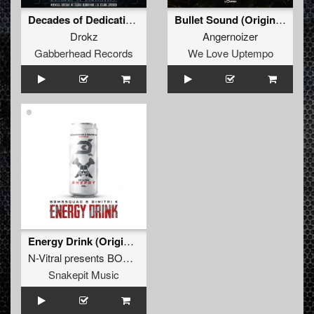
Decades of Dedication (15 Years of Decade Anthem)
Bullet Sound (Original Mix)
Drokz
Angernoizer
Gabberhead Records
We Love Uptempo
Energy Drink (Original Mix)
N-Vitral presents BOMBSQUAD
&
Dimitri K
Snakepit Music