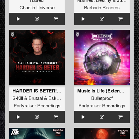
Chaotic Universe
Barbaric Records
HARDER IS BETER! (Official Anthem 2025) (Extended Mix)
Music Is Life (Extended Mix)
S-Kill
&
Brutaal
&
Eskader26
Bulletproof
Partyraiser Recordings
Partyraiser Recordings