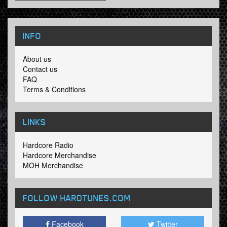
INFO
About us
Contact us
FAQ
Terms & Conditions
LINKS
Hardcore Radio
Hardcore Merchandise
MOH Merchandise
FOLLOW HARDTUNES
.COM
Facebook
Twitter