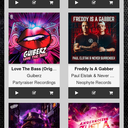
Love The Bass (Original Mix)
Freddy Is A Gabber
Guiberz
Paul Elstak
&
Never Surrender
Partyraiser Recordings
Neophyte Records