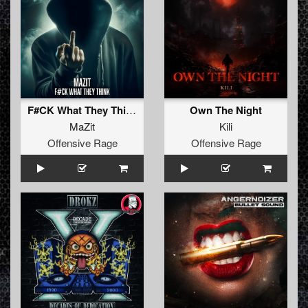
F#CK What They Think
Own The Night
MaZit
Kili
Offensive Rage
Offensive Rage