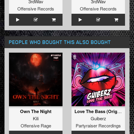
3rdWav
3rdWav
Offensive Records
Offensive Records
PEOPLE WHO BOUGHT THIS ALSO BOUGHT
Own The Night
Love The Bass (Original Mix)
Kili
Guiberz
Offensive Rage
Partyraiser Recordings