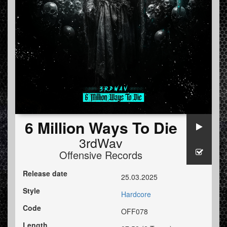
6 Million Ways To Die
3rdWav
Offensive Records
Release date
25.03.2025
Style
Hardcore
Code
OFF078
Length