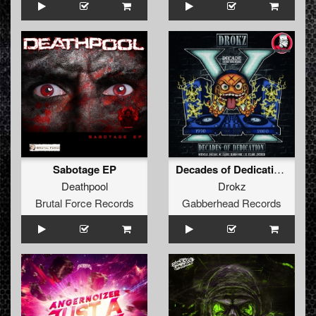
Sabotage EP
Decades of Dedication (15 Years of Decade Anthem)
Deathpool
Drokz
Brutal Force Records
Gabberhead Records