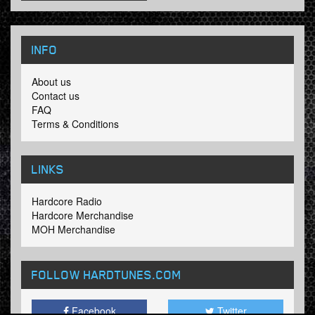
INFO
About us
Contact us
FAQ
Terms & Conditions
LINKS
Hardcore Radio
Hardcore Merchandise
MOH Merchandise
FOLLOW HARDTUNES
.COM
Facebook
Twitter