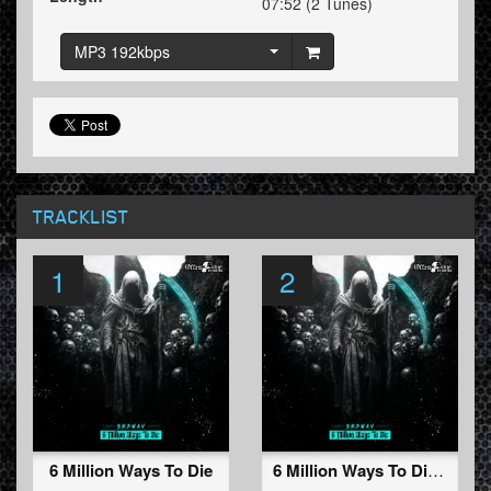
07:52 (2 Tunes)
MP3 192kbps
TRACKLIST
1
2
6 Million Ways To Die
6 Million Ways To Die (Radio Edit)