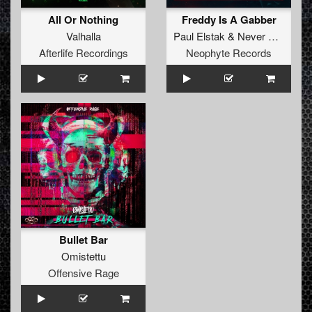
All Or Nothing
Freddy Is A Gabber
Valhalla
Paul Elstak
&
Never Surrender
Afterlife Recordings
Neophyte Records
Bullet Bar
Omistettu
Offensive Rage