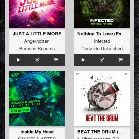
JUST A LITTLE MORE
Nothing To Lose (Extended Mix)
Angernoizer
Infected
Barbaric Records
Darkside Unleashed
Inside My Head
BEAT THE DRUM (Original Mix)
GMAXX
&
ABTEQ
N-Vitral presents BOMBSQUAD