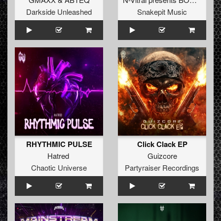
Darkside Unleashed
Snakepit Music
RHYTHMIC PULSE
Click Clack EP
Hatred
Guizcore
Chaotic Universe
Partyraiser Recordings