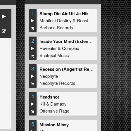
1
Stamp Die Air Uit Je Nikeys (Extended Mix)
Manifest Destiny
&
Roosterz
Barbaric Records
2
Inside Your Mind (Extended Mix)
Revealer
&
Complex
Snakepit Music
3
Recession (Angerfist Remix Extended)
Neophyte
Neophyte Records
4
Headshot
Kili
&
Damaxy
Offensive Rage
5
Mission Missy