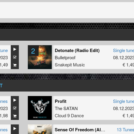
2
tune
Detonate (Radio Edit)
Single tun
2023
Bulletproof
08.12.202
1,49
Snakepit Music
€ 1,4
T
unes
Profit
Single tun
2023
The SATAN
08.12.202
1,98
Cloud 9 Dance
€ 1,4
unes
Sense Of Freedom (Album)
13 Tune