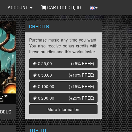
ACCOUNT
CART (
0
) €
0,00
CREDITS
Purchase music any time you want.
You also receive bonus credits with
these bundles and this works faster.
€ 25,00
(+5%
FREE
)
€ 50,00
(+10%
FREE
)
€ 100,00
(+15%
FREE
)
€ 200,00
(+25%
FREE
)
More information
ABELS
TOP 10