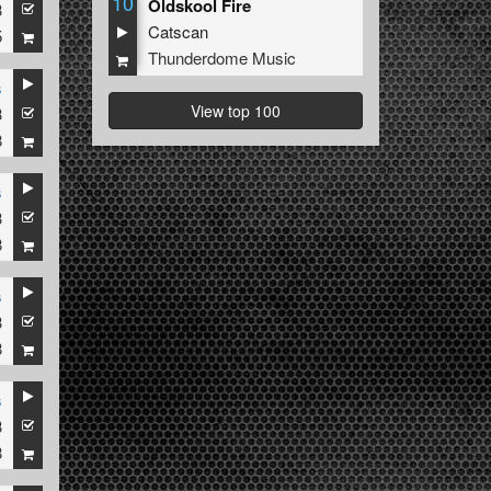
10
Oldskool Fire
3
Catscan
5
Thunderdome Music
s
View top 100
3
8
s
3
8
s
3
8
s
3
8