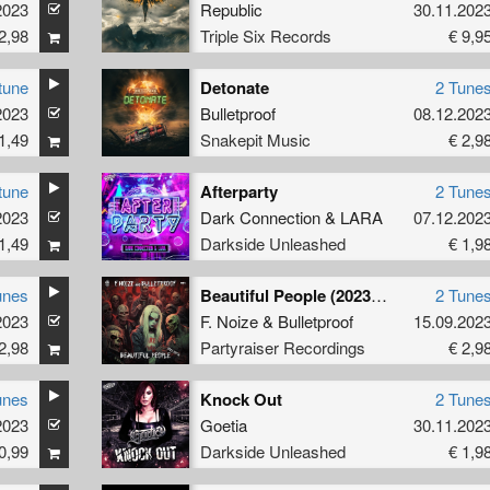
2023
Republic
30.11.202
2,98
Triple Six Records
€ 9,9
tune
Detonate
2 Tune
2023
Bulletproof
08.12.202
1,49
Snakepit Music
€ 2,9
tune
Afterparty
2 Tune
2023
Dark Connection
&
LARA
07.12.202
1,49
Darkside Unleashed
€ 1,9
unes
Beautiful People (2023 Refix)
2 Tune
2023
F. Noize
&
Bulletproof
15.09.202
2,98
Partyraiser Recordings
€ 2,9
unes
Knock Out
2 Tune
2023
Goetia
30.11.202
0,99
Darkside Unleashed
€ 1,9