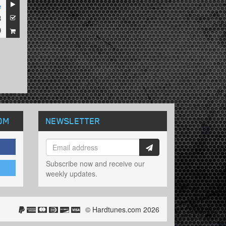
e
3
9
OM
NEWSLETTER
Subscribe now and receive our
weekly updates.
© Hardtunes.com 2026