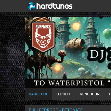
HARDCORE
TERROR
FRENCHCORE
BULLETPROOF - DETONATE