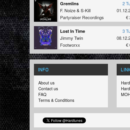
Gremlins
2 T
F. Noize
&
S-Kill
01.12.
Partyraiser Recordings
€ 
Lost In Time
3 T
Jimmy Twin
08.12.
Footworxx
€ 
INFO
LIN
About us
Hard
Contact us
Hard
FAQ
MOH
Terms & Conditions