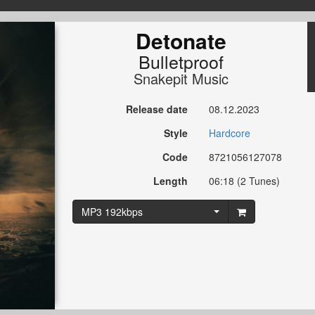
Detonate
Bulletproof
Snakepit Music
Release date
08.12.2023
Style
Hardcore
Code
8721056127078
Length
06:18 (2 Tunes)
MP3 192kbps