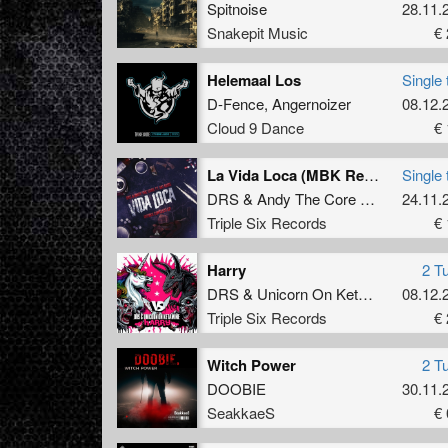
Spitnoise
28.11.
Snakepit Music
€ 
Helemaal Los
Single 
D-Fence
,
Angernoizer
08.12.
Cloud 9 Dance
€ 
La Vida Loca (MBK Remix) (Original Mix)
Single 
DRS
&
Andy The Core Ft. MC Robs
24.11.
Triple Six Records
€ 
Harry
2 T
DRS
&
Unicorn On Ketamine
08.12.
Triple Six Records
€ 
Witch Power
2 T
DOOBIE
30.11.
SeakkaeS
€ 