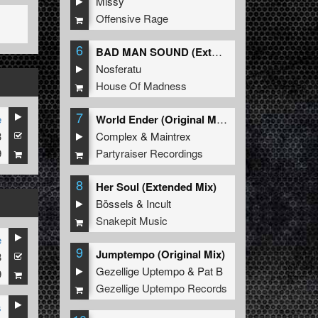
Missy
Offensive Rage
6
BAD MAN SOUND (Extended Mix)
Nosferatu
House Of Madness
7
e
World Ender (Original Mix)
3
Complex
&
Maintrex
9
Partyraiser Recordings
8
Her Soul (Extended Mix)
Bössels
&
Incult
Snakepit Music
e
9
Jumptempo (Original Mix)
3
Gezellige Uptempo
&
Pat B
9
Gezellige Uptempo Records
s