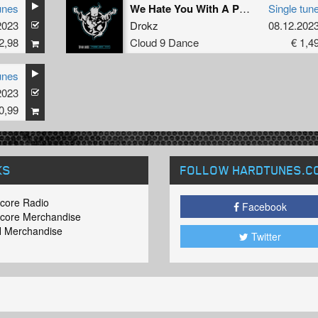
unes
We Hate You With A Passion
Single tun
2023
Drokz
08.12.202
2,98
Cloud 9 Dance
€ 1,4
unes
2023
0,99
KS
FOLLOW HARDTUNES
.C
core Radio
Facebook
core Merchandise
 Merchandise
Twitter