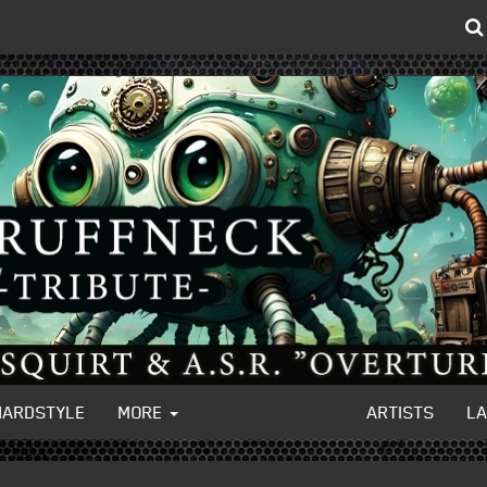
HARDSTYLE
MORE
ARTISTS
L