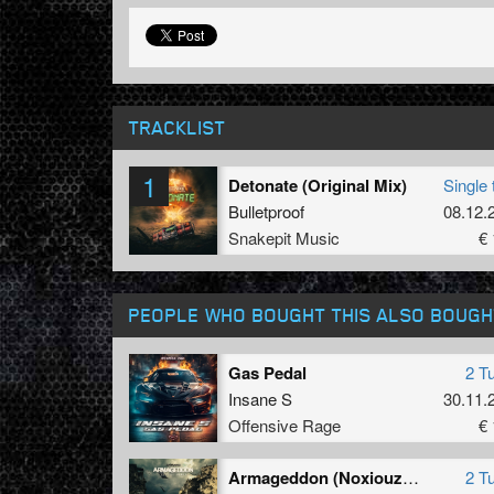
TRACKLIST
1
Detonate (Original Mix)
Single 
Bulletproof
08.12.
Snakepit Music
€ 
PEOPLE WHO BOUGHT THIS ALSO BOUGH
Gas Pedal
2 T
Insane S
30.11.
Offensive Rage
€ 
Armageddon (Noxiouz Remix)
2 T