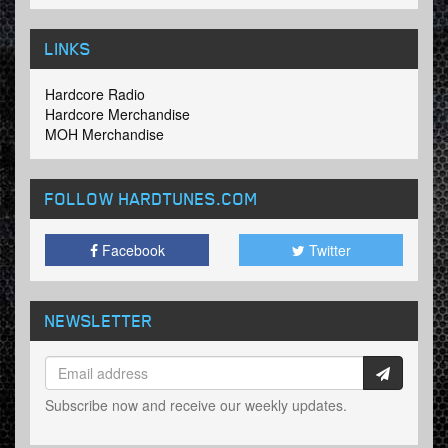
LINKS
Hardcore Radio
Hardcore Merchandise
MOH Merchandise
FOLLOW HARDTUNES
.COM
Facebook
Twitter
NEWSLETTER
Subscribe now and receive our weekly updates.