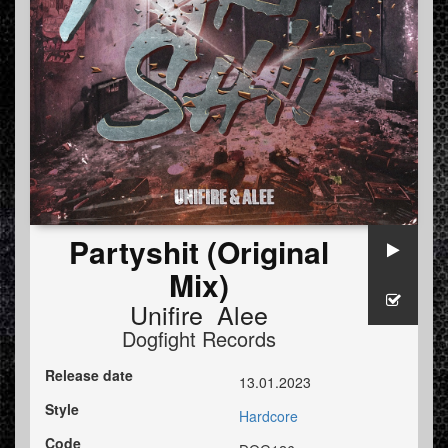
Partyshit (Original
Mix)
Unifire Alee
Dogfight Records
Release date
13.01.2023
Style
Hardcore
Code