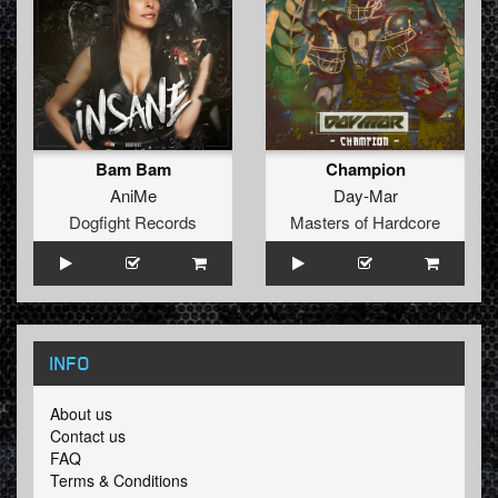
Bam Bam
Champion
AniMe
Day-Mar
Dogfight Records
Masters of Hardcore
INFO
About us
Contact us
FAQ
Terms & Conditions