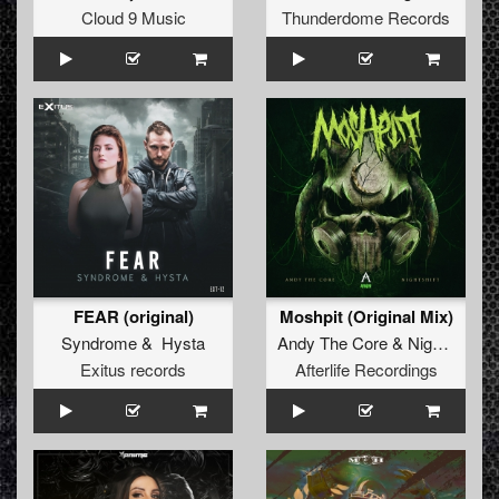
Cloud 9 Music
Thunderdome Records
FEAR (original)
Moshpit (Original Mix)
Syndrome
&
Hysta
Andy The Core
&
Nighstshift
Exitus records
Afterlife Recordings