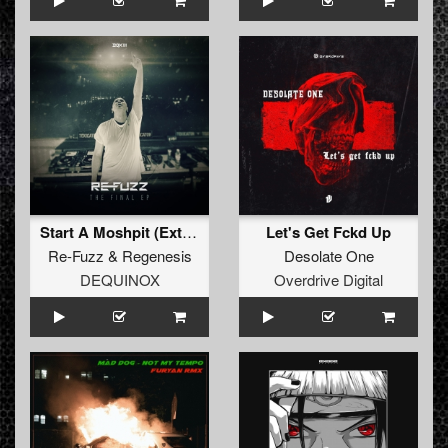
Start A Moshpit (Extended Mix)
Let's Get Fckd Up
Re-Fuzz
&
Regenesis
Desolate One
DEQUINOX
Overdrive Digital