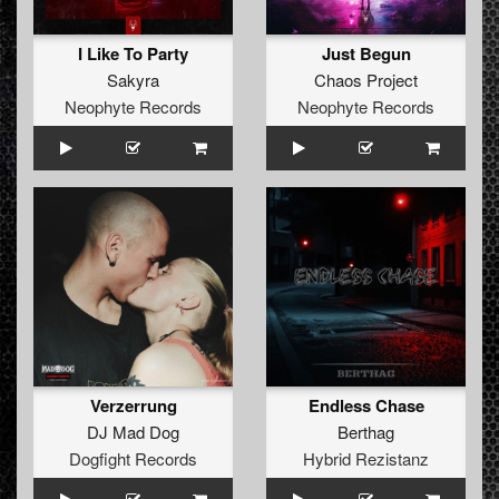
I Like To Party
Just Begun
Sakyra
Chaos Project
Neophyte Records
Neophyte Records
Verzerrung
Endless Chase
DJ Mad Dog
Berthag
Dogfight Records
Hybrid Rezistanz