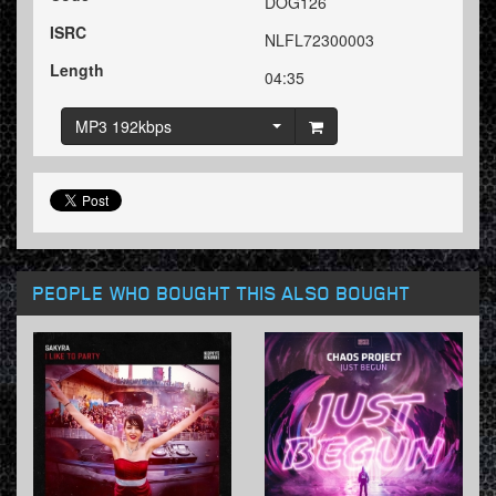
DOG126
ISRC
NLFL72300003
Length
04:35
MP3 192kbps
PEOPLE WHO BOUGHT THIS ALSO BOUGHT