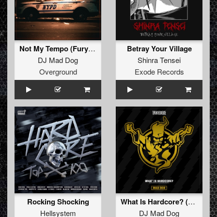
Not My Tempo (Furyan Rmx)
Betray Your Village
DJ Mad Dog
Shinra Tensei
Overground
Exode Records
Rocking Shocking
What Is Hardcore? (Original Mix)
Hellsystem
DJ Mad Dog