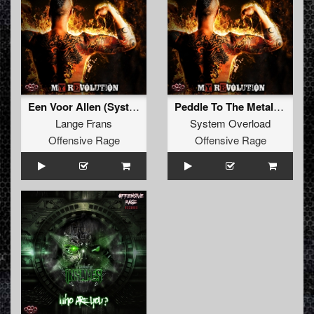
Een Voor Allen (System Overload Remix)
Peddle To The Metal (Insane S Remix)
Lange Frans
System Overload
Offensive Rage
Offensive Rage