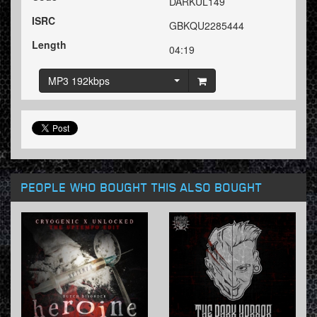
DARKUL149
ISRC
GBKQU2285444
Length
04:19
MP3 192kbps
PEOPLE WHO BOUGHT THIS ALSO BOUGHT