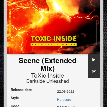
Scene (Extended
Mix)
ToXic Inside
Darkside Unleashed
Release date
22.09.2022
Style
Hardcore
Code