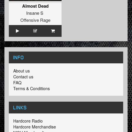
Almost Dead
Insane S
Offensive Rage
INFO
About us
Contact us
FAQ
Terms & Conditions
LINKS
Hardcore Radio
Hardcore Merchandise