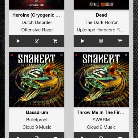
Heroine (Cryogenic feat. Unlocked The Uptempo Edit)
Dead
Dutch Disorder
The Dark Horror
Offensive Rage
Uptempo Hardcore Records
Bassdrum
Throw Me In The Fire (DitzKickz Remix)
Bulletproof
SWARM
Cloud 9 Music
Cloud 9 Music