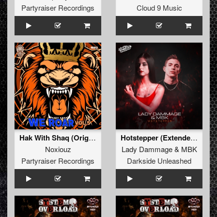
Partyraiser Recordings
Cloud 9 Music
Hak With Shaq (Original Mix)
Hotstepper (Extended Mix)
Noxiouz
Lady Dammage
&
MBK
Partyraiser Recordings
Darkside Unleashed