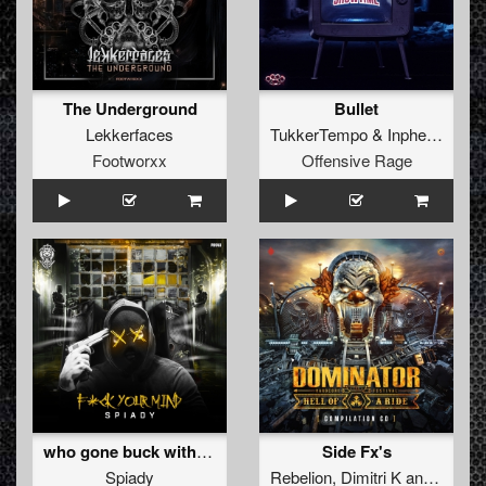
The Underground
Bullet
Lekkerfaces
TukkerTempo
&
Inpherior
Footworxx
Offensive Rage
who gone buck with us (Original Mix)
Side Fx's
Spiady
Rebelion
,
Dimitri K
and
The Da