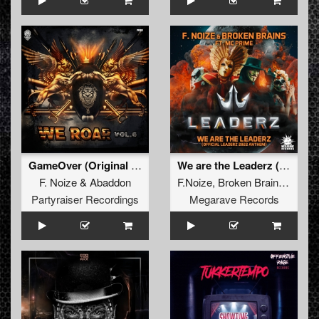
GameOver (Original Mix)
We are the Leaderz (Official Leaderz 2022 Anthem) (original mix)
F. Noize
&
Abaddon
F.Noize
,
Broken Brains
,
Mc Pr
Partyraiser Recordings
Megarave Records