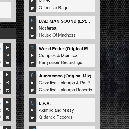
Missy
Offensive Rage
6
BAD MAN SOUND (Extended Mix)
Nosferatu
House Of Madness
7
e
World Ender (Original Mix)
4
Complex
&
Maintrex
9
Partyraiser Recordings
8
e
Jumptempo (Original Mix)
3
Gezellige Uptempo
&
Pat B
9
Gezellige Uptempo Records
9
e
L.P.A.
2
Akimbo
and
Missy
9
Q-dance Records