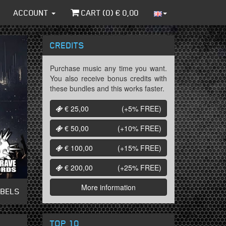
ACCOUNT
CART (
0
) €
0,00
CREDITS
Purchase music any time you want.
You also receive bonus credits with
these bundles and this works faster.
€ 25,00
(+5%
FREE
)
€ 50,00
(+10%
FREE
)
€ 100,00
(+15%
FREE
)
€ 200,00
(+25%
FREE
)
More information
ABELS
TOP 10