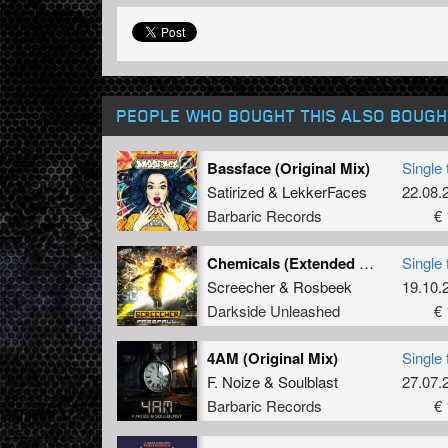
PEOPLE WHO BOUGHT THIS ALSO BOUGH
Bassface (Original Mix)
Single 
Satirized
&
LekkerFaces
22.08.
Barbaric Records
€ 
Chemicals (Extended Mix)
Single 
Screecher
&
Rosbeek
19.10.
Darkside Unleashed
€ 
4AM (Original Mix)
Single 
F. Noize
&
Soulblast
27.07.
Barbaric Records
€ 