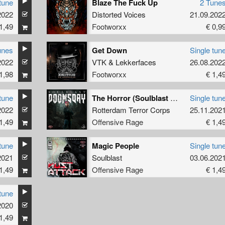
tune
Blaze The Fuck Up
2 Tune
2022
Distorted Voices
21.09.202
1,49
Footworxx
€ 0,9
unes
Get Down
Single tun
2022
VTK
&
Lekkerfaces
26.08.202
1,98
Footworxx
€ 1,4
tune
The Horror (Soulblast Remix)
Single tun
2022
Rotterdam Terror Corps
25.11.202
1,49
Offensive Rage
€ 1,4
tune
Magic People
Single tun
2021
Soulblast
03.06.202
1,49
Offensive Rage
€ 1,4
tune
2020
1,49