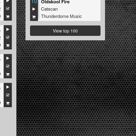
10
s
Oldskool Fire
2
Catscan
9
Thunderdome Music
e
View top 100
2
9
e
1
9
e
1
9