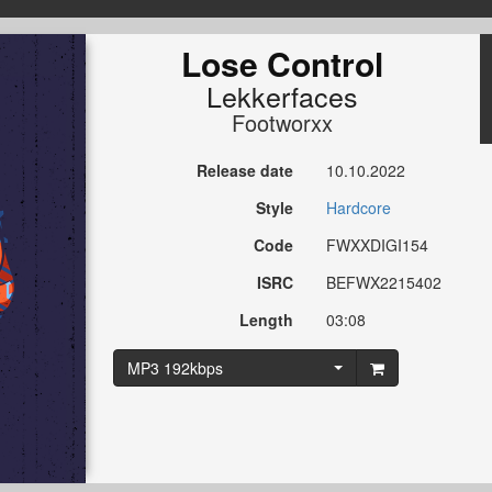
Lose Control
Lekkerfaces
Footworxx
Release date
10.10.2022
Style
Hardcore
Code
FWXXDIGI154
ISRC
BEFWX2215402
Length
03:08
MP3 192kbps