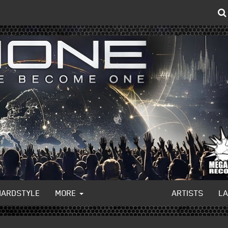
HARDSTYLE
MORE
ARTISTS
L