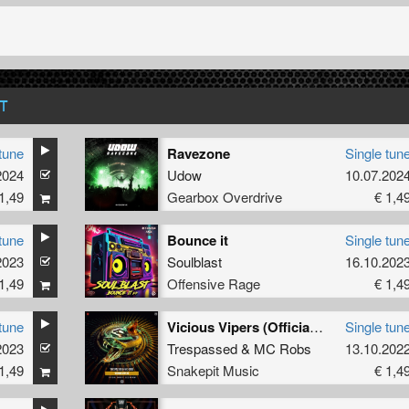
T
tune
Ravezone
Single tun
2024
Udow
10.07.202
1,49
Gearbox Overdrive
€ 1,4
tune
Bounce it
Single tun
2023
Soulblast
16.10.202
1,49
Offensive Rage
€ 1,4
tune
Vicious Vipers (Official Snakepit 2022 Anthem) (Original Mix)
Single tun
2023
Trespassed
&
MC Robs
13.10.202
1,49
Snakepit Music
€ 1,4