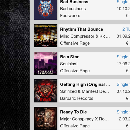
Bad Business
Single 
Bad business
10.10.
Footworxx
€ 
Rhythm That Bounce
2 T
Mind Compressor
&
Kickdown
01.09.
Offensive Rage
€ 
Be a Star
Single 
Soulblast
17.06.
Offensive Rage
€ 
Getting High (Original Mix)
Single 
Satirized
&
Manifest Destiny
07.10.
Barbaric Records
€ 
Ready To Die
Single 
Major Conspiracy X Rosbeek
12.03.
Offensive Rage
€ 