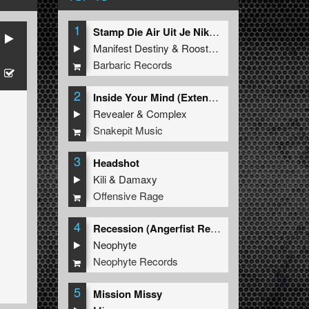
1
Stamp Die Air Uit Je Nikeys (Extended Mix)
Manifest Destiny
&
Roosterz
Barbaric Records
2
Inside Your Mind (Extended Mix)
Revealer
&
Complex
Snakepit Music
3
Headshot
Kili
&
Damaxy
Offensive Rage
4
Recession (Angerfist Remix Extended)
Neophyte
Neophyte Records
5
Mission Missy