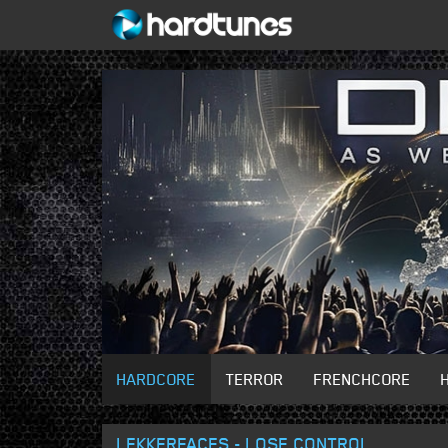
HARDCORE
TERROR
FRENCHCORE
LEKKERFACES - LOSE CONTROL