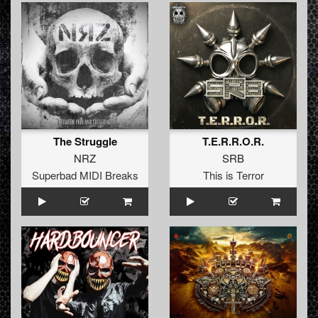
The Struggle
T.E.R.R.O.R.
NRZ
SRB
Superbad MIDI Breaks
This is Terror