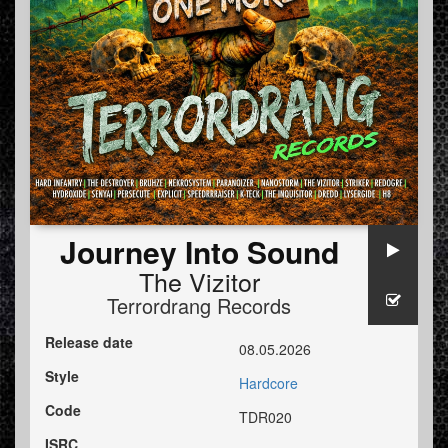
Journey Into Sound
The Vizitor
Terrordrang Records
Release date
08.05.2026
Style
Hardcore
Code
TDR020
ISRC