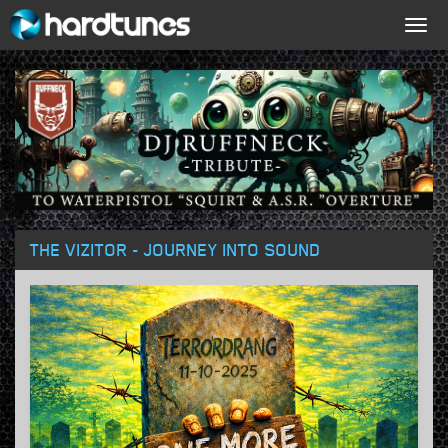
Togg
navig
THE VIZITOR - JOURNEY INTO SOUND