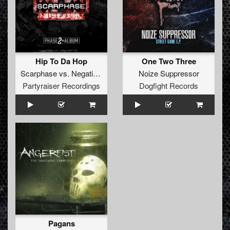
Hip To Da Hop
One Two Three
Scarphase
vs.
Negative A
Noize Suppressor
Partyraiser Recordings
Dogfight Records
Pagans