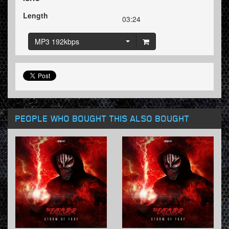
Length
03:24
MP3 192kbps
PEOPLE WHO BOUGHT THIS ALSO BOUGHT