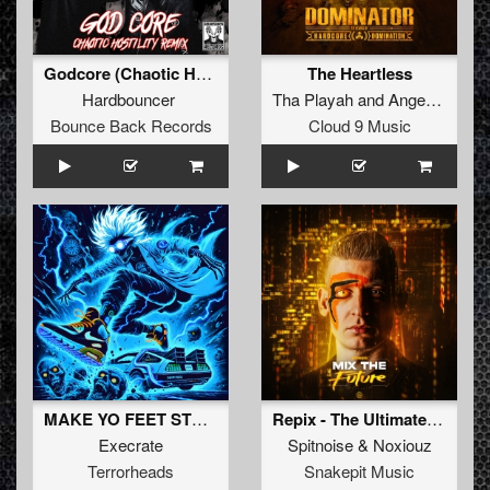
Godcore (Chaotic Hostility Remix) (Radio Edit)
The Heartless
Hardbouncer
Tha Playah
and
Angerfist
Bounce Back Records
Cloud 9 Music
MAKE YO FEET STOMP (Original Mix)
Repix - The Ultimate Neophyte Tribute (Spitnoise & Noxiouz Mashup) (Original Mix)
Execrate
Spitnoise
&
Noxiouz
Terrorheads
Snakepit Music