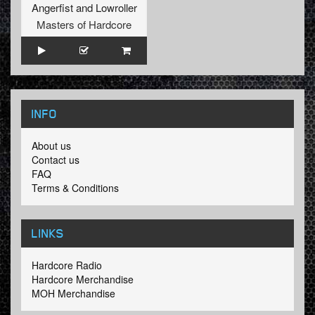
Angerfist
and
Lowroller
Masters of Hardcore
INFO
About us
Contact us
FAQ
Terms & Conditions
LINKS
Hardcore Radio
Hardcore Merchandise
MOH Merchandise