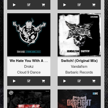
We Hate You With A Passion
Switch! (Original Mix)
Drokz
Vandal!sm
Cloud 9 Dance
Barbaric Records