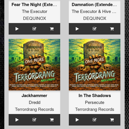
Fear The Night (Extended Mix)
Damnation (Extended Mix)
The Executor
The Executor
&
Hive Mind
&
M
DEQUINOX
DEQUINOX
Jackhammer
In The Shadows
Dredd
Persecute
Terrordrang Records
Terrordrang Records