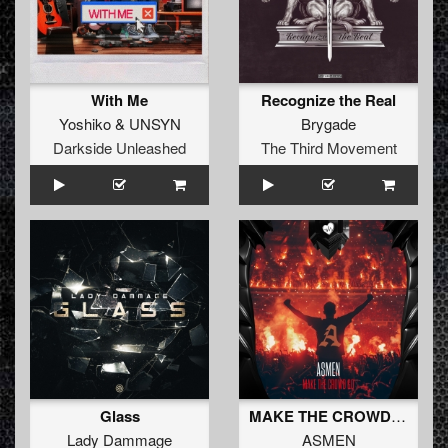
With Me
Recognize the Real
Yoshiko
&
UNSYN
Brygade
Darkside Unleashed
The Third Movement
Glass
MAKE THE CROWD GO (Original Mix)
Lady Dammage
ASMEN