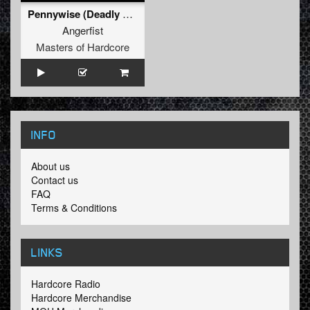
Pennywise (Deadly Guns Remix) (Original Mix)
Angerfist
Masters of Hardcore
INFO
About us
Contact us
FAQ
Terms & Conditions
LINKS
Hardcore Radio
Hardcore Merchandise