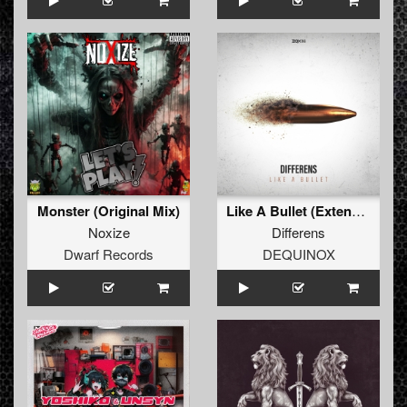
Monster (Original Mix)
Like A Bullet (Extended Mix)
Noxize
Differens
Dwarf Records
DEQUINOX