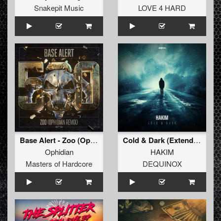
Snakepit Music
LOVE 4 HARD
Base Alert - Zoo (Ophidian Remix) (Original Mix)
Cold & Dark (Extended Mix)
Ophidian
HAKIM
Masters of Hardcore
DEQUINOX