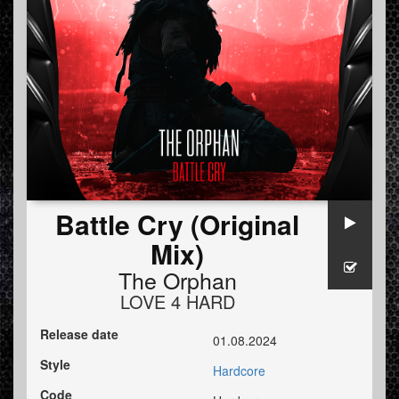
Battle Cry (Original
Mix)
The Orphan
LOVE 4 HARD
Release date
01.08.2024
Style
Hardcore
Code