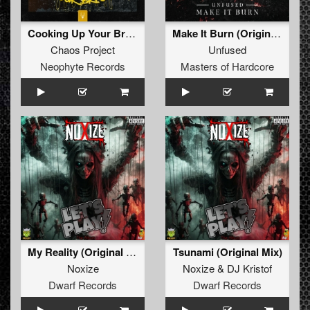
Cooking Up Your Brain
Make It Burn (Original Mix)
Chaos Project
Unfused
Neophyte Records
Masters of Hardcore
My Reality (Original Mix)
Tsunami (Original Mix)
Noxize
Noxize
&
DJ Kristof
Dwarf Records
Dwarf Records