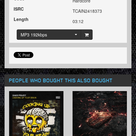
Hardcore
ISRC
TCAIN2418373
Length
03:12
MP3 192kbps
PEOPLE WHO BOUGHT THIS ALSO BOUGHT