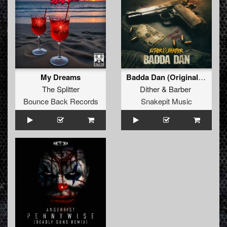
My Dreams
Badda Dan (Original Mix)
The Splitter
Dither
&
Barber
Bounce Back Records
Snakepit Music