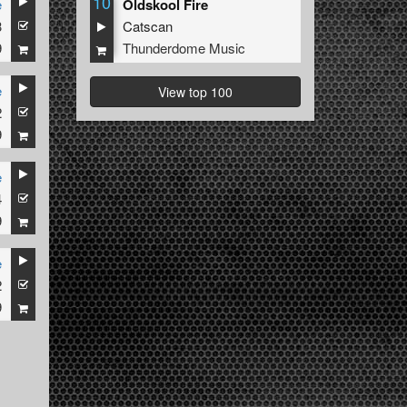
10
e
Oldskool Fire
3
Catscan
9
Thunderdome Music
e
View top 100
2
9
e
4
9
e
2
9