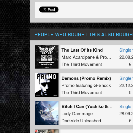
PEOPLE WHO BOUGHT THIS ALSO BOUGH
The Last Of Its Kind
Single 
Marc Acardipane
&
Promo
22.08.
The Third Movement
€ 
Demons (Promo Remix)
Single 
Promo
featuring
G-Shock
22.12.
The Third Movement
€ 
Bitch I Can (Yoshiko & Doris Remix) (Extended Mix)
Single 
Lady Dammage
28.09.
Darkside Unleashed
€ 