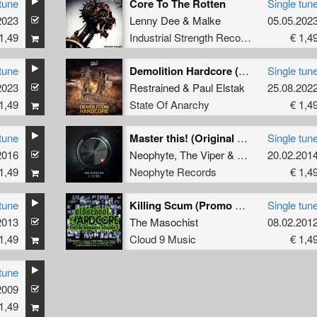
tune
Core To The Rotten
Single tun
2023
Lenny Dee
&
Malke
05.05.202
1,49
Industrial Strength Records
€ 1,4
tune
Demolition Hardcore (Edit)
Single tun
2023
Restrained
&
Paul Elstak
25.08.202
1,49
State Of Anarchy
€ 1,4
tune
Master this! (Original Mix)
Single tun
2016
Neophyte
,
The Viper
&
Tha Playah
20.02.201
1,49
Neophyte Records
€ 1,4
tune
Killing Scum (Promo Remix)
Single tun
2013
The Masochist
08.02.201
1,49
Cloud 9 Music
€ 1,4
tune
2009
1,49