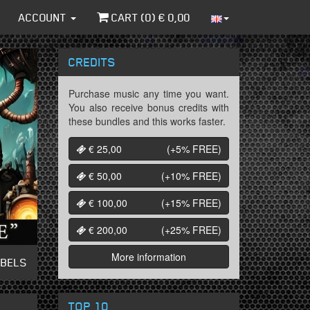
ACCOUNT
CART (
0
) €
0,00
CREDITS
Purchase music any time you want.
You also receive bonus credits with
these bundles and this works faster.
€ 25,00
(+5%
FREE
)
€ 50,00
(+10%
FREE
)
€ 100,00
(+15%
FREE
)
€ 200,00
(+25%
FREE
)
More information
ABELS
TOP 10