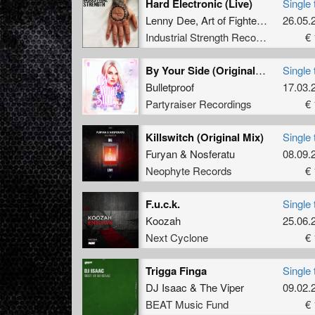
Hard Electronic (Live)
Single 
Lenny Dee
,
Art of Fighters
,
Unexist
26.05.
Industrial Strength Records
€ 
By Your Side (Original Mix)
Single 
Bulletproof
17.03.
Partyraiser Recordings
€ 
Killswitch (Original Mix)
Single 
Furyan
&
Nosferatu
08.09.
Neophyte Records
€ 
F.u.c.k.
Single 
Koozah
25.06.
Next Cyclone
€ 
Trigga Finga
Single 
DJ Isaac
&
The Viper
09.02.
BEAT Music Fund
€ 