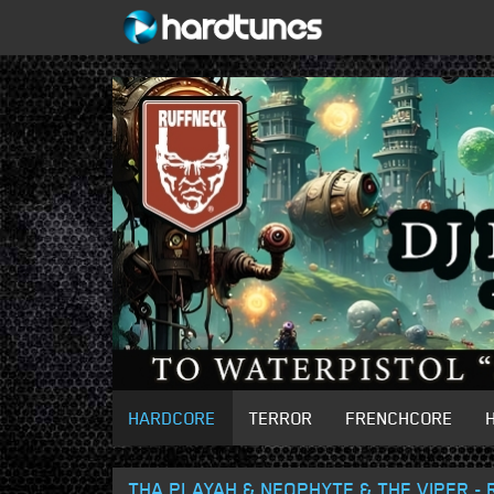
HARDCORE
TERROR
FRENCHCORE
THA PLAYAH & NEOPHYTE & THE VIPER - 