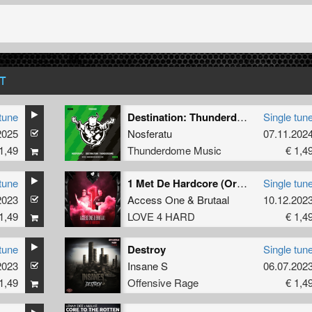
T
tune
Destination: Thunderdome (Official anthem 2024) (Original Mix)
Single tun
2025
Nosferatu
07.11.202
1,49
Thunderdome Music
€ 1,4
tune
1 Met De Hardcore (Original Mix)
Single tun
2023
Access One
&
Brutaal
10.12.202
1,49
LOVE 4 HARD
€ 1,4
tune
Destroy
Single tun
2023
Insane S
06.07.202
1,49
Offensive Rage
€ 1,4