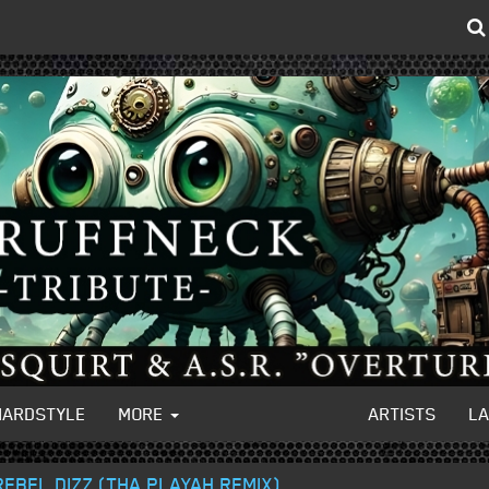
HARDSTYLE
MORE
ARTISTS
L
REBEL DIZZ (THA PLAYAH REMIX)