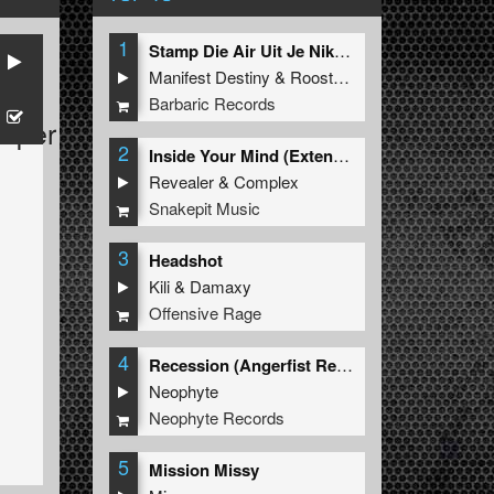
1
Stamp Die Air Uit Je Nikeys (Extended Mix)
Manifest Destiny
&
Roosterz
Barbaric Records
Viper
2
Inside Your Mind (Extended Mix)
Revealer
&
Complex
Snakepit Music
3
Headshot
Kili
&
Damaxy
Offensive Rage
4
Recession (Angerfist Remix Extended)
Neophyte
Neophyte Records
5
Mission Missy