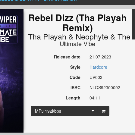
Rebel Dizz (Tha Playah
Remix)
Tha Playah
&
Neophyte
&
The 
Ultimate Vibe
Release date
21.07.2023
Style
Hardcore
Code
UV003
ISRC
NLQS92300092
Length
04:11
MP3 192kbps