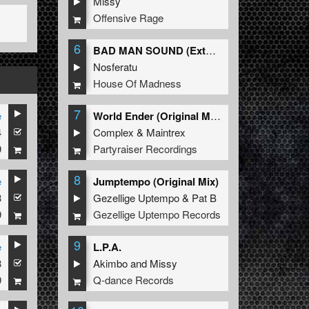
Missy
Offensive Rage
6
BAD MAN SOUND (Extended Mix)
Nosferatu
House Of Madness
7
e
World Ender (Original Mix)
4
Complex
&
Maintrex
9
Partyraiser Recordings
8
e
Jumptempo (Original Mix)
3
Gezellige Uptempo
&
Pat B
9
Gezellige Uptempo Records
9
e
L.P.A.
3
Akimbo
and
Missy
9
Q-dance Records