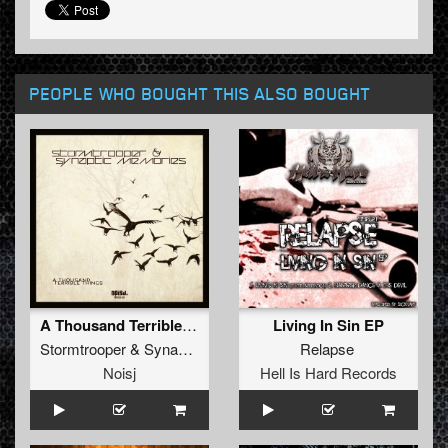
PEOPLE WHO BOUGHT THIS ALSO BOUGHT
A Thousand Terrible Things
Living In Sin EP
Stormtrooper
&
Synaptic Memories
Relapse
Noisj
Hell Is Hard Records