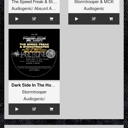
The Speed Freak
&
Stormtrooper
Stormtrooper
&
MCK
Audiogenic/ Absurd Audio
Audiogenic
Dark Side In The House
Stormtrooper
Audiogenic/