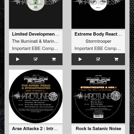
Limited Development Of Mankind (Next Level Mix By Stormtrooper)
Extreme Body Reactions
The Illuminati
&
Marina Borodina
Stormtrooper
Important EBE Company
Important EBE Company
Arse Attacks 2 : Intruders From Uranus
Rock Is Satanic Noise