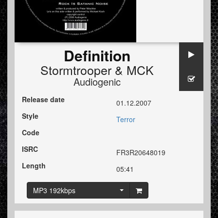
Definition
Stormtrooper
&
MCK
Audiogenic
Release date
01.12.2007
Style
Terror
Code
ISRC
FR3R20648019
Length
05:41
MP3 192kbps