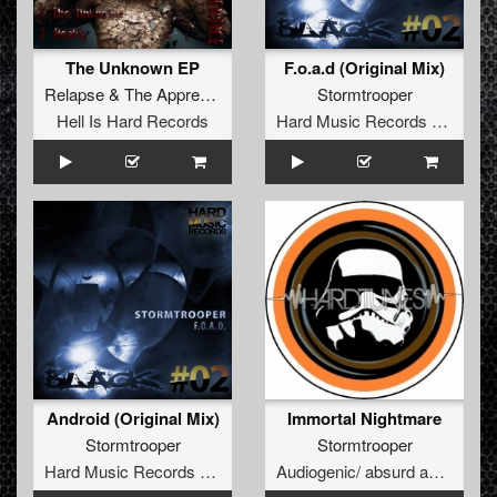
The Unknown EP
F.o.a.d (Original Mix)
Relapse
&
The Apprentice
Stormtrooper
Hell Is Hard Records
Hard Music Records Black
Android (Original Mix)
Immortal Nightmare
Stormtrooper
Stormtrooper
Hard Music Records Black
Audiogenic/ absurd audio