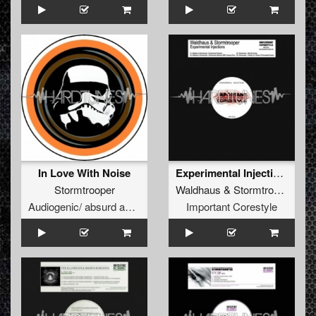
In Love With Noise
Experimental Injections (Original Mix)
Stormtrooper
Waldhaus
&
Stormtrooper
Audiogenic/ absurd audio
Important Corestyle