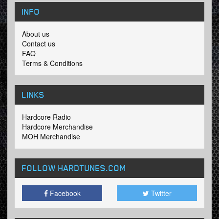
INFO
About us
Contact us
FAQ
Terms & Conditions
LINKS
Hardcore Radio
Hardcore Merchandise
MOH Merchandise
FOLLOW HARDTUNES
.COM
Facebook
Twitter