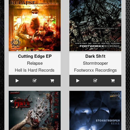
Cutting Edge EP
Dark Sh1t
Relapse
Stormtrooper
Hell Is Hard Records
Footworxx Recordings