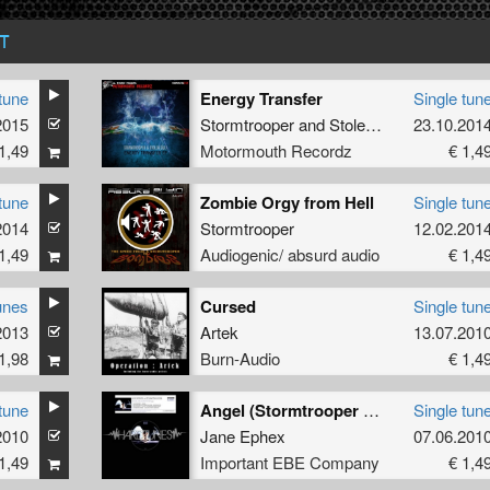
T
tune
Energy Transfer
Single tun
2015
Stormtrooper
and
Stolen Cult
23.10.201
1,49
Motormouth Recordz
€ 1,4
tune
Zombie Orgy from Hell
Single tun
2014
Stormtrooper
12.02.201
1,49
Audiogenic/ absurd audio
€ 1,4
unes
Cursed
Single tun
2013
Artek
13.07.201
1,98
Burn-Audio
€ 1,4
tune
Angel (Stormtrooper Remix)
Single tun
2010
Jane Ephex
07.06.201
1,49
Important EBE Company
€ 1,4