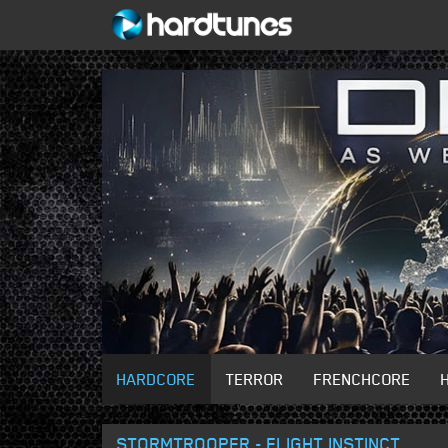
HARDCORE
TERROR
FRENCHCORE
STORMTROOPER - FLIGHT INSTINCT