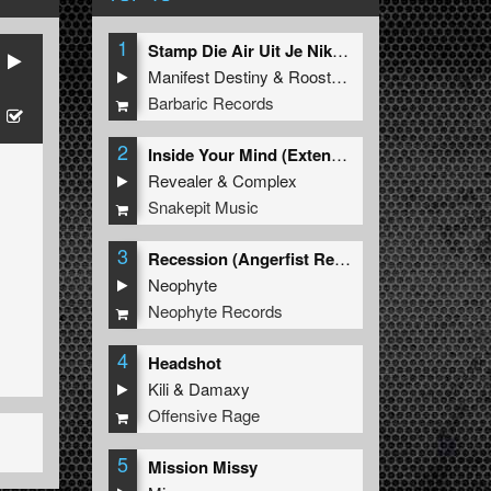
1
Stamp Die Air Uit Je Nikeys (Extended Mix)
Manifest Destiny
&
Roosterz
Barbaric Records
2
Inside Your Mind (Extended Mix)
Revealer
&
Complex
Snakepit Music
3
Recession (Angerfist Remix Extended)
Neophyte
Neophyte Records
4
Headshot
Kili
&
Damaxy
Offensive Rage
5
Mission Missy