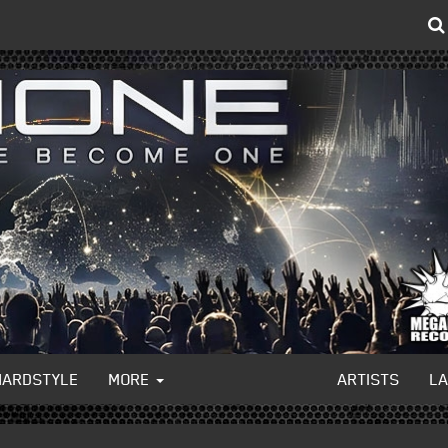
HARDSTYLE
MORE
ARTISTS
L