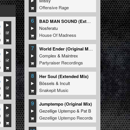
Missy
Offensive Rage
6
BAD MAN SOUND (Extended Mix)
e
Nosferatu
4
House Of Madness
9
7
World Ender (Original Mix)
e
Complex
&
Maintrex
4
Partyraiser Recordings
9
8
Her Soul (Extended Mix)
e
Bössels
&
Incult
0
Snakepit Music
9
9
Jumptempo (Original Mix)
e
Gezellige Uptempo
&
Pat B
0
Gezellige Uptempo Records
9