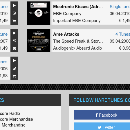
tune
Electronic Kisses (Adrenergic Mix By Stormtrooper)
Single tun
2010
EBE Company
06.04.201
1,49
Important EBE Company
€ 1,4
tune
Arse Attacks
4 Tune
2007
The Speed Freak
&
Stormtrooper
03.04.200
1,49
Audiogenic/ Absurd Audio
€ 3,9
unes
2006
1,98
KS
FOLLOW HARDTUNES
.C
core Radio
Facebook
core Merchandise
 Merchandise
Twitter