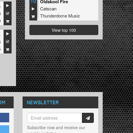
10
Oldskool Fire
e
Catscan
0
Thunderdome Music
9
View top 100
s
6
6
OM
NEWSLETTER
Subscribe now and receive our