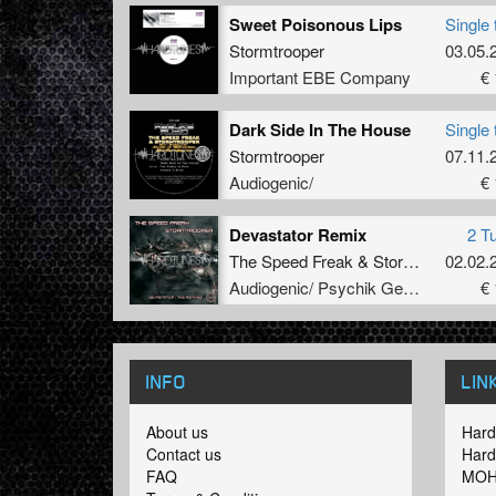
Sweet Poisonous Lips
Single 
Stormtrooper
03.05.
Important EBE Company
€ 
Dark Side In The House
Single 
Stormtrooper
07.11.
Audiogenic/
€ 
Devastator Remix
2 T
The Speed Freak
&
Stormtrooper
02.02.
Audiogenic/ Psychik Genocide
€ 
INFO
LIN
About us
Hard
Contact us
Hard
FAQ
MOH