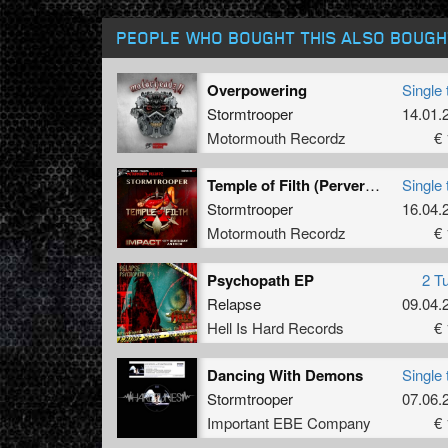
PEOPLE WHO BOUGHT THIS ALSO BOUGH
Overpowering
Single 
Stormtrooper
14.01.
Motormouth Recordz
€ 
Temple of Filth (Perverted Mix)
Single 
Stormtrooper
16.04.
Motormouth Recordz
€ 
Psychopath EP
2 T
Relapse
09.04.
Hell Is Hard Records
€ 
Dancing With Demons
Single 
Stormtrooper
07.06.
Important EBE Company
€ 