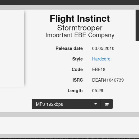
Flight Instinct
Stormtrooper
Important EBE Company
Release date
03.05.2010
Style
Hardcore
Code
EBE18
ISRC
DEAR41046739
Length
05:29
MP3 192kbps