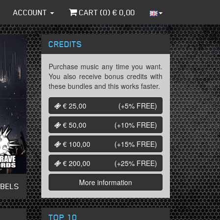
ACCOUNT
CART (
0
) €
0,00
CREDITS
Purchase music any time you want.
You also receive bonus credits with
these bundles and this works faster.
€ 25,00
(+5%
FREE
)
€ 50,00
(+10%
FREE
)
€ 100,00
(+15%
FREE
)
€ 200,00
(+25%
FREE
)
More information
ABELS
TOP 10