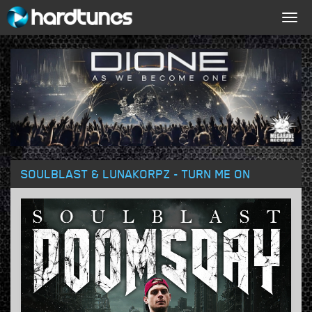
Togg
navig
SOULBLAST & LUNAKORPZ - TURN ME ON