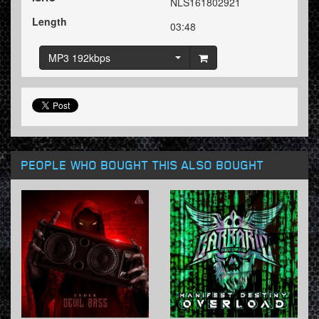
NLS161802921
Length
03:48
MP3 192kbps
PEOPLE WHO BOUGHT THIS ALSO BOUGHT