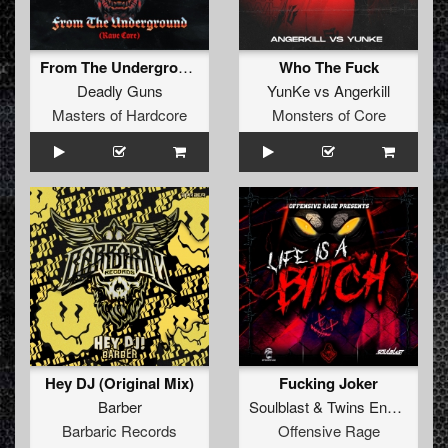
From The Underground (Rave Core) (Original Mix)
Who The Fuck
Deadly Guns
YunKe
vs
Angerkill
Masters of Hardcore
Monsters of Core
Hey DJ (Original Mix)
Fucking Joker
Barber
Soulblast
&
Twins Enemy
Barbaric Records
Offensive Rage