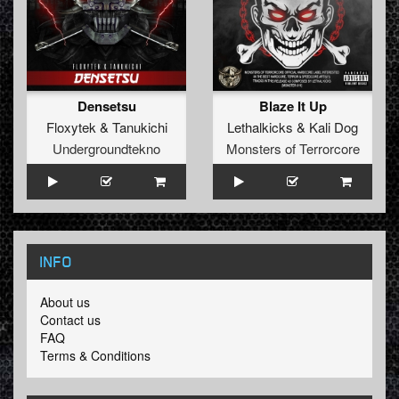
Densetsu
Blaze It Up
Floxytek
&
Tanukichi
Lethalkicks
&
Kali Dog
Undergroundtekno
Monsters of Terrorcore
INFO
About us
Contact us
FAQ
Terms & Conditions