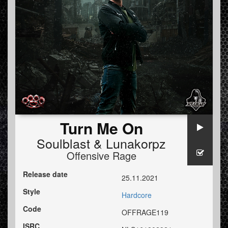
Turn Me On
Soulblast
&
Lunakorpz
Offensive Rage
Release date
25.11.2021
Style
Hardcore
Code
OFFRAGE119
ISRC