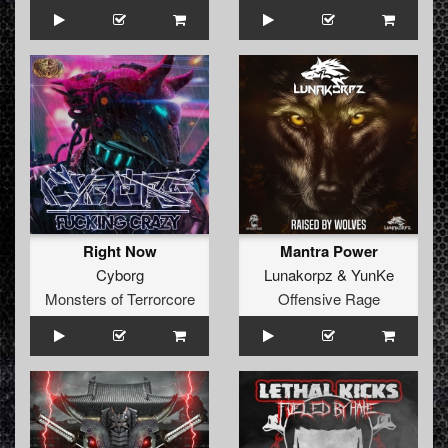
Right Now
Mantra Power
Cyborg
Lunakorpz
&
YunKe
Monsters of Terrorcore
Offensive Rage