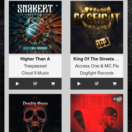
Higher Than A
King Of The Streets (Original Mix)
Trespassed
Access One
&
MC Flo
Cloud 9 Music
Dogfight Records