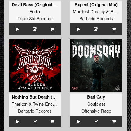
Devil Bass (Original Mix)
Expect (Original Mix)
Ender
Manifest Destiny
&
Re-Capture
Triple Six Records
Barbaric Records
Nothing But Death (Original Mix)
Bad Guy
Tharken
&
Twins Enemy
Soulblast
Barbaric Records
Offensive Rage