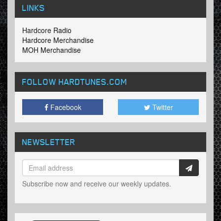
LINKS
Hardcore Radio
Hardcore Merchandise
MOH Merchandise
FOLLOW HARDTUNES
.COM
Facebook
Twitter
NEWSLETTER
Subscribe now and receive our weekly updates.