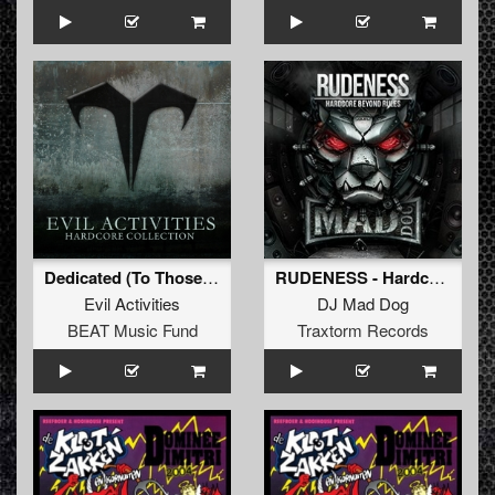
Dedicated (To Those Who Tried to Hold Me Down)
RUDENESS - Hardcore beyond rules
Evil Activities
DJ Mad Dog
BEAT Music Fund
Traxtorm Records