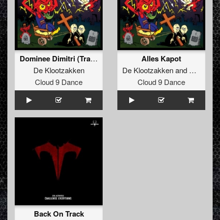
Dominee Dimitri (Trapt Alles In Elkaar)
Alles Kapot
De Klootzakken
De Klootzakken
and
Evil Activ
Cloud 9 Dance
Cloud 9 Dance
Back On Track