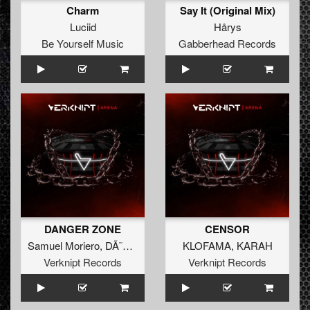
Charm
Say It (Original Mix)
Luciid
Hårys
Be Yourself Music
Gabberhead Records
DANGER ZONE
CENSOR
Samuel Moriero
,
DÃ˜MINA
KLOFAMA
,
KARAH
Verknipt Records
Verknipt Records