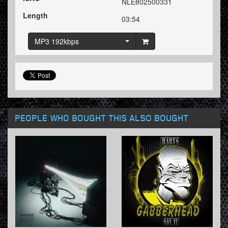
NLE802500331
Length
03:54
MP3 192kbps
PEOPLE WHO BOUGHT THIS ALSO BOUGHT