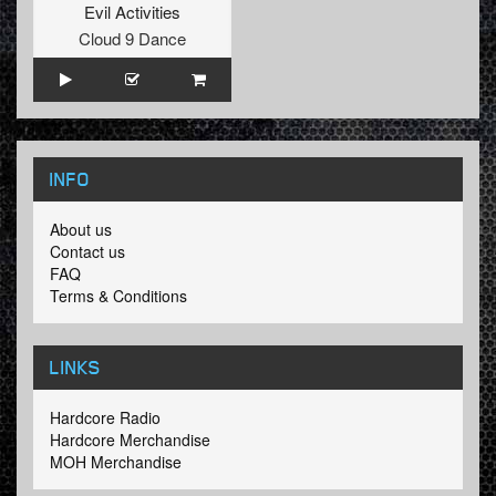
Evil Activities
Cloud 9 Dance
INFO
About us
Contact us
FAQ
Terms & Conditions
LINKS
Hardcore Radio
Hardcore Merchandise
MOH Merchandise