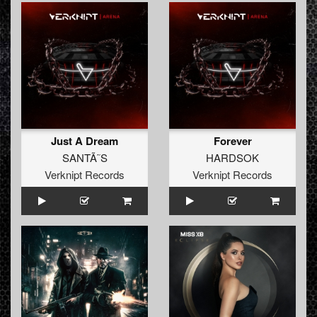
Just A Dream
Forever
SANTÃ˜S
HARDSOK
Verknipt Records
Verknipt Records