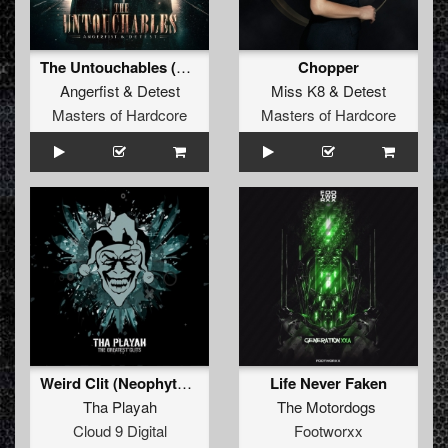
The Untouchables (Original Mix)
Chopper
Angerfist
&
Detest
Miss K8
&
Detest
Masters of Hardcore
Masters of Hardcore
Weird Clit (Neophyte & Evil activities remix)
Life Never Faken
Tha Playah
The Motordogs
Cloud 9 Digital
Footworxx