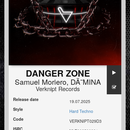
DANGER ZONE
Samuel Moriero
,
DÃ˜MINA
Verknipt Records
Release date
19.07.2025
Style
Hard Techno
Code
VERKNIPT029D3
ISRC