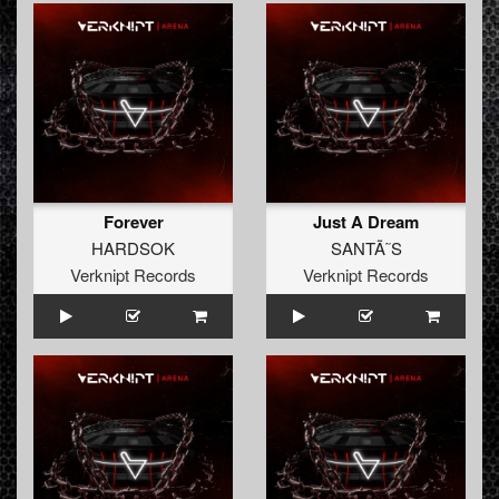
Forever
Just A Dream
HARDSOK
SANTÃ˜S
Verknipt Records
Verknipt Records