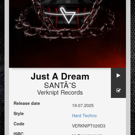
Just A Dream
SANTÃ˜S
Verknipt Records
Release date
19.07.2025
Style
Hard Techno
Code
VERKNIPT029D3
ISRC