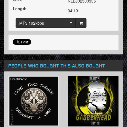
NLE802500335
Length
04:10
MP3 192kbps
PEOPLE WHO BOUGHT THIS ALSO BOUGHT