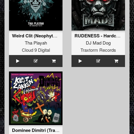
Weird Clit (Neophyte & Evil activities remix)
RUDENESS - Hardcore beyond rules
Tha Playah
DJ Mad Dog
Cloud 9 Digital
Traxtorm Records
Dominee Dimitri (Trapt Alles In Elkaar)