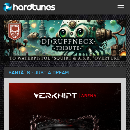
Togg
navig
SANTÃ˜S - JUST A DREAM