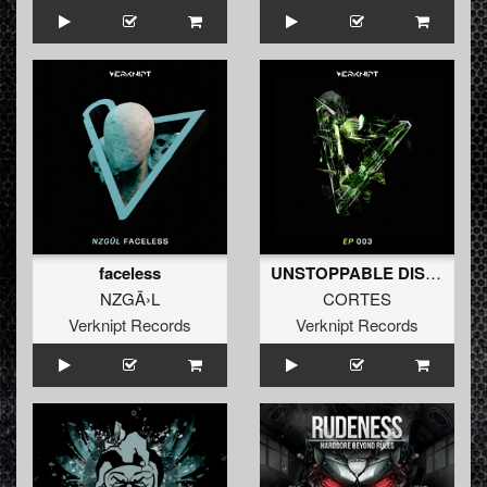
faceless
UNSTOPPABLE DISTORTED
NZGÃ›L
CORTES
Verknipt Records
Verknipt Records