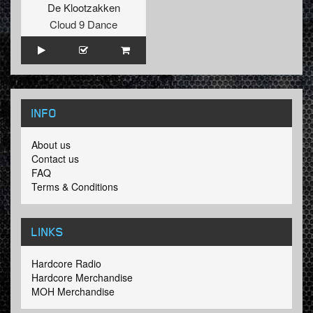
De Klootzakken
Cloud 9 Dance
INFO
About us
Contact us
FAQ
Terms & Conditions
LINKS
Hardcore Radio
Hardcore Merchandise
MOH Merchandise