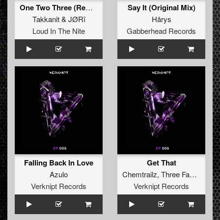
One Two Three (Remix)
Say It (Original Mix)
Takkanit
&
JØRî
Hårys
Loud In The Nite
Gabberhead Records
Falling Back In Love
Get That
Azulo
Chemtrailz
,
Three Faces Of Eve
Verknipt Records
Verknipt Records