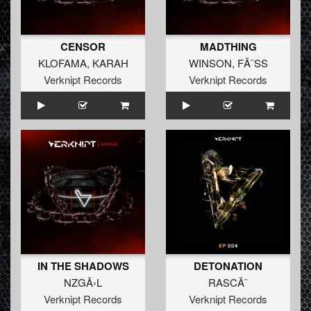
CENSOR
MADTHING
KLOFAMA
,
KARAH
WINSON
,
FÃ˜SS
Verknipt Records
Verknipt Records
IN THE SHADOWS
DETONATION
NZGÃ›L
RASCÃ˜
Verknipt Records
Verknipt Records