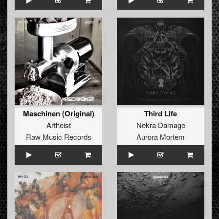
Maschinen (Original)
Third Life
Artheist
Nekra Damage
Raw Music Records
Aurora Mortem