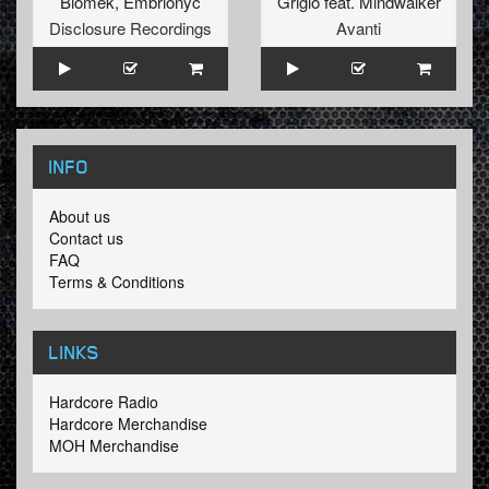
Biomek
,
Embrionyc
Grigio
feat.
Mindwalker
Disclosure Recordings
Avanti
INFO
About us
Contact us
FAQ
Terms & Conditions
LINKS
Hardcore Radio
Hardcore Merchandise
MOH Merchandise