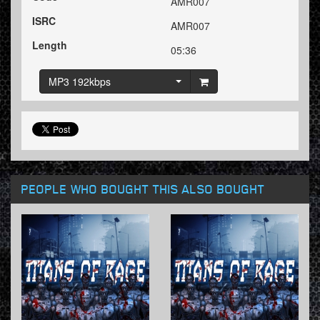
AMR007
ISRC
AMR007
Length
05:36
MP3 192kbps
PEOPLE WHO BOUGHT THIS ALSO BOUGHT