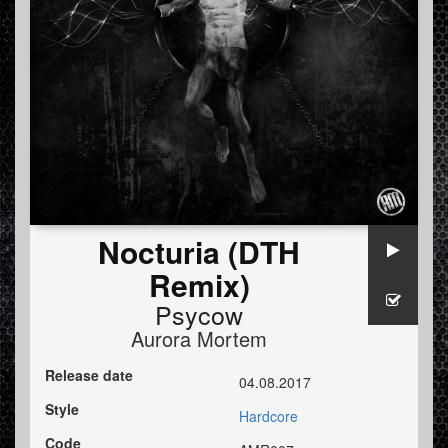
Nocturia (DTH
Remix)
Psycow
Aurora Mortem
Release date
04.08.2017
Style
Hardcore
Code