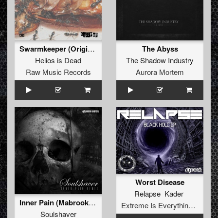
Swarmkeeper (Original)
The Abyss
Helios is Dead
The Shadow Industry
Raw Music Records
Aurora Mortem
Worst Disease
Relapse Kader
Inner Pain (Mabrook remix)
Extreme Is Everything Records
Soulshaver