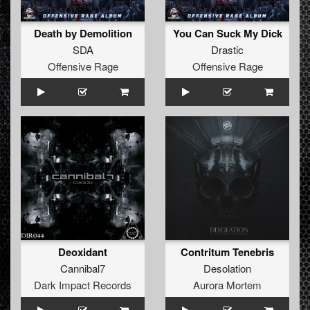
Death by Demolition
You Can Suck My Dick
SDA
Drastic
Offensive Rage
Offensive Rage
Deoxidant
Contritum Tenebris
Cannibal7
Desolation
Dark Impact Records
Aurora Mortem