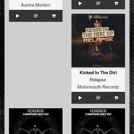
Aurora Mortem
Kicked In The Dirt
Relapse
Motormouth Recordz