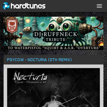
Togg
navig
PSYCOW - NOCTURIA (DTH REMIX)