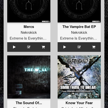
Mercs
The Vampire Bat EP
Nekrokick
Nekrokick
Extreme Is Everything Records
Extreme Is Everything Records
The Sound Of...
Know Your Fear