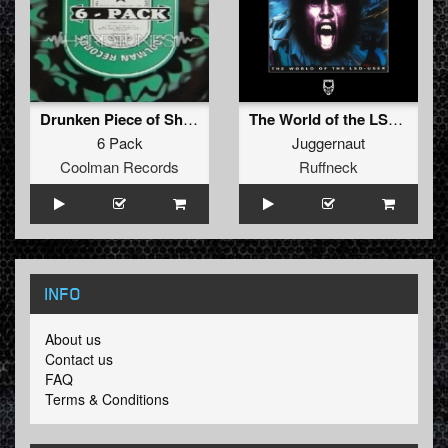
Drunken Piece of Shit Mix 1
The World of the LSD-User
6 Pack
Juggernaut
Coolman Records
Ruffneck
INFO
About us
Contact us
FAQ
Terms & Conditions