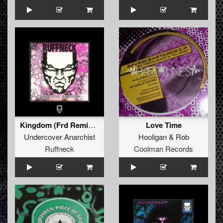
Kingdom (Frd Remix by Dj Jeroen Flamman)
Love Time
Undercover Anarchist
Hooligan
&
Rob
Ruffneck
Coolman Records