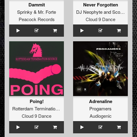
Dammit
Never Forgotten
Sprinky
&
Mr. Forte
DJ Neophyte
and
Scott Brown
Peacock Records
Cloud 9 Dance
Poing!
Adrenaline
Rotterdam Termination Source
Progamers
Cloud 9 Dance
Audiogenic