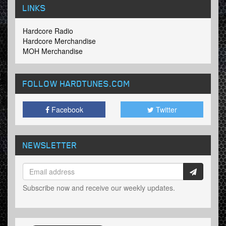
LINKS
Hardcore Radio
Hardcore Merchandise
MOH Merchandise
FOLLOW HARDTUNES
.COM
Facebook
Twitter
NEWSLETTER
Subscribe now and receive our weekly updates.