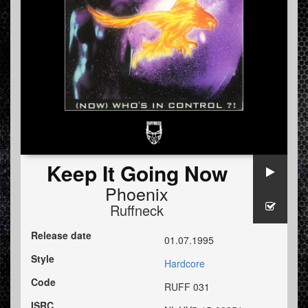
Keep It Going Now
Phoenix
Ruffneck
Release date
01.07.1995
Style
Hardcore
Code
RUFF 031
ISRC