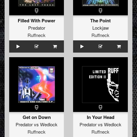
Filled With Power
The Point
Predator
Lockjaw
Ruffneck
Ruffneck
Get on Down
In Your Head
Predator
vs
Wedlock
Predator
vs
Wedlock
Ruffneck
Ruffneck