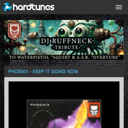
Togg
navig
PHOENIX - KEEP IT GOING NOW