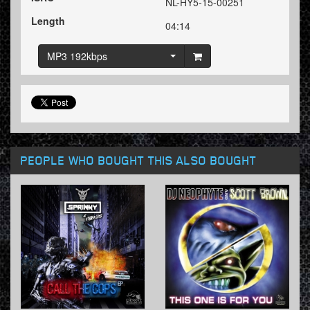
NL-HY5-15-00251
Length
04:14
MP3 192kbps
PEOPLE WHO BOUGHT THIS ALSO BOUGHT