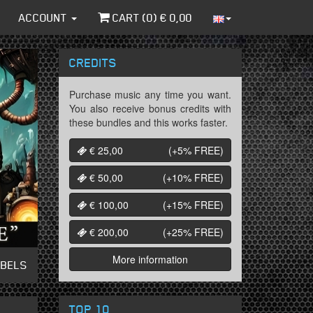
ACCOUNT
CART (
0
) €
0,00
CREDITS
Purchase music any time you want.
You also receive bonus credits with
these bundles and this works faster.
€ 25,00
(+5%
FREE
)
€ 50,00
(+10%
FREE
)
€ 100,00
(+15%
FREE
)
€ 200,00
(+25%
FREE
)
More information
ABELS
TOP 10