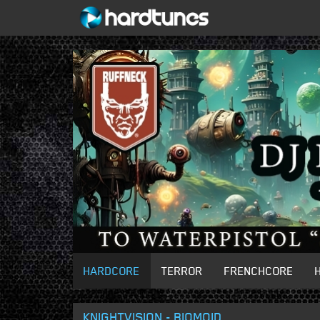
HARDCORE
TERROR
FRENCHCORE
KNIGHTVISION - BIOMOID