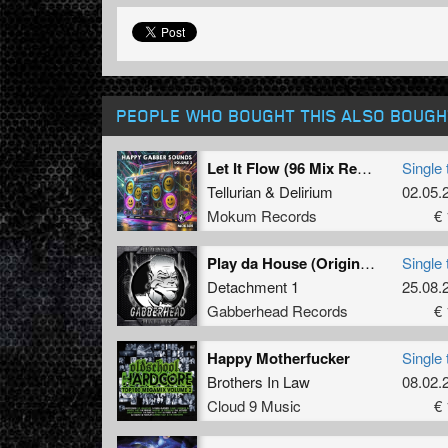
PEOPLE WHO BOUGHT THIS ALSO BOUGH
Let It Flow (96 Mix Remastered)
Single 
Tellurian
&
Delirium
02.05.
Mokum Records
€ 
Play da House (Original Mix)
Single 
Detachment 1
25.08.
Gabberhead Records
€ 
Happy Motherfucker
Single 
Brothers In Law
08.02.
Cloud 9 Music
€ 