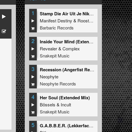
1
Stamp Die Air Uit Je Nikeys (Extended Mix)
Manifest Destiny
&
Roosterz
Barbaric Records
2
Inside Your Mind (Extended Mix)
Revealer
&
Complex
Snakepit Music
3
Recession (Angerfist Remix Extended)
Neophyte
Neophyte Records
4
Her Soul (Extended Mix)
Bössels
&
Incult
Snakepit Music
5
G.A.B.B.E.R. (Lekkerfaces L.E.K.K.E.R. Remix)