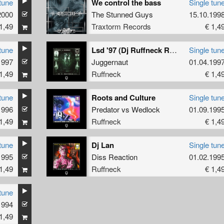
tune
We control the bass
Single tun
2000
The Stunned Guys
15.10.199
1,49
Traxtorm Records
€ 1,4
tune
Lsd '97 (Dj Ruffneck Remix)
Single tun
1997
Juggernaut
01.04.199
1,49
Ruffneck
€ 1,4
tune
Roots and Culture
Single tun
1996
Predator
vs
Wedlock
01.09.199
1,49
Ruffneck
€ 1,4
tune
Dj Lan
Single tun
1995
Diss Reaction
01.02.199
1,49
Ruffneck
€ 1,4
tune
1994
1,49