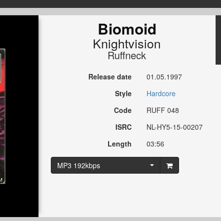
Biomoid
Knightvision
Ruffneck
Release date
01.05.1997
Style
Hardcore
Code
RUFF 048
ISRC
NL-HY5-15-00207
Length
03:56
MP3 192kbps