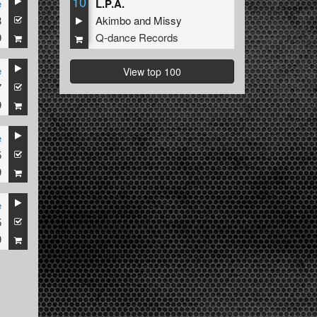
10
e
L.P.A.
8
Akimbo
and
Missy
9
Q-dance Records
e
View top 100
7
9
e
5
9
e
5
9