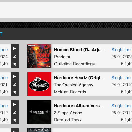
T
tune
Human Blood (DJ Arjuna Remix)
Single tun
2024
Predator
25.01.202
1,49
Guillotine Recordings
€ 1,4
tune
Hardcore Headz (Original Mix)
Single tun
2021
The Outside Agency
24.01.201
1,49
Mokum Records
€ 1,4
tune
Hardcore (Album Version)
Single tun
2012
3 Steps Ahead
25.01.201
1,49
Derailed Traxx
€ 1,4