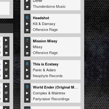
Dither
Thunderdome Music
6
Headshot
Kili
&
Damaxy
Offensive Rage
7
e
Mission Missy
3
Missy
9
Offensive Rage
8
e
This is Ecstasy
9
Panic
&
Adaro
9
Neophyte Records
9
e
World Ender (Original Mix)
2
Complex
&
Maintrex
9
Partyraiser Recordings