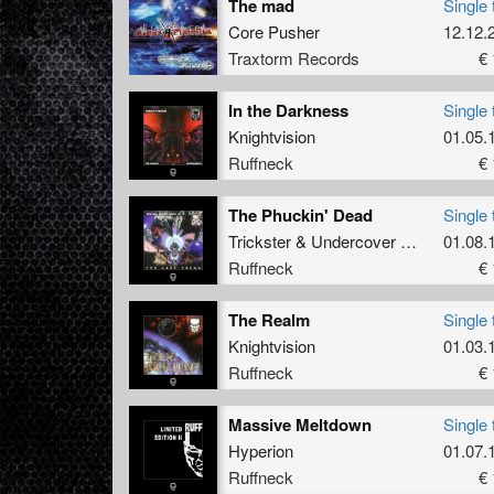
The mad
Single 
Core Pusher
12.12.
Traxtorm Records
€ 
In the Darkness
Single 
Knightvision
01.05.
Ruffneck
€ 
The Phuckin' Dead
Single 
Trickster
&
Undercover Anarchist
01.08.
Ruffneck
€ 
The Realm
Single 
Knightvision
01.03.
Ruffneck
€ 
Massive Meltdown
Single 
Hyperion
01.07.
Ruffneck
€ 