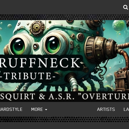
HARDSTYLE
MORE
ARTISTS
L