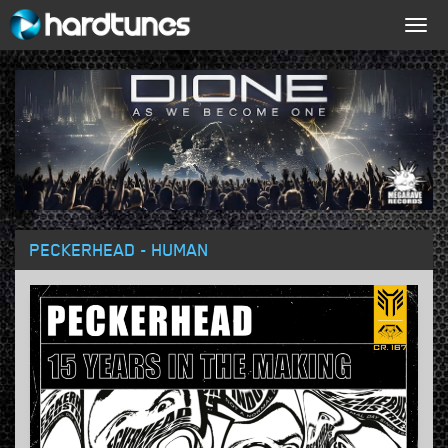
Togg
navig
PECKERHEAD - HUMAN