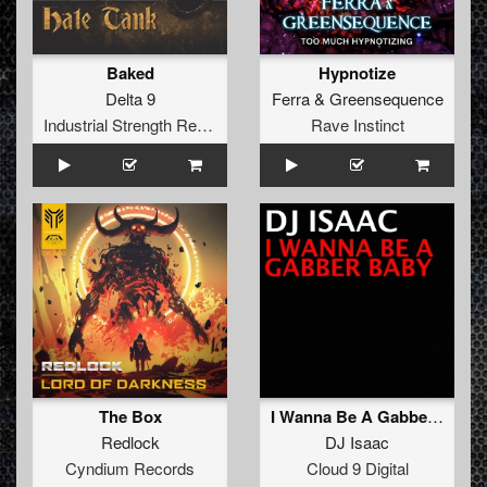
Baked
Hypnotize
Delta 9
Ferra
&
Greensequence
Industrial Strength Records
Rave Instinct
The Box
I Wanna Be A Gabber Baby
Redlock
DJ Isaac
Cyndium Records
Cloud 9 Digital