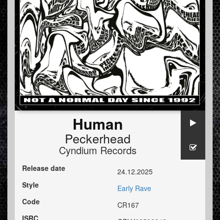
Human
Peckerhead
Cyndium Records
Release date
24.12.2025
Style
Early Rave
Code
CR167
ISRC