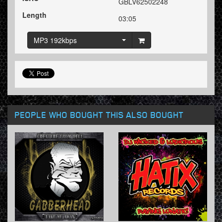
GBLV62502248
Length
03:05
MP3 192kbps
PEOPLE WHO BOUGHT THIS ALSO BOUGHT