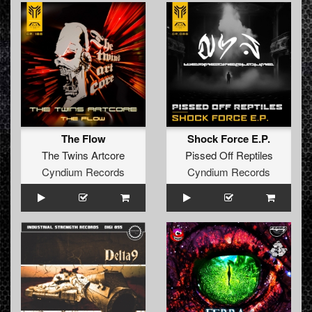
The Flow
Shock Force E.P.
The Twins Artcore
Pissed Off Reptiles
Cyndium Records
Cyndium Records