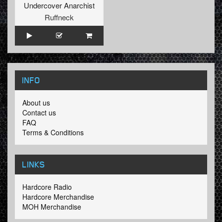
Undercover Anarchist
Ruffneck
INFO
About us
Contact us
FAQ
Terms & Conditions
LINKS
Hardcore Radio
Hardcore Merchandise
MOH Merchandise