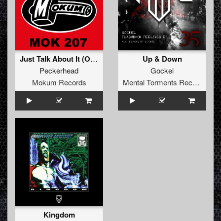
Just Talk About It (Original Mix)
Up & Down
Peckerhead
Gockel
Mokum Records
Mental Torments Records
Kingdom