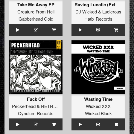
Take Me Away EP
Raving Lunatic (Extended Mix)
Creature From Hell
DJ Wicked
&
Ludicrous
Gabberhead Gold
Hatix Records
Fuck Off
Wasting Time
Peckerhead
&
RETRO Original Hardcore
Wicked XXX
Cyndium Records
Wicked Black