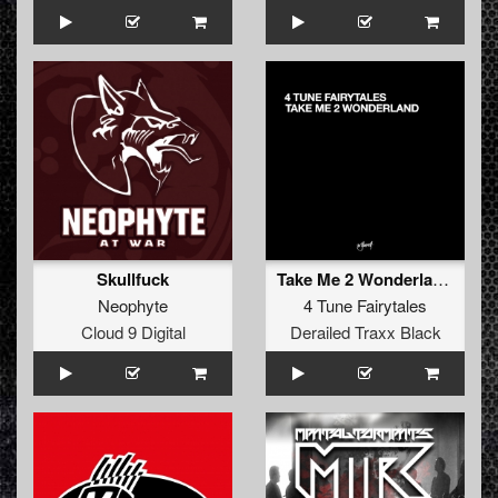
Skullfuck
Take Me 2 Wonderland (DJ Jordens Point .44 Remix)
Neophyte
4 Tune Fairytales
Cloud 9 Digital
Derailed Traxx Black