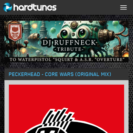
Togg
navig
PECKERHEAD - CORE WARS (ORIGINAL MIX)