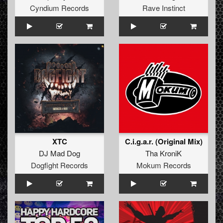
Cyndium Records
Rave Instinct
XTC
C.i.g.a.r. (Original Mix)
DJ Mad Dog
Tha KroniK
Dogfight Records
Mokum Records