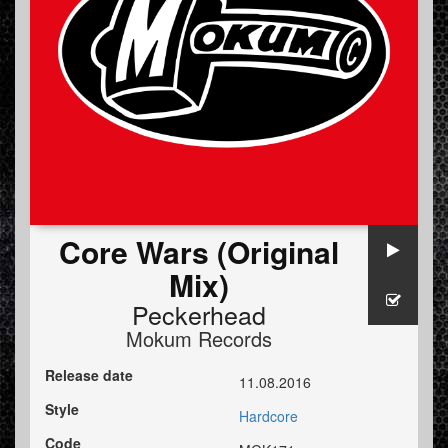
Core Wars (Original
Mix)
Peckerhead
Mokum Records
Release date
11.08.2016
Style
Hardcore
Code