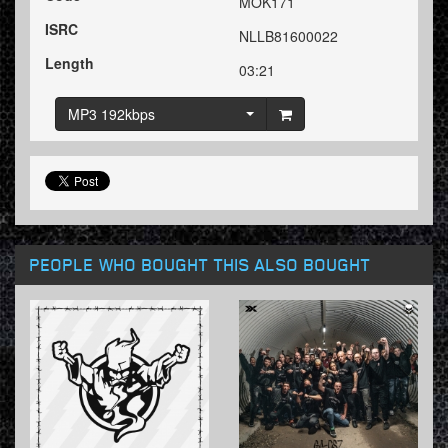
MOK171
ISRC
NLLB81600022
Length
03:21
MP3 192kbps
PEOPLE WHO BOUGHT THIS ALSO BOUGHT