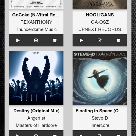
GoCoke (N-Vitral Remix) (Original Remix)
HOOLIGANS
REXANTHONY
GA-OSZ
Thunderdome Music
UPNEXT RECORDS
Destiny (Original Mix)
Floating in Space (Original Mix)
Angerfist
Steve-D
Masters of Hardcore
Innercore