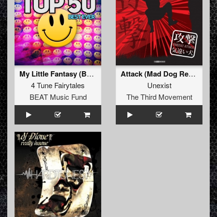
My Little Fantasy (Bass-D & King Matthew Remix)
Attack (Mad Dog Remix)
4 Tune Fairytales
Unexist
BEAT Music Fund
The Third Movement