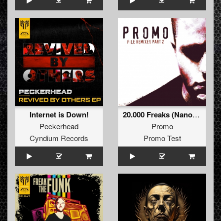
Internet is Down!
20.000 Freaks (Nanostorm Remix)
Peckerhead
Promo
Cyndium Records
Promo Test