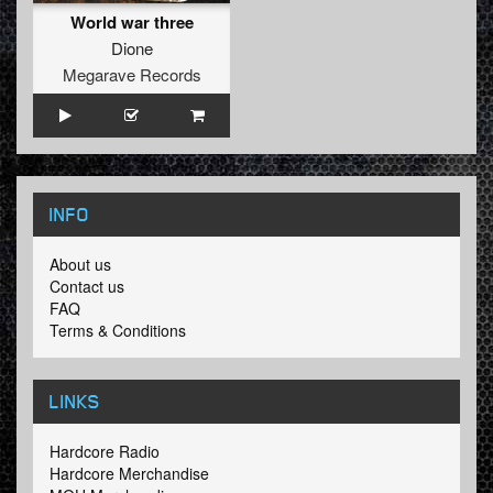
World war three
Dione
Megarave Records
INFO
About us
Contact us
FAQ
Terms & Conditions
LINKS
Hardcore Radio
Hardcore Merchandise