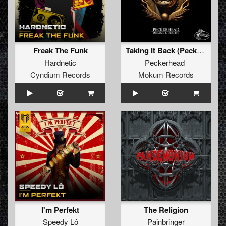
Freak The Funk
Taking It Back (Peckerhead Remix)
Hardnetic
Peckerhead
Cyndium Records
Mokum Records
I'm Perfekt
The Religion
Speedy Lô
Painbringer