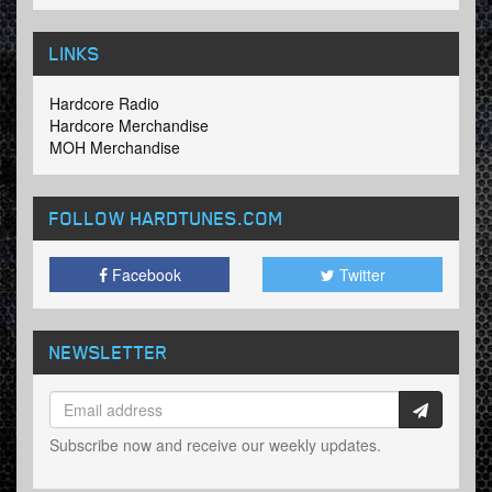
LINKS
Hardcore Radio
Hardcore Merchandise
MOH Merchandise
FOLLOW HARDTUNES
.COM
Facebook
Twitter
NEWSLETTER
Subscribe now and receive our weekly updates.