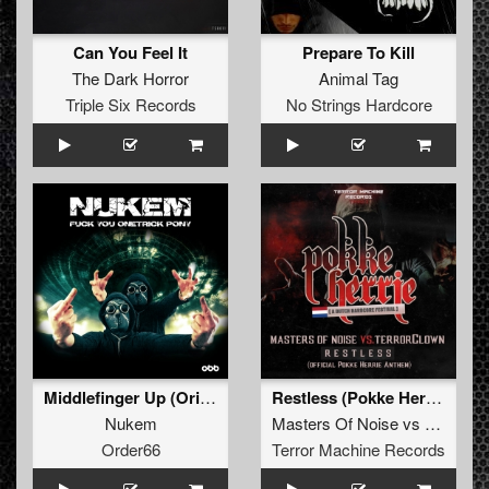
Can You Feel It
Prepare To Kill
The Dark Horror
Animal Tag
Triple Six Records
No Strings Hardcore
Middlefinger Up (Original)
Restless (Pokke Herrie Anthem 2017)
Nukem
Masters Of Noise
vs
TerrorCl
Order66
Terror Machine Records