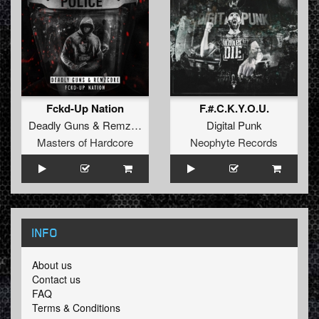
Fckd-Up Nation
F.#.C.K.Y.O.U.
Deadly Guns
&
Remzcore
Digital Punk
Masters of Hardcore
Neophyte Records
INFO
About us
Contact us
FAQ
Terms & Conditions