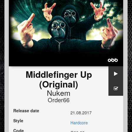
Middlefinger Up
(Original)
Nukem
Order66
Release date
21.08.2017
Style
Hardcore
Code