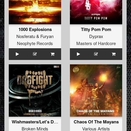
1000 Explosions
Titty Pom Pom
Nosferatu
&
Furyan
Dyprax
Neophyte Records
Masters of Hardcore
Wishmasters/Let's Do This
Chaos Of The Mayans
Broken Minds
Various Artists