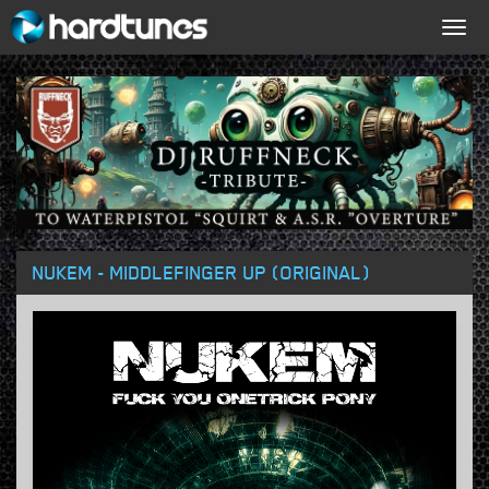
Togg
navig
NUKEM - MIDDLEFINGER UP (ORIGINAL)