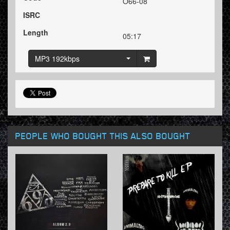
O66-08
ISRC
Length
05:17
MP3 192kbps
PEOPLE WHO BOUGHT THIS ALSO BOUGHT