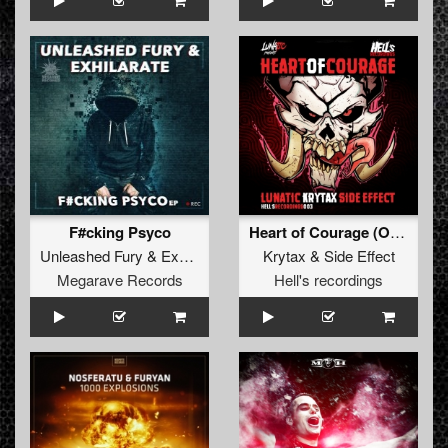
F#cking Psyco
Heart of Courage (Original)
Unleashed Fury
&
Exhilarate
Krytax
&
Side Effect
Megarave Records
Hell's recordings