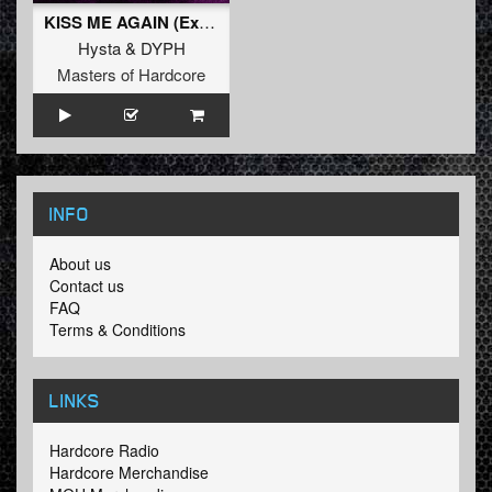
KISS ME AGAIN (Extended Mix)
Hysta
&
DYPH
Masters of Hardcore
INFO
About us
Contact us
FAQ
Terms & Conditions
LINKS
Hardcore Radio
Hardcore Merchandise