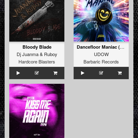
Bloody Blade
Dancefloor Maniac (Extended Mix)
Dj Juanma
&
Ruboy
UDOW
Hardcore Blasters
Barbaric Records