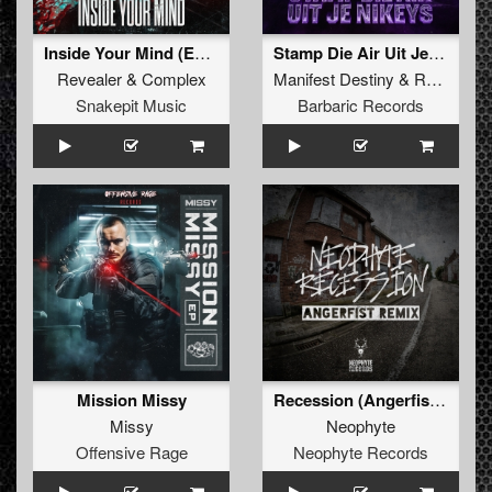
Inside Your Mind (Extended Mix)
Stamp Die Air Uit Je Nikeys (Extended Mix)
Revealer
&
Complex
Manifest Destiny
&
Roosterz
Snakepit Music
Barbaric Records
Mission Missy
Recession (Angerfist Remix Extended)
Missy
Neophyte
Offensive Rage
Neophyte Records