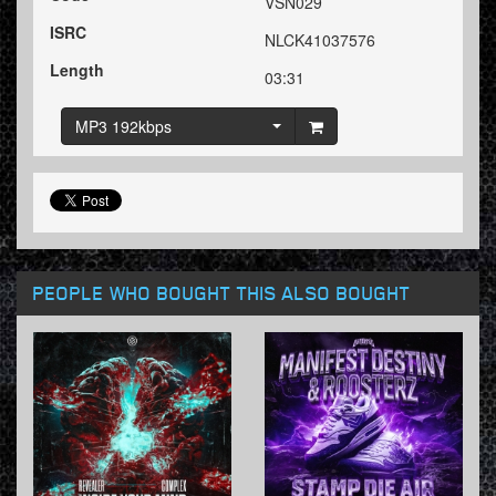
VSN029
ISRC
NLCK41037576
Length
03:31
MP3 192kbps
PEOPLE WHO BOUGHT THIS ALSO BOUGHT