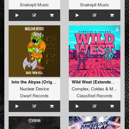
Snakepit Music
Snakepit Music
Into the Abyss (Original Mix)
Wild West (Extended Mix)
Nuclear Device
Complex
,
Coldax
&
MC Pez
Dwarf Records
Classified Records