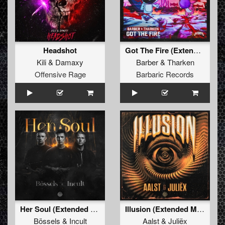
Headshot
Got The Fire (Extended Mix)
Kili
&
Damaxy
Barber
&
Tharken
Offensive Rage
Barbaric Records
Her Soul (Extended Mix)
Illusion (Extended Mix)
Bössels
&
Incult
Aalst
&
Juliëx