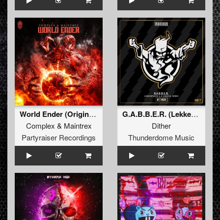
World Ender (Original Mix)
G.A.B.B.E.R. (Lekkerfaces L.E.K.K.E.R. Remix)
Complex
&
Maintrex
Dither
Partyraiser Recordings
Thunderdome Music