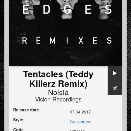
Tentacles (Teddy
Killerz Remix)
Noisia
Vision Recordings
Release date
07.04.2017
Style
Crossbreed
Code