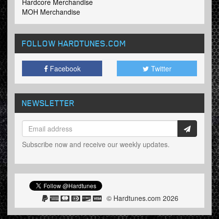
Hardcore Merchandise
MOH Merchandise
FOLLOW HARDTUNES
.COM
Facebook
Twitter
NEWSLETTER
Subscribe now and receive our weekly updates.
© Hardtunes.com 2026