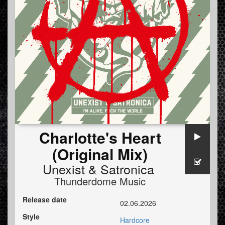
Charlotte's Heart
(Original Mix)
Unexist
&
Satronica
Thunderdome Music
Release date
02.06.2026
Style
Hardcore