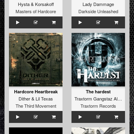
Hysta
&
Korsakoff
Lady Dammage
Masters of Hardcore
Darkside Unleashed
Hardcore Heartbreak
The hardest
Dither
&
Lil Texas
Traxtorm Gangstaz Allied
The Third Movement
Traxtorm Records