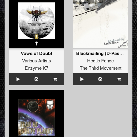
Vows of Doubt
Blackmailing (D-Passion Remix)
Various Artists
Hectic Fence
Enzyme K7
The Third Movement