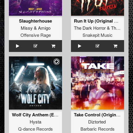
Slaughterhouse
Run It Up (Original Mix)
Missy
&
Amigo
The Dark Horror
&
Tharken
Offensive Rage
Snakepit Music
Wolf City Anthem (Extended Mix)
Take Control (Original Mix)
Hysta
Diztorted
Q-dance Records
Barbaric Records