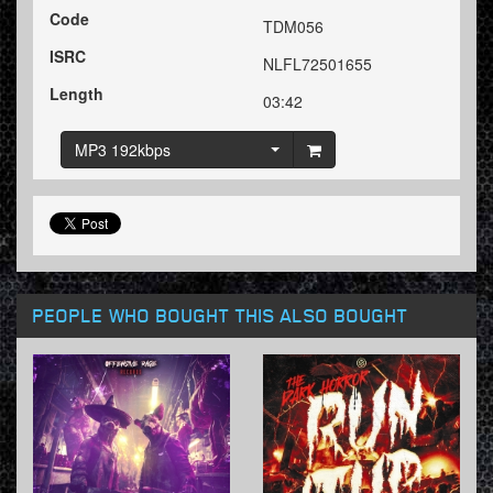
Code
TDM056
ISRC
NLFL72501655
Length
03:42
MP3 192kbps
PEOPLE WHO BOUGHT THIS ALSO BOUGHT