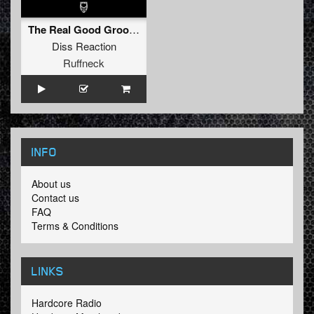
The Real Good Groove
Diss Reaction
Ruffneck
INFO
About us
Contact us
FAQ
Terms & Conditions
LINKS
Hardcore Radio