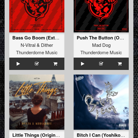
Bass Go Boom (Extended Mix)
Push The Button (Original Mix)
N-Vitral
&
Dither
Mad Dog
Thunderdome Music
Thunderdome Music
Little Things (Original Mix)
Bitch I Can (Yoshiko & Doris Remix) (Extended Mix)