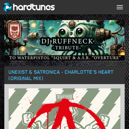
Togg
navig
UNEXIST & SATRONICA - CHARLOTTE'S HEART
(ORIGINAL MIX)