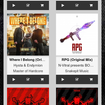
Where I Belong (Original Mix)
RPG (Original Mix)
Hysta
&
Endymion
N-Vitral presents BOMBSQUAD
Master of Hardcore
Snakepit Music