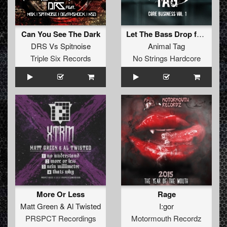
Can You See The Dark
Let The Bass Drop feat. Da Mouth Of Madness
DRS
Vs
Spitnoise
Animal Tag
Triple Six Records
No Strings Hardcore
More Or Less
Rage
Matt Green
&
Al Twisted
I:gor
PRSPCT Recordings
Motormouth Recordz