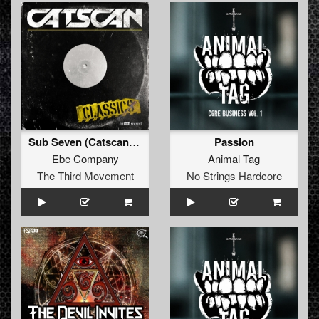
Sub Seven (Catscan Remix)
Passion
Ebe Company
Animal Tag
The Third Movement
No Strings Hardcore