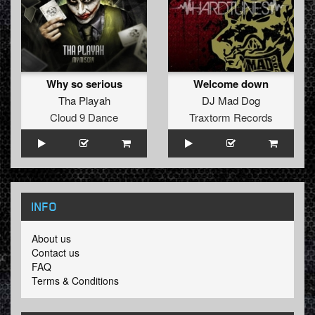
Why so serious
Welcome down
Tha Playah
DJ Mad Dog
Cloud 9 Dance
Traxtorm Records
INFO
About us
Contact us
FAQ
Terms & Conditions