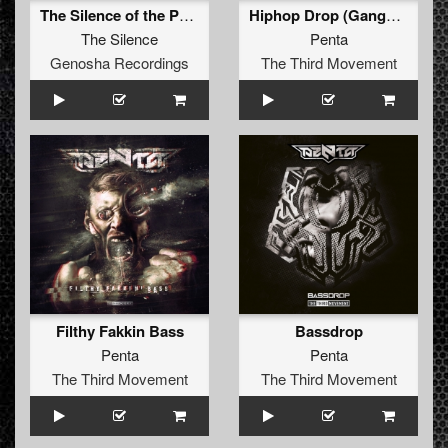
The Silence of the Perfect Dark
Hiphop Drop (Gangsta VIP)
The Silence
Penta
Genosha Recordings
The Third Movement
Filthy Fakkin Bass
Bassdrop
Penta
Penta
The Third Movement
The Third Movement