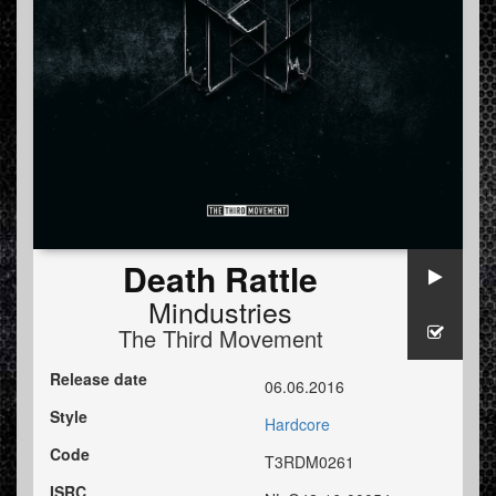
Death Rattle
Mindustries
The Third Movement
Release date
06.06.2016
Style
Hardcore
Code
T3RDM0261
ISRC