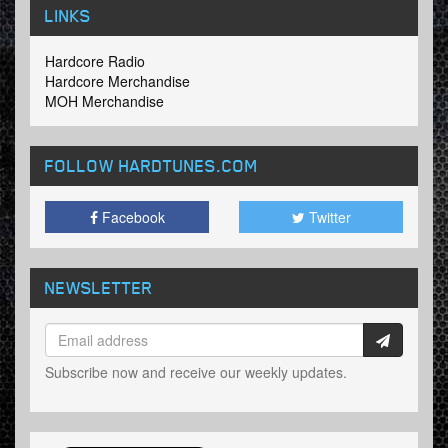
LINKS
Hardcore Radio
Hardcore Merchandise
MOH Merchandise
FOLLOW HARDTUNES
.COM
Facebook
Twitter
NEWSLETTER
Subscribe now and receive our weekly updates.