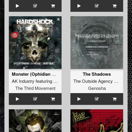
Monster (Ophidian Remix)
The Shadows
AK Industry
featuring
Billy S.
The Outside Agency
&
Ophidi
The Third Movement
Genosha