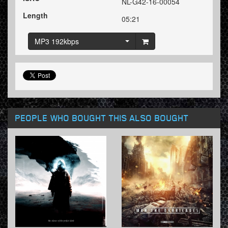
NL-G42-16-00054
Length
05:21
MP3 192kbps
PEOPLE WHO BOUGHT THIS ALSO BOUGHT