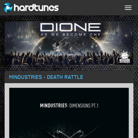
Togg
navig
MINDUSTRIES - DEATH RATTLE