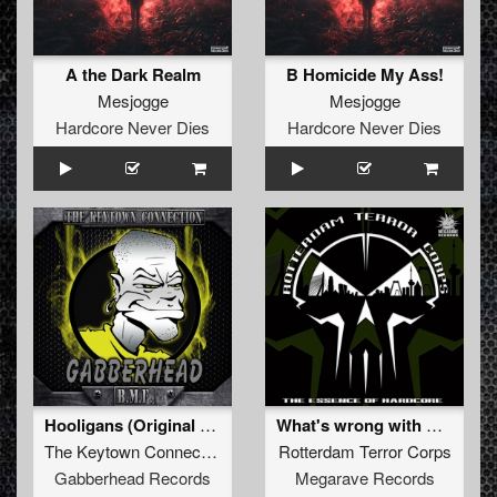
A the Dark Realm
B Homicide My Ass!
Mesjogge
Mesjogge
Hardcore Never Dies
Hardcore Never Dies
Hooligans (Original Mix)
What's wrong with my Brain (Soulblast Remix)
The Keytown Connection
Rotterdam Terror Corps
Gabberhead Records
Megarave Records