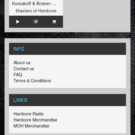
Korsakoff
&
Broken Minds
Masters of Hardcore
INFO
About us
Contact us
FAQ
Terms & Conditions
LINKS
Hardcore Radio
Hardcore Merchandise
MOH Merchandise