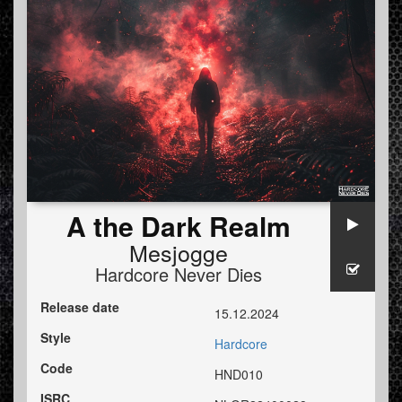
A the Dark Realm
Mesjogge
Hardcore Never Dies
Release date
15.12.2024
Style
Hardcore
Code
HND010
ISRC