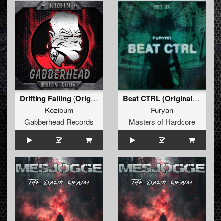
Drifting Falling (Original Mix)
Beat CTRL (Original Mix)
Kozieum
Furyan
Gabberhead Records
Masters of Hardcore