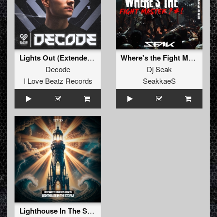
Lights Out (Extended Mix)
Where's the Fight Master (Original Mix)
Decode
Dj Seak
I Love Beatz Records
SeakkaeS
Lighthouse In The Storm (Original Mix)