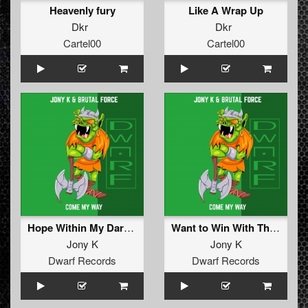
Heavenly fury
Like A Wrap Up
Dkr
Dkr
Cartel00
Cartel00
Hope Within My Darkness (Original Mix)
Want to Win With This (Original Mix)
Jony K
Jony K
Dwarf Records
Dwarf Records