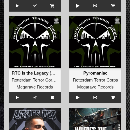
RTC is the Legacy (Gabber Marcus Piano Edit)
Pyromaniac
Rotterdam Terror Corps
Rotterdam Terror Corps
Megarave Records
Megarave Records