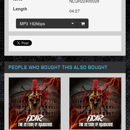
NLQR22400028
Length
04:27
MP3 192kbps
PEOPLE WHO BOUGHT THIS ALSO BOUGHT