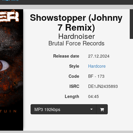
Showstopper (Johnny
7 Remix)
Hardnoiser
Brutal Force Records
Release date
27.12.2024
Style
Hardcore
Code
BF - 173
ISRC
DE1JN2435893
Length
04:45
MP3 192kbps