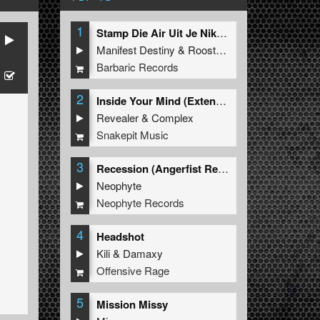
1
Stamp Die Air Uit Je Nikeys (Extended Mix)
Manifest Destiny
&
Roosterz
Barbaric Records
2
Inside Your Mind (Extended Mix)
Revealer
&
Complex
Snakepit Music
3
Recession (Angerfist Remix Extended)
Neophyte
Neophyte Records
4
Headshot
Kili
&
Damaxy
Offensive Rage
5
Mission Missy