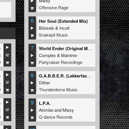
Missy
Offensive Rage
6
Her Soul (Extended Mix)
Bössels
&
Incult
Snakepit Music
7
e
World Ender (Original Mix)
5
Complex
&
Maintrex
9
Partyraiser Recordings
8
e
G.A.B.B.E.R. (Lekkerfaces L.E.K.K.E.R. Remix)
4
Dither
9
Thunderdome Music
9
e
L.P.A.
4
Akimbo
and
Missy
9
Q-dance Records