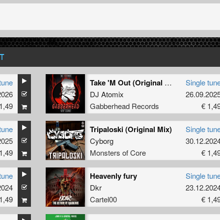
T
tune
Take 'M Out (Original Mix)
Single tun
2026
DJ Atomix
26.09.202
1,49
Gabberhead Records
€ 1,4
tune
Tripaloski (Original Mix)
Single tun
2025
Cyborg
30.12.202
1,49
Monsters of Core
€ 1,4
tune
Heavenly fury
Single tun
2024
Dkr
23.12.202
1,49
Cartel00
€ 1,4