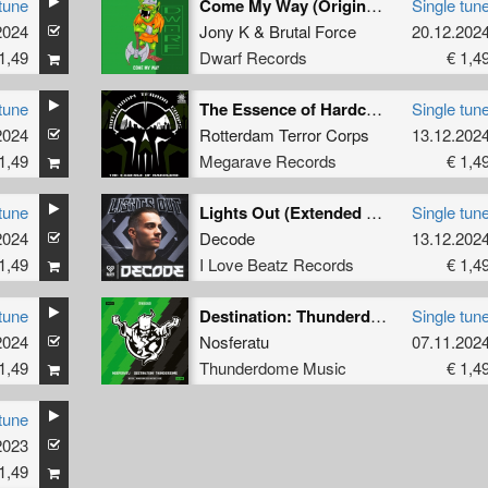
tune
Come My Way (Original Mix)
Single tun
2024
Jony K
&
Brutal Force
20.12.202
1,49
Dwarf Records
€ 1,4
tune
The Essence of Hardcore
Single tun
2024
Rotterdam Terror Corps
13.12.202
1,49
Megarave Records
€ 1,4
tune
Lights Out (Extended Mix)
Single tun
2024
Decode
13.12.202
1,49
I Love Beatz Records
€ 1,4
tune
Destination: Thunderdome (Official anthem 2024) (Original Mix)
Single tun
2024
Nosferatu
07.11.202
1,49
Thunderdome Music
€ 1,4
tune
2023
1,49