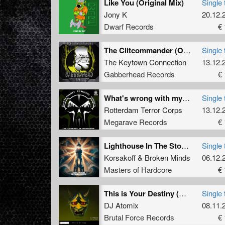
Like You (Original Mix)
Single 
Jony K
20.12.
Dwarf Records
€ 
The Clitcommander (Original Mix)
Single 
The Keytown Connection
13.12.
Gabberhead Records
€ 
What's wrong with my Brain (Soulblast Remix)
Single 
Rotterdam Terror Corps
13.12.
Megarave Records
€ 
Lighthouse In The Storm (Original Mix)
Single 
Korsakoff
&
Broken Minds
06.12.
Masters of Hardcore
€ 
This is Your Destiny (Original Mix)
Single 
DJ Atomix
08.11.
Brutal Force Records
€ 