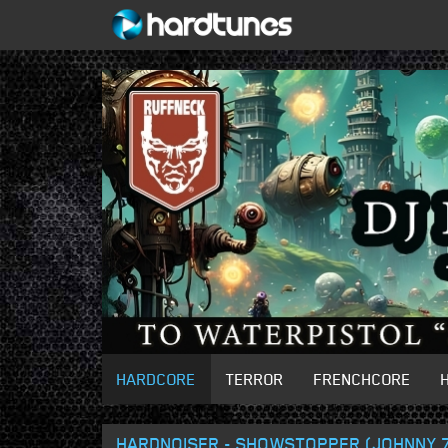
HARDCORE
TERROR
FRENCHCORE
HARDNOISER - SHOWSTOPPER (JOHNNY 7