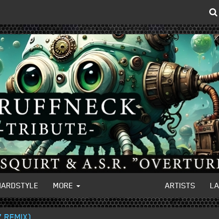
HARDSTYLE
MORE
ARTISTS
L
 REMIX)