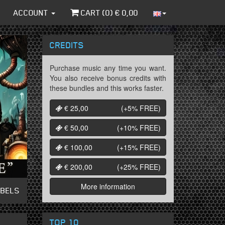
ACCOUNT
CART (
0
) €
0,00
CREDITS
Purchase music any time you want.
You also receive bonus credits with
these bundles and this works faster.
€ 25,00
(+5%
FREE
)
€ 50,00
(+10%
FREE
)
€ 100,00
(+15%
FREE
)
€ 200,00
(+25%
FREE
)
More information
ABELS
TOP 10