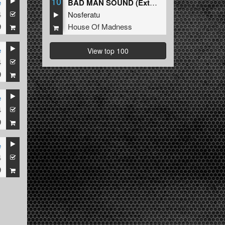
10
e
BAD MAN SOUND (Extended Mix)
4
Nosferatu
9
House Of Madness
e
View top 100
4
9
e
4
9
e
4
9