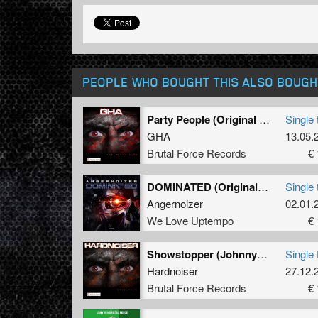
PEOPLE WHO BOUGHT THIS ALSO BOUGH
Party People (Original Mix)
Single 
GHA
13.05.
Brutal Force Records
€ 
DOMINATED (Original Mix)
Single 
Angernoizer
02.01.
We Love Uptempo
€ 
Showstopper (Johnny 7 Remix)
Single 
Hardnoiser
27.12.
Brutal Force Records
€ 