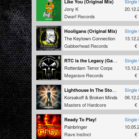
Like You (Original Mix)
Single 
Jony K
20.12.
Dwarf Records
€ 
Hooligans (Original Mix)
Single 
The Keytown Connection
13.12.
Gabberhead Records
€ 
RTC is the Legacy (Gabber Marcus Piano Edit)
Single 
Rotterdam Terror Corps
13.12.
Megarave Records
€ 
Lighthouse In The Storm (Original Mix)
Single 
Korsakoff
&
Broken Minds
06.12.
Masters of Hardcore
€ 
Ready To Play!
Single 
Painbringer
10.05.
Rave Instinct
€ 