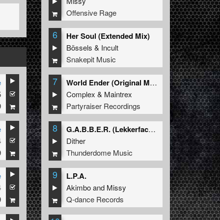
Missy
Offensive Rage
6
Her Soul (Extended Mix)
Bössels
&
Incult
Snakepit Music
7
e
World Ender (Original Mix)
5
Complex
&
Maintrex
9
Partyraiser Recordings
8
e
G.A.B.B.E.R. (Lekkerfaces L.E.K.K.E.R. Remix)
4
Dither
9
Thunderdome Music
9
e
L.P.A.
4
Akimbo
and
Missy
9
Q-dance Records