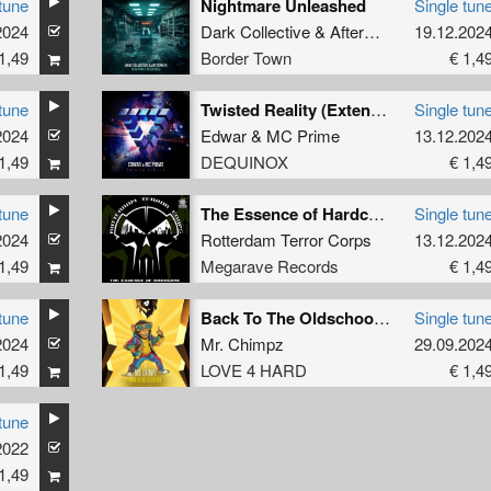
tune
Nightmare Unleashed
Single tun
2024
Dark Collective
&
Aftermath
19.12.202
1,49
Border Town
€ 1,4
tune
Twisted Reality (Extended Mix)
Single tun
2024
Edwar
&
MC Prime
13.12.202
1,49
DEQUINOX
€ 1,4
tune
The Essence of Hardcore
Single tun
2024
Rotterdam Terror Corps
13.12.202
1,49
Megarave Records
€ 1,4
tune
Back To The Oldschool (Radio Edit)
Single tun
2024
Mr. Chimpz
29.09.202
1,49
LOVE 4 HARD
€ 1,4
tune
2022
1,49