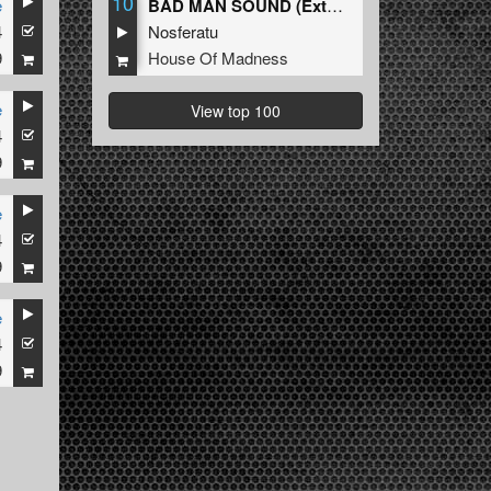
10
e
BAD MAN SOUND (Extended Mix)
4
Nosferatu
9
House Of Madness
e
View top 100
4
9
e
4
9
e
4
9