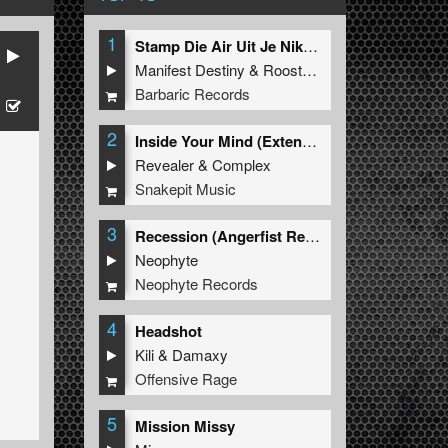
1
Stamp Die Air Uit Je Nikeys (Extended Mix)
Manifest Destiny
&
Roosterz
Barbaric Records
2
Inside Your Mind (Extended Mix)
Revealer
&
Complex
Snakepit Music
3
Recession (Angerfist Remix Extended)
Neophyte
Neophyte Records
4
Headshot
Kili
&
Damaxy
Offensive Rage
5
Mission Missy