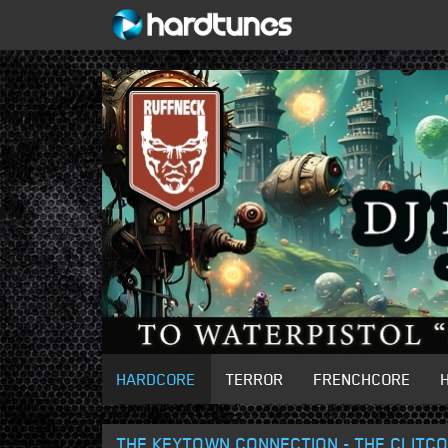
HARDCORE
TERROR
FRENCHCORE
THE KEYTOWN CONNECTION - THE CLITCO