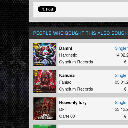
PEOPLE WHO BOUGHT THIS ALSO BOUGH
Damn!
Single 
Hardnetic
14.02.
Cyndium Records
€ 
Kahuna
Single 
Faniac
03.01.
Cyndium Records
€ 
Heavenly fury
Single 
Dkr
23.12.
Cartel00
€ 