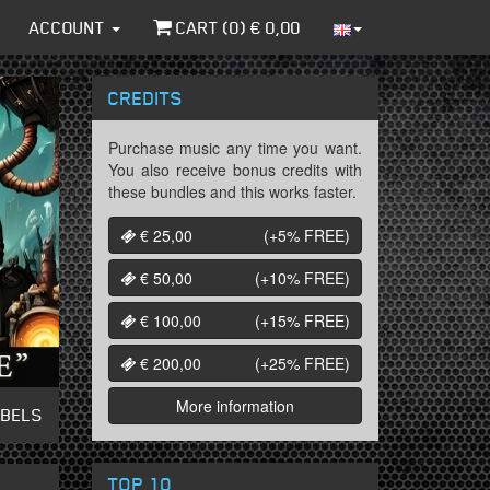
ACCOUNT
CART (
0
) €
0,00
CREDITS
Purchase music any time you want.
You also receive bonus credits with
these bundles and this works faster.
€ 25,00
(+5%
FREE
)
€ 50,00
(+10%
FREE
)
€ 100,00
(+15%
FREE
)
€ 200,00
(+25%
FREE
)
More information
ABELS
TOP 10