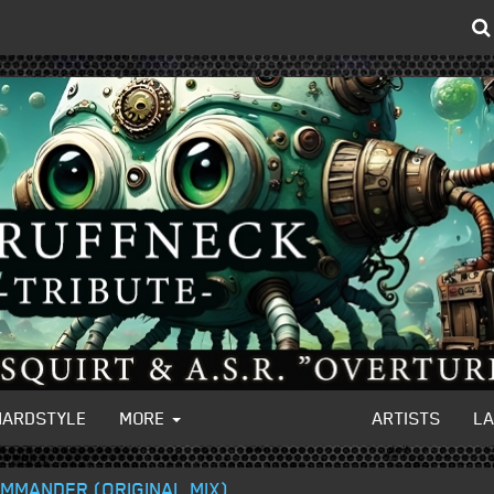
HARDSTYLE
MORE
ARTISTS
L
MMANDER (ORIGINAL MIX)