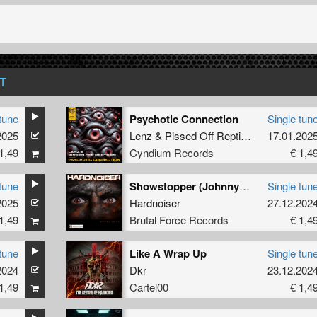
T
tune
Psychotic Connection
Single tun
2025
Lenz
&
Pissed Off Reptiles
17.01.202
1,49
Cyndium Records
€ 1,4
tune
Showstopper (Johnny 7 Remix)
Single tun
2025
Hardnoiser
27.12.202
1,49
Brutal Force Records
€ 1,4
tune
Like A Wrap Up
Single tun
2024
Dkr
23.12.202
1,49
Cartel00
€ 1,4