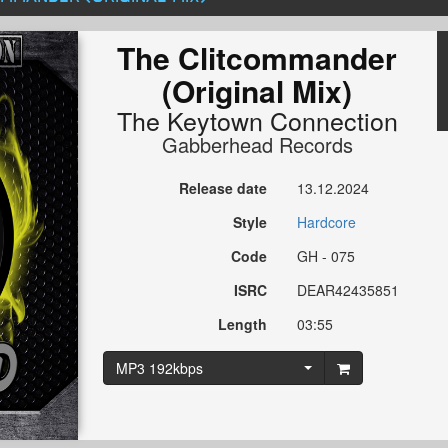
The Clitcommander
(Original Mix)
The Keytown Connection
Gabberhead Records
Release date
13.12.2024
Style
Hardcore
Code
GH - 075
ISRC
DEAR42435851
Length
03:55
MP3 192kbps