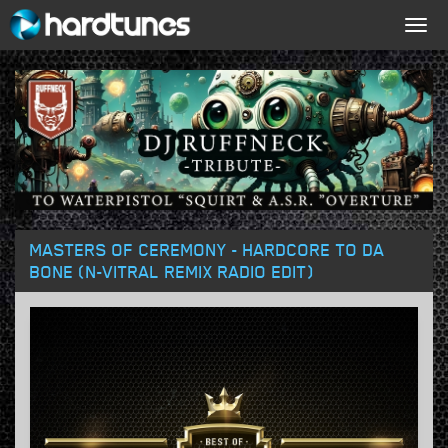
Togg
navig
MASTERS OF CEREMONY - HARDCORE TO DA
BONE (N-VITRAL REMIX RADIO EDIT)