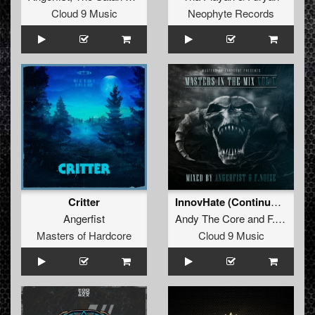
Cloud 9 Music
Neophyte Records
Critter
InnovHate (Continuous Mix)
Angerfist
Andy The Core
and
F. Noize
Masters of Hardcore
Cloud 9 Music