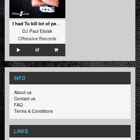
I had To kill lot of people ((The Unfamous & Radiate 2015 Rmx) )
DJ Paul Elstak
Offensive Records
INFO
About us
Contact us
FAQ
Terms & Conditions
LINKS