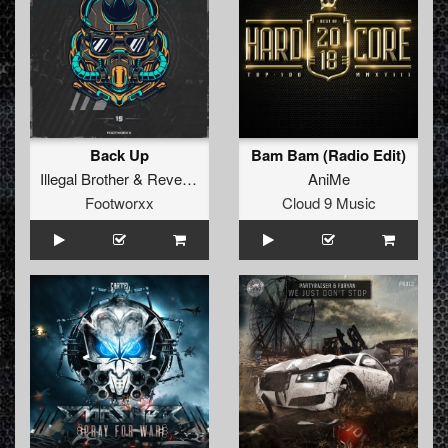
Back Up
Bam Bam (Radio Edit)
Illegal Brother
&
Revelers
AniMe
Footworxx
Cloud 9 Music