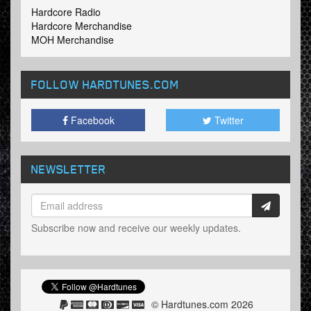
Hardcore Radio
Hardcore Merchandise
MOH Merchandise
FOLLOW HARDTUNES
.COM
Facebook
Twitter
NEWSLETTER
Subscribe now and receive our weekly updates.
© Hardtunes.com 2026