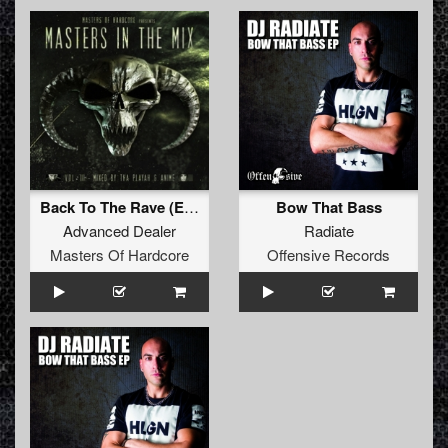
Back To The Rave (Edit)
Bow That Bass
Advanced Dealer
Radiate
Masters Of Hardcore
Offensive Records