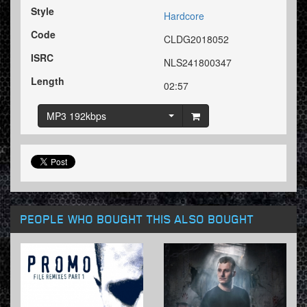
Style
Hardcore
Code
CLDG2018052
ISRC
NLS241800347
Length
02:57
MP3 192kbps
PEOPLE WHO BOUGHT THIS ALSO BOUGHT