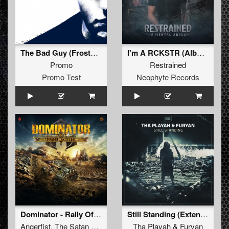
The Bad Guy (Frostbite Remix - Extended)
I'm A RCKSTR (Album Edit)
Promo
Restrained
Promo Test
Neophyte Records
Dominator - Rally Of Retribution
Still Standing (Extended Mix)
Angerfist
,
The Satan
and
Negative A
Tha Playah
&
Furyan