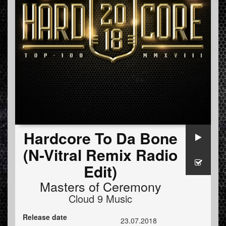
Hardcore To Da Bone
(N-Vitral Remix Radio
Edit)
Masters of Ceremony
Cloud 9 Music
Release date
23.07.2018