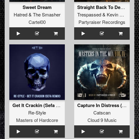
Sweet Dream
Straight Back To Death
Hatred
&
The Smasher
Trespassed
&
Kevin Bekooij
Cartel00
Partyraiser Recordings
Get It Crackin (Sefa Remix)
Capture In Distress (Partyraiser & Bulletproof Refix Radio Edit)
Re-Style
Catscan
Masters of Hardcore
Cloud 9 Music