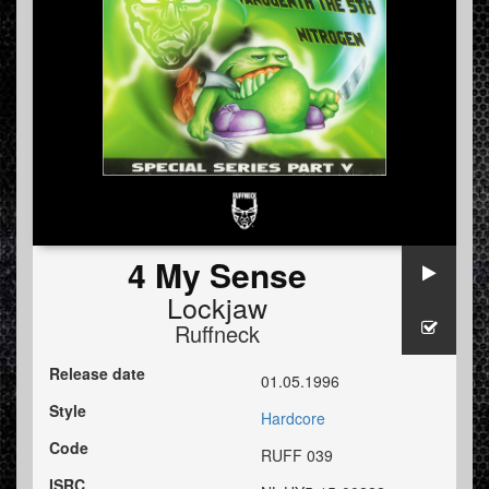
4 My Sense
Lockjaw
Ruffneck
Release date
01.05.1996
Style
Hardcore
Code
RUFF 039
ISRC