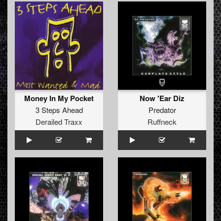
Money In My Pocket
Now 'Ear Diz
3 Steps Ahead
Predator
Derailed Traxx
Ruffneck