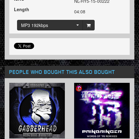
NL-HY5-15-00222
Length
04:08
MP3 192kbps
PEOPLE WHO BOUGHT THIS ALSO BOUGHT