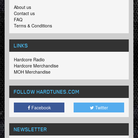
About us
Contact us
FAQ
Terms & Conditions
LINKS
Hardcore Radio
Hardcore Merchandise
MOH Merchandise
FOLLOW HARDTUNES
.COM
Facebook
Twitter
NEWSLETTER