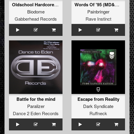
Oldschool Hardcore (Original Mix)
Words Of '95 (MD&A Remix)
Biodome
Painbringer
Gabberhead Records
Rave Instinct
Battle for the mind
Escape from Reality
Paralizer
Dark Syndicate
Dance 2 Eden Records
Ruffneck