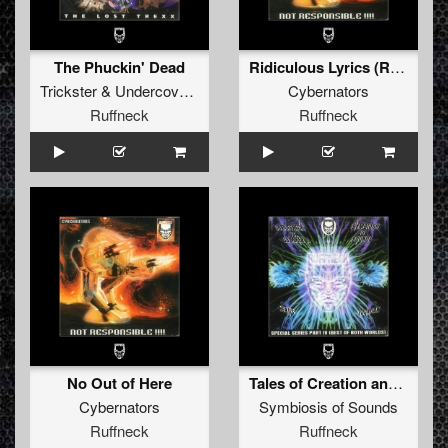
The Phuckin' Dead
Ridiculous Lyrics (Ruffex Remix by Ectomorph and Myrmidon)
Trickster
&
Undercover Anarchist
Cybernators
Ruffneck
Ruffneck
No Out of Here
Tales of Creation and Destruction
Cybernators
Symbiosis of Sounds
Ruffneck
Ruffneck