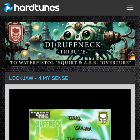
Togg
navig
LOCKJAW - 4 MY SENSE