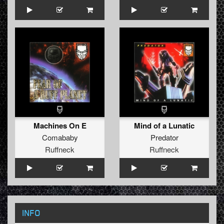
Machines On E
Mind of a Lunatic
Comababy
Predator
Ruffneck
Ruffneck
INFO