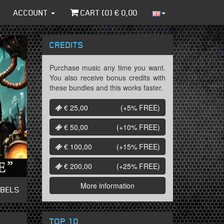
ACCOUNT
CART (
0
) €
0,00
CREDITS
Purchase music any time you want.
You also receive bonus credits with
these bundles and this works faster.
€ 25,00
(+5%
FREE
)
€ 50,00
(+10%
FREE
)
€ 100,00
(+15%
FREE
)
€ 200,00
(+25%
FREE
)
More information
ABELS
TOP 10