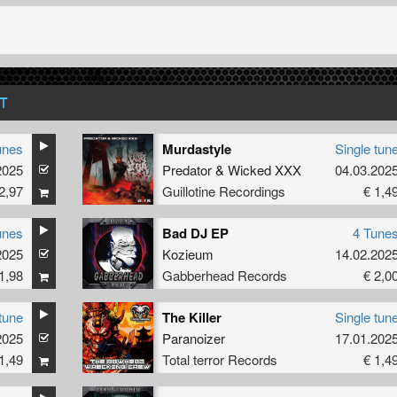
T
unes
Murdastyle
Single tun
2025
Predator
&
Wicked XXX
04.03.202
2,97
Guillotine Recordings
€ 1,4
unes
Bad DJ EP
4 Tune
2025
Kozieum
14.02.202
1,98
Gabberhead Records
€ 2,0
tune
The Killer
Single tun
2025
Paranoizer
17.01.202
1,49
Total terror Records
€ 1,4