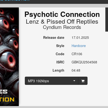
Psychotic Connection
Lenz
&
Pissed Off Reptiles
Cyndium Records
Release date
17.01.2025
Style
Hardcore
Code
CR106
ISRC
GBKQU2504568
Length
04:48
MP3 192kbps