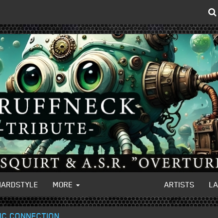
HARDSTYLE
MORE
ARTISTS
L
TIC CONNECTION