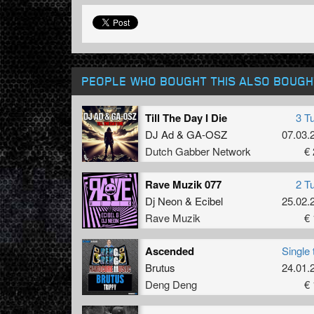
PEOPLE WHO BOUGHT THIS ALSO BOUGH
Till The Day I Die
3 T
DJ Ad
&
GA-OSZ
07.03.
Dutch Gabber Network
€ 
Rave Muzik 077
2 T
Dj Neon
&
Ecibel
25.02.
Rave Muzik
€ 
Ascended
Single 
Brutus
24.01.
Deng Deng
€ 