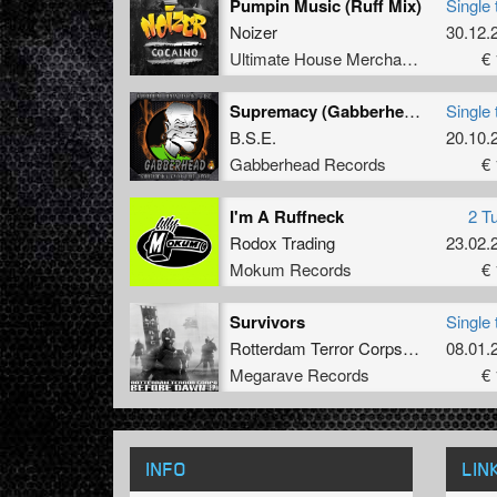
Pumpin Music (Ruff Mix)
Single 
Noizer
30.12.
Ultimate House Merchandise
€ 
Supremacy (Gabberhead Remix)
Single 
B.S.E.
20.10.
Gabberhead Records
€ 
I'm A Ruffneck
2 T
Rodox Trading
23.02.
Mokum Records
€ 
Survivors
Single 
Rotterdam Terror Corps
&
Dione
08.01.
Megarave Records
€ 
INFO
LIN