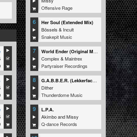
Missy
Offensive Rage
6
Her Soul (Extended Mix)
Bössels
&
Incult
Snakepit Music
7
e
World Ender (Original Mix)
5
Complex
&
Maintrex
9
Partyraiser Recordings
8
s
G.A.B.B.E.R. (Lekkerfaces L.E.K.K.E.R. Remix)
5
Dither
0
Thunderdome Music
9
e
L.P.A.
5
Akimbo
and
Missy
9
Q-dance Records