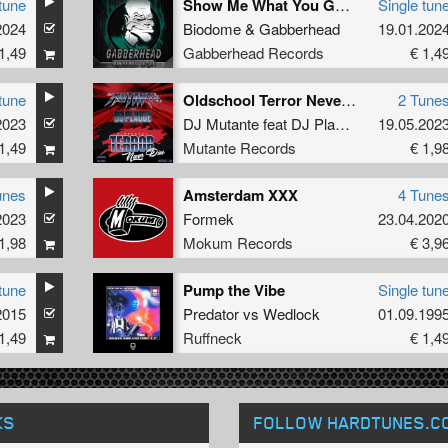
tune
Show Me What You Got (Original Mix)
Single tun
2024
Biodome
&
Gabberhead
19.01.202
1,49
Gabberhead Records
€ 1,4
tune
Oldschool Terror Never Dies
2 Tune
2023
DJ Mutante
feat
DJ Plague
19.05.202
1,49
Mutante Records
€ 1,9
unes
Amsterdam XXX
4 Tune
2023
Formek
23.04.202
1,98
Mokum Records
€ 3,9
tune
Pump the Vibe
Single tun
2015
Predator
vs
Wedlock
01.09.199
1,49
Ruffneck
€ 1,4
KS
FOLLOW HARDTUNES
.C