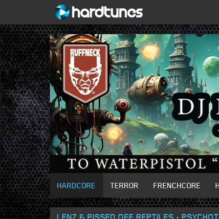
HARDCORE
TERROR
FRENCHCORE
LENZ & PISSED OFF REPTILES - PSYCHO