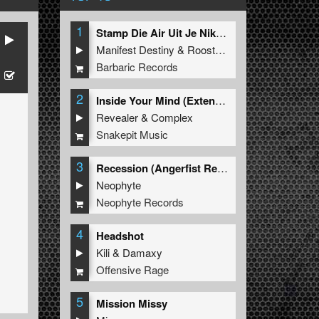
1
Stamp Die Air Uit Je Nikeys (Extended Mix)
Manifest Destiny
&
Roosterz
Barbaric Records
2
Inside Your Mind (Extended Mix)
Revealer
&
Complex
Snakepit Music
3
Recession (Angerfist Remix Extended)
Neophyte
Neophyte Records
4
Headshot
Kili
&
Damaxy
Offensive Rage
5
Mission Missy