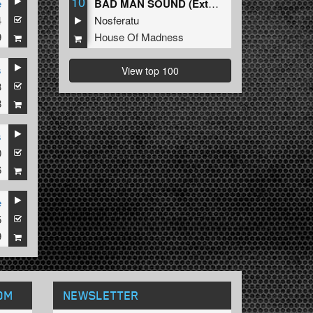
10
e
BAD MAN SOUND (Extended Mix)
4
Nosferatu
9
House Of Madness
s
View top 100
3
8
s
0
6
e
5
9
OM
NEWSLETTER