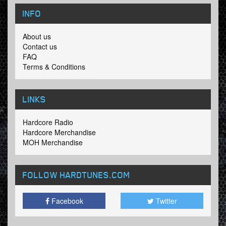
INFO
About us
Contact us
FAQ
Terms & Conditions
LINKS
Hardcore Radio
Hardcore Merchandise
MOH Merchandise
FOLLOW HARDTUNES
.COM
Facebook
Twitter