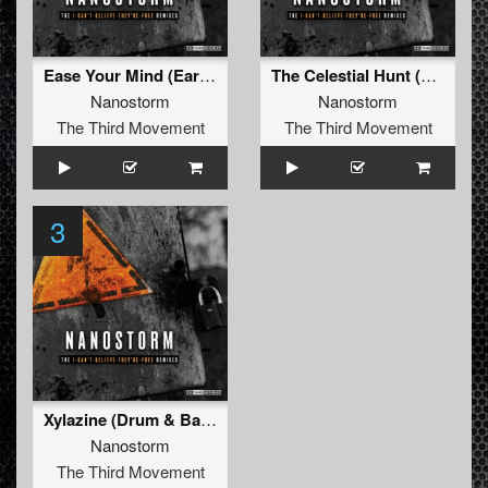
Ease Your Mind (Early Gabber Remix)
The Celestial Hunt (Terror Remix)
Nanostorm
Nanostorm
The Third Movement
The Third Movement
3
Xylazine (Drum & Bass Remix)
Nanostorm
The Third Movement