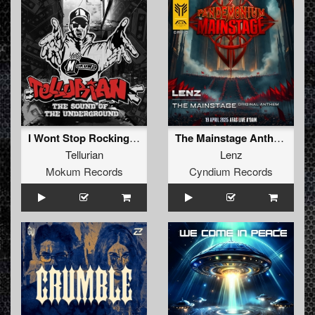
I Wont Stop Rocking (2025 Remaster)
The Mainstage Anthem
Tellurian
Lenz
Mokum Records
Cyndium Records