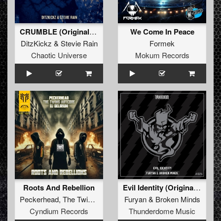
CRUMBLE (Original Mix)
We Come In Peace
DitzKickz
&
Stevie Rain
Formek
Chaotic Universe
Mokum Records
Roots And Rebellion
Evil Identity (Original Mix)
Peckerhead
,
The Twins Artcore
&
Furyan
DJ Delirium
&
Broken Minds
Cyndium Records
Thunderdome Music