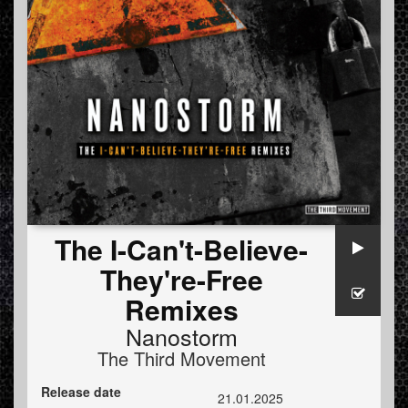
The I-Can't-Believe-
They're-Free
Remixes
Nanostorm
The Third Movement
Release date
21.01.2025