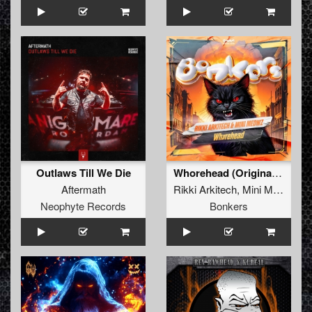
Outlaws Till We Die
Whorehead (Original Mix )
Aftermath
Rikki Arkitech
,
Mini Meowz
Neophyte Records
Bonkers