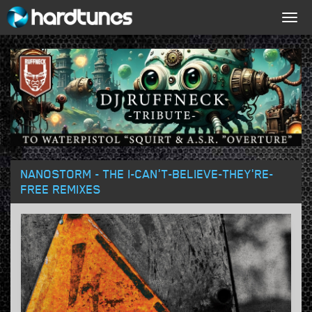
Togg
navig
NANOSTORM - THE I-CAN'T-BELIEVE-THEY'RE-
FREE REMIXES