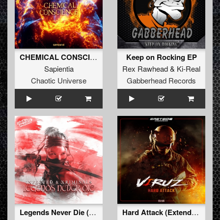
CHEMICAL CONSCIENCE (Original Mix)
Keep on Rocking EP
Sapientia
Rex Rawhead
&
Ki-Real
Chaotic Universe
Gabberhead Records
Legends Never Die (Extended Mix)
Hard Attack (Extended version)