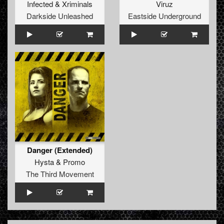
Infected
&
Xriminals
Viruz
Darkside Unleashed
Eastside Underground
Danger (Extended)
Hysta
&
Promo
The Third Movement