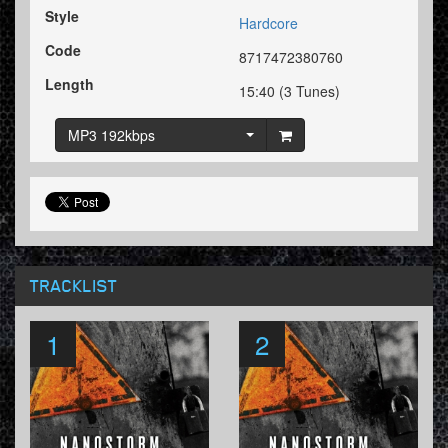
Style
Hardcore
Code
8717472380760
Length
15:40 (3 Tunes)
MP3 192kbps
TRACKLIST
1
2