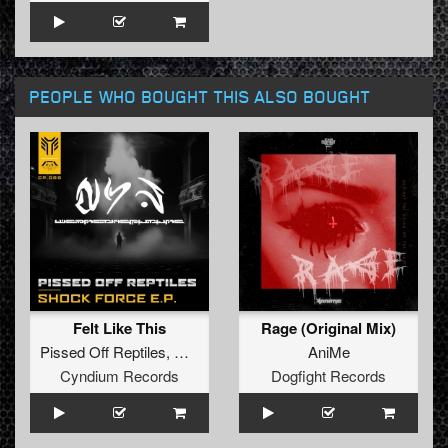
PEOPLE WHO BOUGHT THIS ALSO BOUGHT
Felt Like This
Rage (Original Mix)
Pissed Off Reptiles
,
Mortem
AniMe
Cyndium Records
Dogfight Records