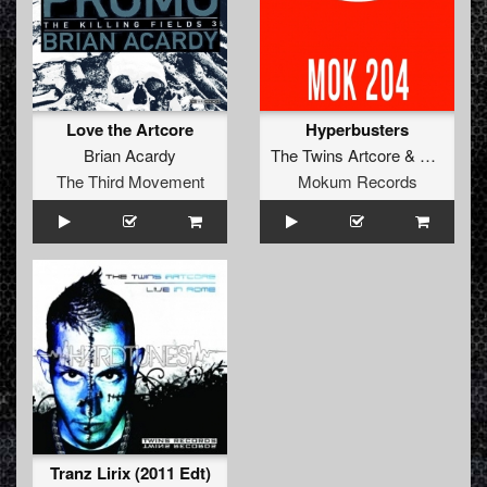
Love the Artcore
Hyperbusters
Brian Acardy
The Twins Artcore
&
Slugnoid
The Third Movement
Mokum Records
Tranz Lirix (2011 Edt)