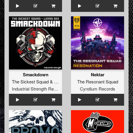
Smackdown
Nektar
The Sickest Squad
&
Lenny Dee
The Resonant Squad
Industrial Strength Records
Cyndium Records