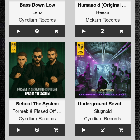
Bass Down Low
Humanoid (Original Mix)
Lenz
Reeza
Cyndium Records
Mokum Records
Reboot The System
Underground Revolution
Formek
&
Pissed Off Reptiles
Slugnoid
Cyndium Records
Cyndium Records