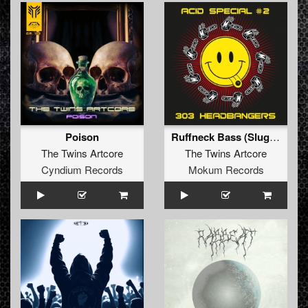
Poison
Ruffneck Bass (Slugnoid Remix)
The Twins Artcore
The Twins Artcore
Cyndium Records
Mokum Records