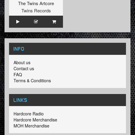
The Twins Artcore
Twins Records
INFO
About us
Contact us
FAQ
Terms & Conditions
LINKS
Hardcore Radio
Hardcore Merchandise
MOH Merchandise