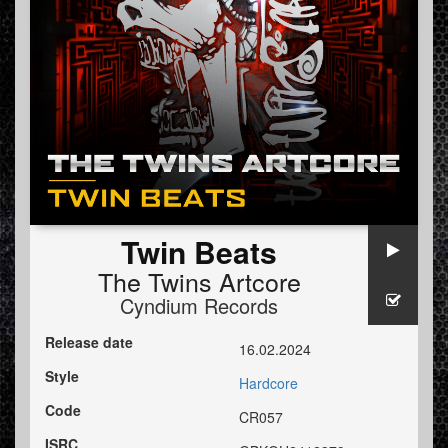
Twin Beats
The Twins Artcore
Cyndium Records
Release date
16.02.2024
Style
Hardcore
Code
CR057
ISRC