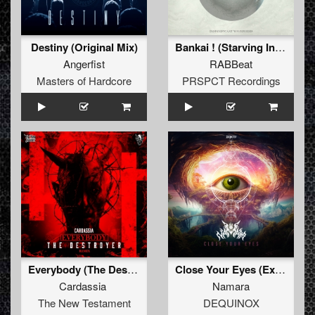
Destiny (Original Mix)
Bankai ! (Starving Insect Remix)
Angerfist
RABBeat
Masters of Hardcore
PRSPCT Recordings
Everybody (The Destroyer Remix)
Close Your Eyes (Extended Mix)
Cardassia
Namara
The New Testament
DEQUINOX