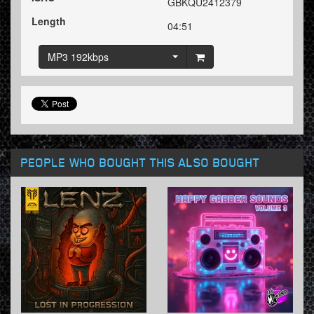
GBKQU2412379
Length
04:51
MP3 192kbps
PEOPLE WHO BOUGHT THIS ALSO BOUGHT