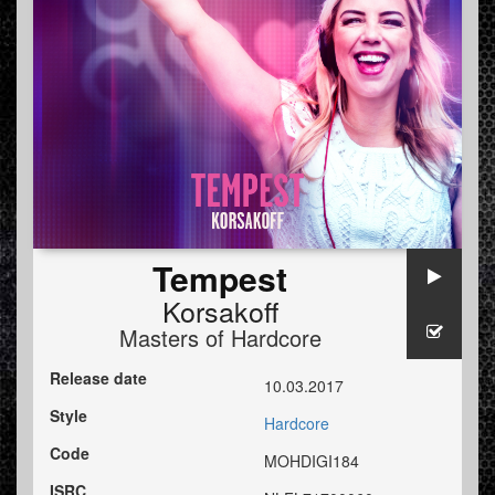
Tempest
Korsakoff
Masters of Hardcore
Release date
10.03.2017
Style
Hardcore
Code
MOHDIGI184
ISRC