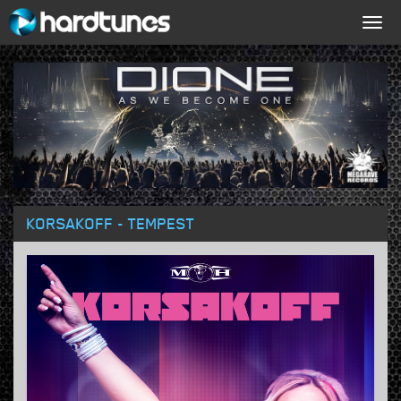
Togg
navig
KORSAKOFF - TEMPEST