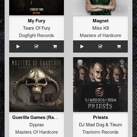
My Fury
Magnet
Tears Of Fury
Miss K8
Dogfight Records
Masters of Hardcore
Guerilla Games (Radio Edit)
Priests
Dyprax
DJ Mad Dog
&
Tieum
Masters Of Hardcore
Traxtorm Records