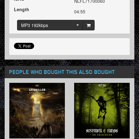
NLFL71700060
Length
04:55
MP3 192kbps
PEOPLE WHO BOUGHT THIS ALSO BOUGHT