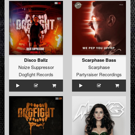
Disco Ballz
Scarphase Bass
Noize Suppressor
Scarphase
Dogfight Records
Partyraiser Recordings