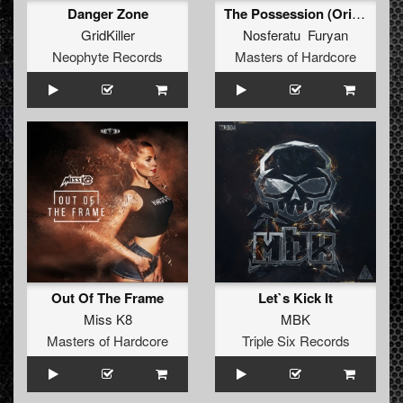
Danger Zone
The Possession (Original Mix)
GridKiller
Nosferatu Furyan
Neophyte Records
Masters of Hardcore
Out Of The Frame
Let`s Kick It
Miss K8
MBK
Masters of Hardcore
Triple Six Records