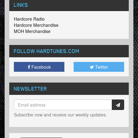
LINKS
Hardcore Radio
Hardcore Merchandise
MOH Merchandise
FOLLOW HARDTUNES
.COM
Facebook
Twitter
NEWSLETTER
Subscribe now and receive our weekly updates.