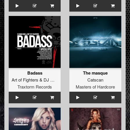
Badass
The masque
Art of Fighters
&
DJ Mad Dog
Catscan
Traxtorm Records
Masters of Hardcore