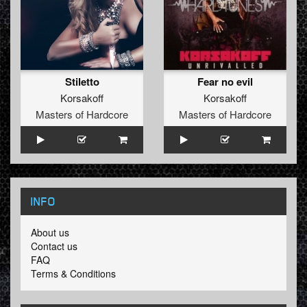
Stiletto
Fear no evil
Korsakoff
Korsakoff
Masters of Hardcore
Masters of Hardcore
INFO
About us
Contact us
FAQ
Terms & Conditions