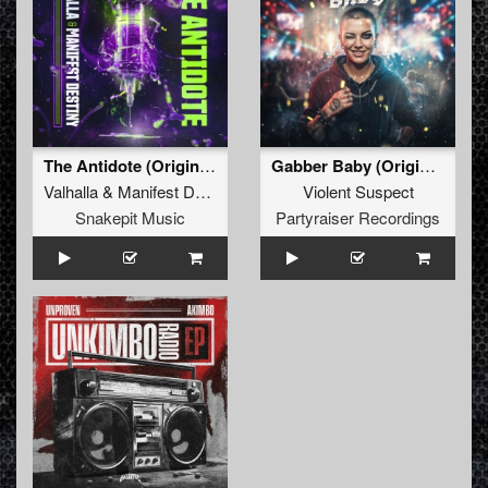
The Antidote (Original Mix)
Gabber Baby (Original Mix)
Valhalla
&
Manifest Destiny
Violent Suspect
Snakepit Music
Partyraiser Recordings