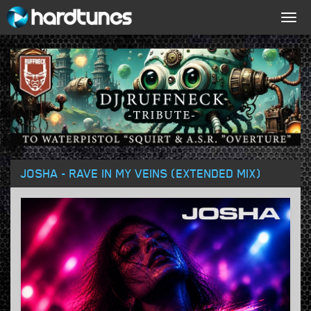
Togg
navig
JOSHA - RAVE IN MY VEINS (EXTENDED MIX)