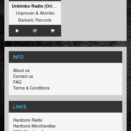
Unkimbo Radio (Original Mix)
Unproven
&
Akimbo
Barbaric Records
INFO
About us
Contact us
FAQ
Terms & Conditions
LINKS
Hardcore Radio
Hardcore Merchandise