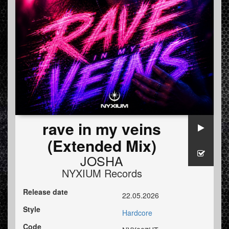
rave in my veins
(Extended Mix)
JOSHA
NYXIUM Records
Release date
22.05.2026
Style
Hardcore
Code