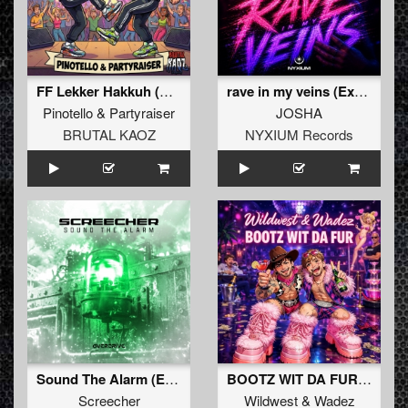
FF Lekker Hakkuh (Extended Mix)
rave in my veins (Extended Mix)
Pinotello
&
Partyraiser
JOSHA
BRUTAL KAOZ
NYXIUM Records
Sound The Alarm (Extended Mix)
BOOTZ WIT DA FUR (Extended Mix)
Screecher
Wildwest
&
Wadez