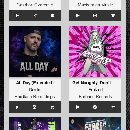
Gearbox Overdrive
Magistrates Music
All Day (Extended)
Get Naughty, Don't Stop (Original Mix)
Dextc
Eraized
Hardface Recordings
Barbaric Records