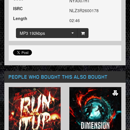
NYX007HT
ISRC
NLZ3R2600178
Length
02:46
MP3 192kbps
PEOPLE WHO BOUGHT THIS ALSO BOUGHT