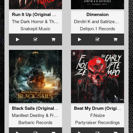
Run It Up (Original Mix)
Dimension
The Dark Horror
&
Tharken
Dimitri K
and
Satirized
featuri
Snakepit Music
Defqon.1 Records
Black Sails (Original Mix)
Beat My Drum (Original Mix)
Manifest Destiny
&
Fraternity
F.Noize
Barbaric Records
Partyraiser Recordings