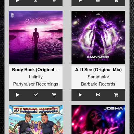
Body Back (Original Mix)
All I See (Original Mix)
Latinity
Samynator
Partyraiser Recordings
Barbaric Records