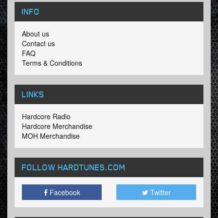
INFO
About us
Contact us
FAQ
Terms & Conditions
LINKS
Hardcore Radio
Hardcore Merchandise
MOH Merchandise
FOLLOW HARDTUNES
.COM
Facebook
Twitter