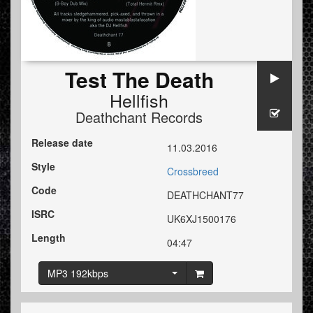
Test The Death
Hellfish
Deathchant Records
Release date
11.03.2016
Style
Crossbreed
Code
DEATHCHANT77
ISRC
UK6XJ1500176
Length
04:47
MP3 192kbps