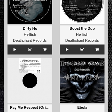
Dirty Ho
Boost the Dub
Hellfish
Hellfish
Deathchant Records
Deathchant Records
Pay Me Respect (Original Caged Fury Part 7 By Carnage)
Ebola