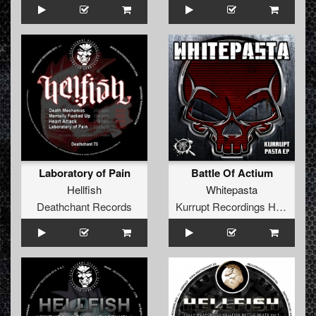
Laboratory of Pain
Battle Of Actium
Hellfish
Whitepasta
Deathchant Records
Kurrupt Recordings HARD