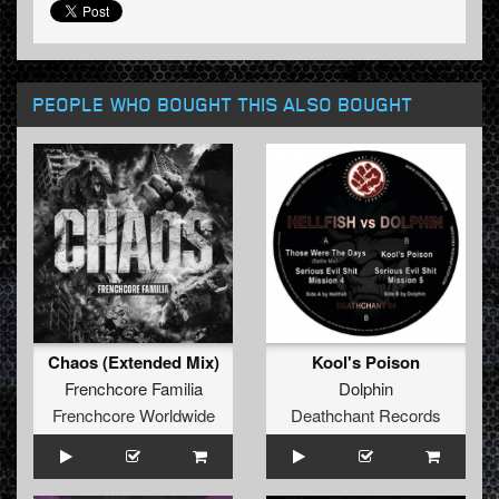
PEOPLE WHO BOUGHT THIS ALSO BOUGHT
Chaos (Extended Mix)
Kool's Poison
Frenchcore Familia
Dolphin
Frenchcore Worldwide
Deathchant Records