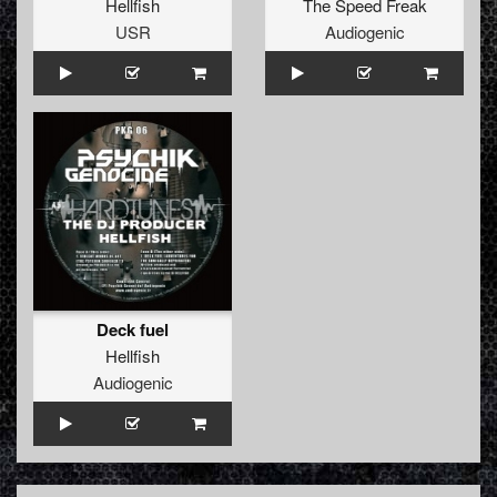
Hellfish
The Speed Freak
USR
Audiogenic
Deck fuel
Hellfish
Audiogenic