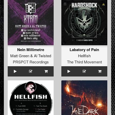
Nein Millimetre
Labatory of Pain
Matt Green
&
Al Twisted
Hellfish
PRSPCT Recordings
The Third Movement