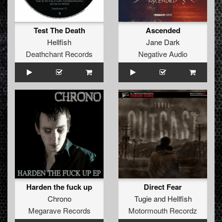
Test The Death
Ascended
Hellfish
Jane Dark
Deathchant Records
Negative Audio
Harden the fuck up
Direct Fear
Chrono
Tugie
and
Hellfish
Megarave Records
Motormouth Recordz