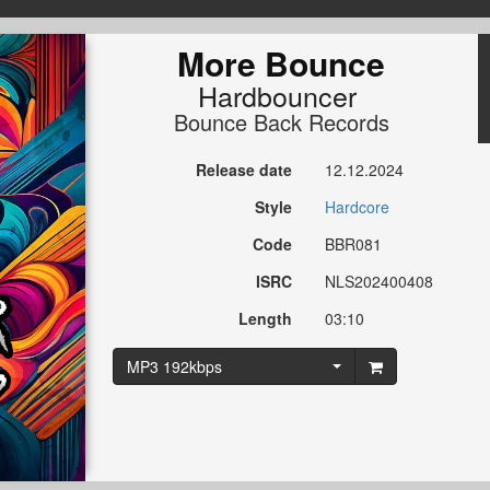
More Bounce
Hardbouncer
Bounce Back Records
Release date
12.12.2024
Style
Hardcore
Code
BBR081
ISRC
NLS202400408
Length
03:10
MP3 192kbps