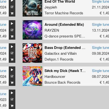
tune
End Of The World
Single tun
2024
Jeypieh
21.11.202
1,49
Terror Machine Records
€ 1,4
tune
Around (Extended Mix)
Single tun
2024
RAYZEN
13.11.202
1,49
Q-dance presents SPEQTRUM
€ 1,4
tune
Bass Drop (Extended Mix)
Single tun
2024
Galactixx
and
Villain
09.08.202
1,49
Defqon.1 Records
€ 1,4
tune
S#ck my Dick (Hawk Tuah)
Single tun
2024
Hardbouncer
08.07.202
1,49
Bounce Back Records
€ 1,4
tune
2023
1,49