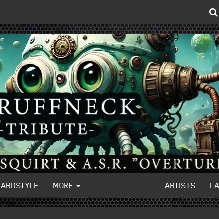
HARDSTYLE
MORE
ARTISTS
L