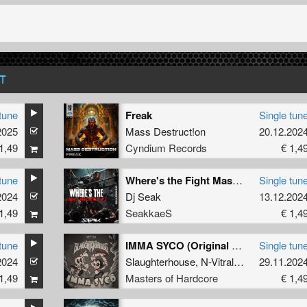
T
tune
Freak
Single tun
2025
Mass Destruct!on
20.12.202
1,49
Cyndium Records
€ 1,4
tune
Where's the Fight Master (Radio Edit)
Single tun
2024
Dj Seak
13.12.202
1,49
SeakkaeS
€ 1,4
tune
IMMA SYCO (Original Mix)
Single tun
2024
Slaughterhouse
,
N-Vitral
,
Deadly Guns
29.11.202
1,49
Masters of Hardcore
€ 1,4