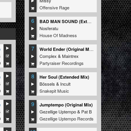
Missy
Offensive Rage
6
BAD MAN SOUND (Extended Mix)
Nosferatu
House Of Madness
7
e
World Ender (Original Mix)
4
Complex
&
Maintrex
9
Partyraiser Recordings
8
e
Her Soul (Extended Mix)
4
Bössels
&
Incult
9
Snakepit Music
9
e
Jumptempo (Original Mix)
4
Gezellige Uptempo
&
Pat B
9
Gezellige Uptempo Records