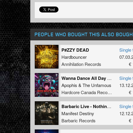
PEOPLE WHO BOUGHT THIS ALSO BOUGH
P#ZZY DEAD
Single 
Hardbouncer
07.03.
Annihilation Records
€ 
Wanna Dance All Day (Extented Mix)
Single 
Apophis
&
The Unfamous
13.12.
Hardcore Canada Records
€ 
Barbaric Live - Nothing Else Matters (Manifest Destiny Edit) (Original Mix)
Single 
Manifest Destiny
12.12.
Barbaric Records
€ 