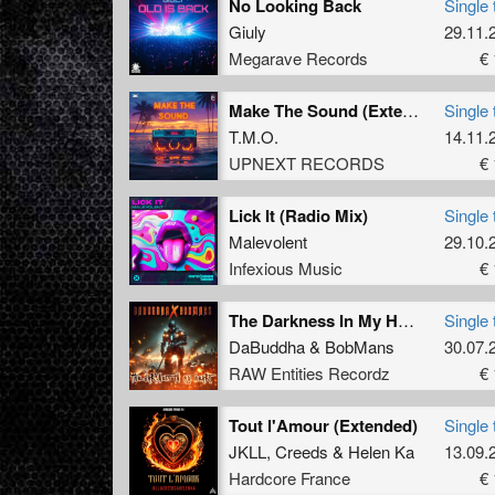
No Looking Back
Single 
Giuly
29.11.
Megarave Records
€ 
Make The Sound (Extended Mix)
Single 
T.M.O.
14.11.
UPNEXT RECORDS
€ 
Lick It (Radio Mix)
Single 
Malevolent
29.10.
Infexious Music
€ 
The Darkness In My Heart (Original Mix)
Single 
DaBuddha
&
BobMans
30.07.
RAW Entities Recordz
€ 
Tout l'Amour (Extended)
Single 
JKLL
,
Creeds
&
Helen Ka
13.09.
Hardcore France
€ 