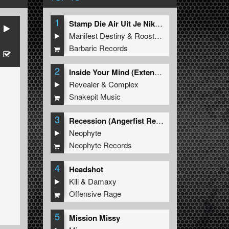
1
Stamp Die Air Uit Je Nikeys (Extended Mix)
Manifest Destiny
&
Roosterz
Barbaric Records
2
Inside Your Mind (Extended Mix)
Revealer
&
Complex
Snakepit Music
3
Recession (Angerfist Remix Extended)
Neophyte
Neophyte Records
4
Headshot
Kili
&
Damaxy
Offensive Rage
5
Mission Missy