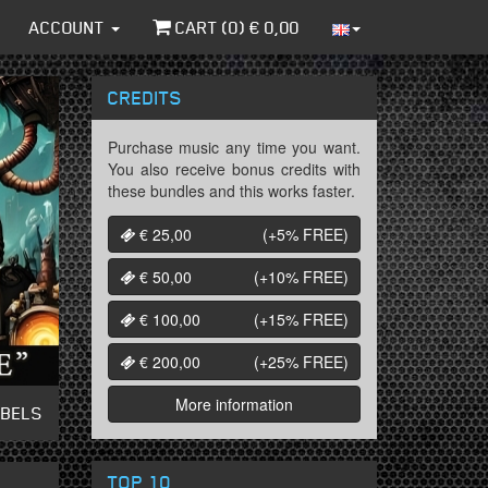
ACCOUNT
CART (
0
) €
0,00
CREDITS
Purchase music any time you want.
You also receive bonus credits with
these bundles and this works faster.
€ 25,00
(+5%
FREE
)
€ 50,00
(+10%
FREE
)
€ 100,00
(+15%
FREE
)
€ 200,00
(+25%
FREE
)
More information
ABELS
TOP 10