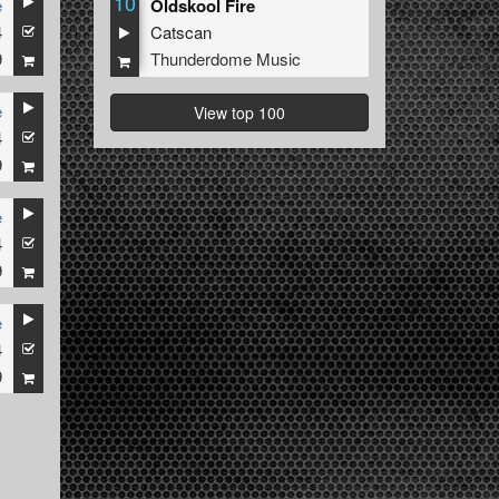
10
e
Oldskool Fire
4
Catscan
9
Thunderdome Music
e
View top 100
4
9
e
4
9
e
4
9