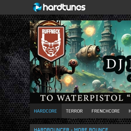
HARDCORE
TERROR
FRENCHCORE
HARDBOUNCER - MORE BOUNCE