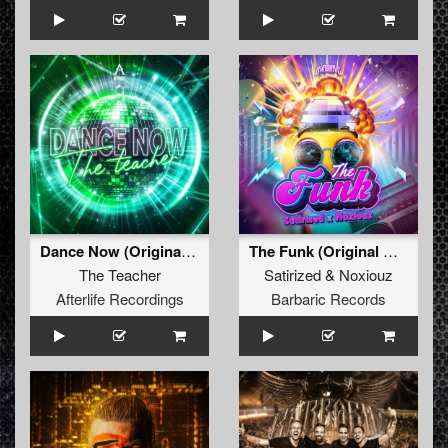
Dance Now (Original Mix)
The Funk (Original Mix)
The Teacher
Satirized
&
Noxiouz
Afterlife Recordings
Barbaric Records