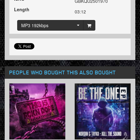
GBKQU2501970
Length
03:12
MP3 192kbps
PEOPLE WHO BOUGHT THIS ALSO BOUGHT