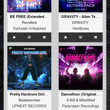
BE FREE (Extended Mix)
GRAViiTY - Alien Teens From Outerspace (HYSTA Remix)
Revellers
GRAViiTY
Darkside Unleashed
Hardtunes
Pretty Hardcore Girl (Extended Mix)
Dancefloor (Original Mix)
Beatsbomber
S-Kill
&
Misstified
UPNEXT RECORDS
Partyraiser Recordings