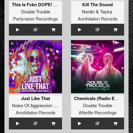
This Is Fckn DOPE! (Original Mix)
Kill The Sound
Double Trouble
Nordin
&
Tayka
Partyraiser Recordings
Annihilation Records
Just Like That
Chemicals (Radio Edit)
Noise Of Aggression
&
Violent Suspect
Double Trouble
Annihilation Records
Afterlife Recordings