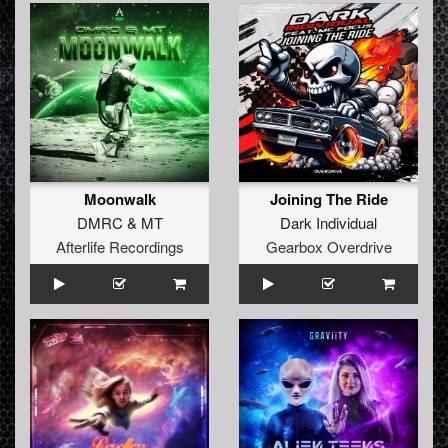
Moonwalk
Joining The Ride
DMRC
&
MT
Dark Individual
Afterlife Recordings
Gearbox Overdrive