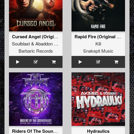
Cursed Angel (Original Mix)
Rapid Fire (Original Mix)
Soulblast
&
Abaddon
&
MC Raise
Kili
Barbaric Records
Snakepit Music
Riders Of The Soundwave (Official Fury x Hard Impact 2025 Anthem) (Original Mix)
Hydraulics