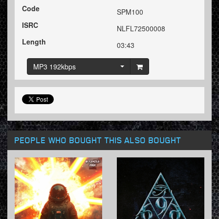
Code
SPM100
ISRC
NLFL72500008
Length
03:43
MP3 192kbps
PEOPLE WHO BOUGHT THIS ALSO BOUGHT