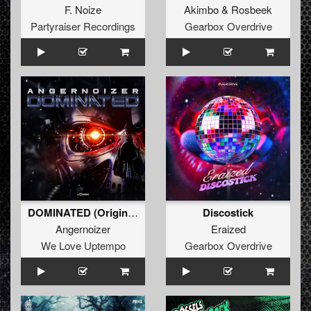
F. Noize
Akimbo
&
Rosbeek
Partyraiser Recordings
Gearbox Overdrive
DOMINATED (Original Mix)
Discostick
Angernoizer
Eraized
We Love Uptempo
Gearbox Overdrive