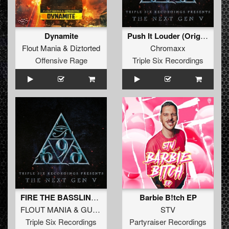
Dynamite
Push It Louder (Original Mix)
Flout Mania
&
Diztorted
Chromaxx
Offensive Rage
Triple Six Recordings
FIRE THE BASSLINE (Original Mix)
Barbie B!tch EP
FLOUT MANIA
&
GUIZCORE
STV
Triple Six Recordings
Partyraiser Recordings