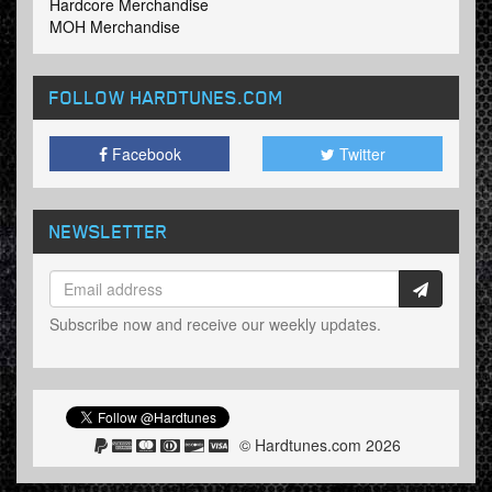
Hardcore Merchandise
MOH Merchandise
FOLLOW HARDTUNES
.COM
Facebook
Twitter
NEWSLETTER
Subscribe now and receive our weekly updates.
© Hardtunes.com 2026