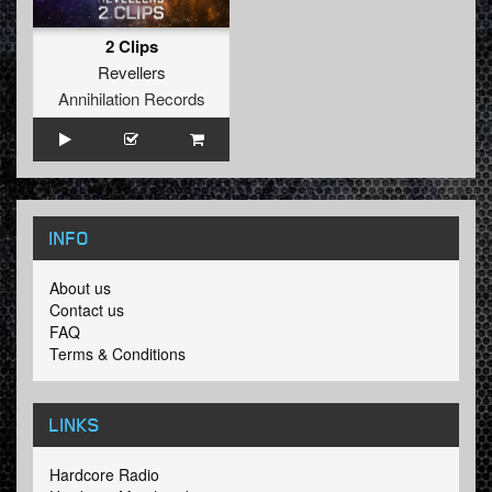
2 Clips
Revellers
Annihilation Records
INFO
About us
Contact us
FAQ
Terms & Conditions
LINKS
Hardcore Radio