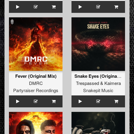
Fever (Original Mix)
Snake Eyes (Original Mix)
DMRC
Trespassed
&
Kaimera
Partyraiser Recordings
Snakepit Music