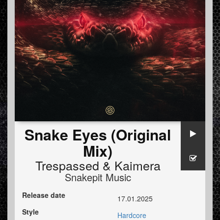
Snake Eyes (Original
Mix)
Trespassed
&
Kaimera
Snakepit Music
Release date
17.01.2025
Style
Hardcore