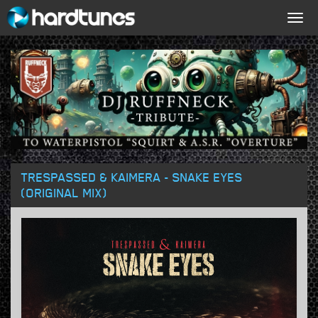
Togg
navig
TRESPASSED & KAIMERA - SNAKE EYES
(ORIGINAL MIX)