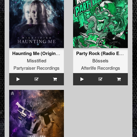
Haunting Me (Original Mix)
Party Rock (Radio Edit)
Misstified
Bössels
Partyraiser Recordings
Afterlife Recordings