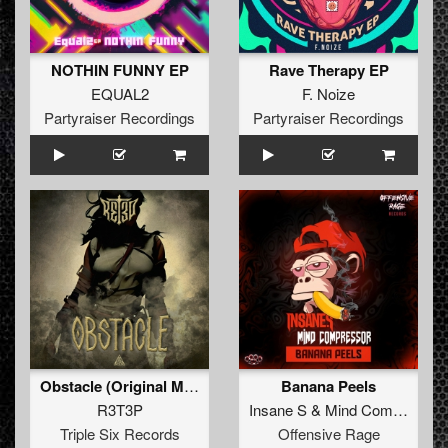
NOTHIN FUNNY EP
Rave Therapy EP
EQUAL2
F. Noize
Partyraiser Recordings
Partyraiser Recordings
Obstacle (Original Mix)
Banana Peels
R3T3P
Insane S
&
Mind Compressor
Triple Six Records
Offensive Rage