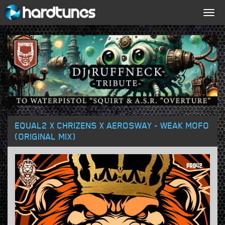
Togg
navig
EQUAL2 X CHRIZENS X AEROSWAY - WEAK MOFO
(ORIGINAL MIX)