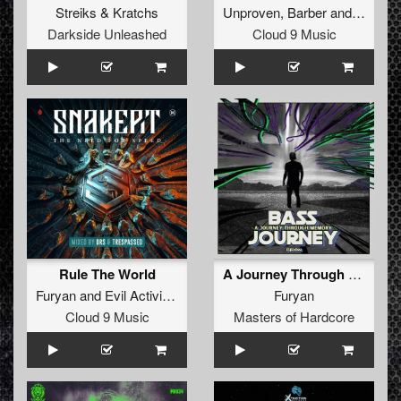
Streiks
&
Kratchs
Unproven
,
Barber
and
Manifes
Darkside Unleashed
Cloud 9 Music
Rule The World
A Journey Through Memory (Original Mix)
Furyan
and
Evil Activities
Furyan
Cloud 9 Music
Masters of Hardcore