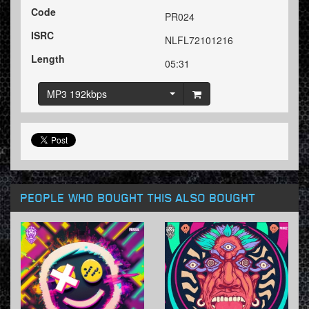
Code
PR024
ISRC
NLFL72101216
Length
05:31
MP3 192kbps
PEOPLE WHO BOUGHT THIS ALSO BOUGHT