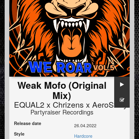
Weak Mofo (Original
Mix)
EQUAL2 x Chrizens x AeroSway
Partyraiser Recordings
Release date
26.04.2022
Style
Hardcore