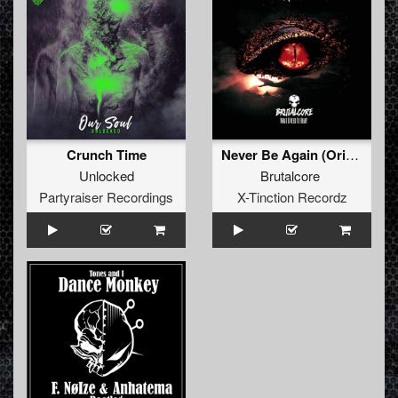
Crunch Time
Never Be Again (Original Mix)
Unlocked
Brutalcore
Partyraiser Recordings
X-Tinction Recordz