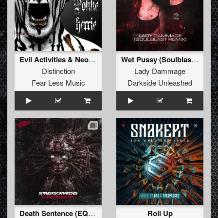
Evil Activities & Neophyte - Pokkeherrie (Distinction Bootleg) (Full Version)
Wet Pussy (Soulblast Remix) (Extended Mix)
Distinction
Lady Dammage
Fear Less Music
Darkside Unleashed
Death Sentence (EQUAL2 Remix) (Extended Mix)
Roll Up