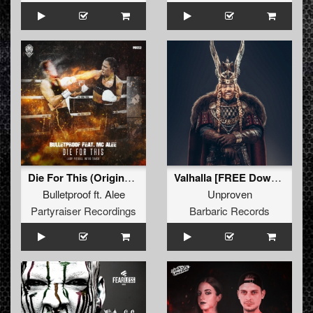
Die For This (Original Mix)
Valhalla [FREE Download] (Original Mix)
Bulletproof
ft.
Alee
Unproven
Partyraiser Recordings
Barbaric Records