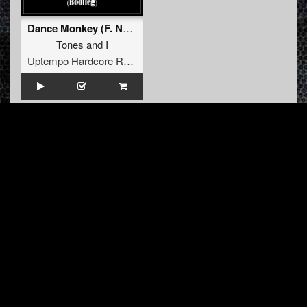
Dance Monkey (F. Noize vs Anhatema Bootleg)
Tones
and
I
Uptempo Hardcore Records
INFO
About us
Contact us
FAQ
Terms & Conditions
LINKS
Hardcore Radio