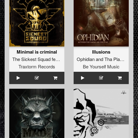
Minimal is criminal
Illusions
The Sickest Squad
feat.
Lenny Dee
Ophidian
and
Tha Playah
Traxtorm Records
Be Yourself Music