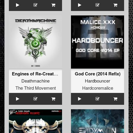
Engines of Re-Creation(The Remixes)
God Core (2014 Refix)
Deathmachine
Hardbouncer
The Third Movement
Hardcoremalice