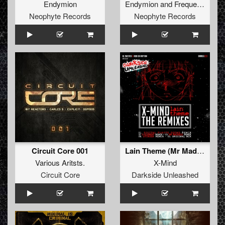
Endymion
Endymion
and
Frequencerz
Neophyte Records
Neophyte Records
Circuit Core 001
Lain Theme (Mr Madness Remix)
Various Aritsts.
X-Mind
Circuit Core
Darkside Unleashed