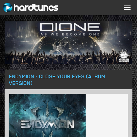
Togg
navig
ENDYMION - CLOSE YOUR EYES (ALBUM
VERSION)