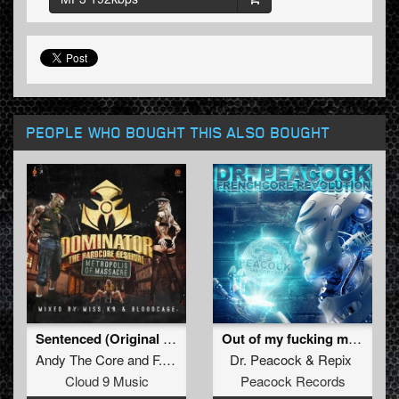
PEOPLE WHO BOUGHT THIS ALSO BOUGHT
Sentenced (Original Mix)
Out of my fucking mind (Ohmboy RMX)
Andy The Core
and
F. Noize
Dr. Peacock
&
Repix
Cloud 9 Music
Peacock Records