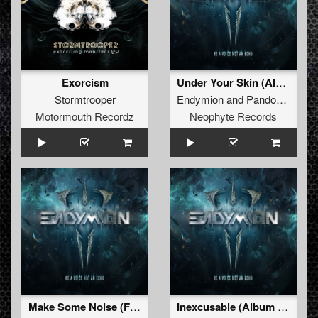
Exorcism
Under Your Skin (Album Edit)
Stormtrooper
Endymion
and
Pandorum
feat
Motormouth Recordz
Neophyte Records
Make Some Noise (Furyan Remix- Album Edit)
Inexcusable (Album Edit)