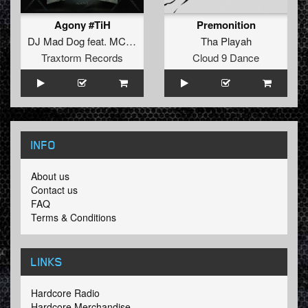
Agony #TiH
Premonition
DJ Mad Dog
feat.
MC Jeff
Tha Playah
Traxtorm Records
Cloud 9 Dance
INFO
About us
Contact us
FAQ
Terms & Conditions
LINKS
Hardcore Radio
Hardcore Merchandise