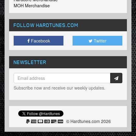
MOH Merchandise
FOLLOW HARDTUNES
.COM
Facebook
Twitter
NEWSLETTER
Subscribe now and receive our weekly updates.
© Hardtunes.com 2026