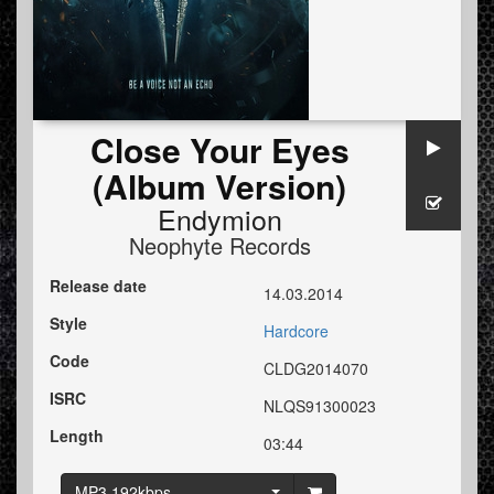
Close Your Eyes
(Album Version)
Endymion
Neophyte Records
Release date
14.03.2014
Style
Hardcore
Code
CLDG2014070
ISRC
NLQS91300023
Length
03:44
MP3 192kbps