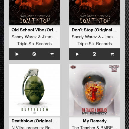
Old School Vibe (Original Mix)
Don't Stop (Original Mix)
Sandy Warez
&
Jimmy Twin
Sandy Warez
&
Jimmy Twin
Triple Six Records
Triple Six Records
Deathblow (Original Mix)
My Remedy
N-Vitral presents: Bombsquad
&
The Teacher
Spitnoise
&
BMBERJCK