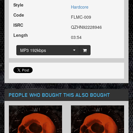
Style
Hardcore
Code
FLMC-009
ISRC
QZHN92228946
Length
03:54
MP3 192kbps
PEOPLE WHO BOUGHT THIS ALSO BOUGHT