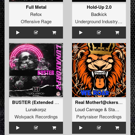
Full Metal
Hold-Up 2.0
Refox
Badkick
Offensive Rage
Underground Industry Records
BUSTER (Extended Mix)
Real Motherf@ckers (Original Mix)
Lunakorpz
Loud Carnage
&
Stampede
Wolvpack Recordings
Partyraiser Recordings