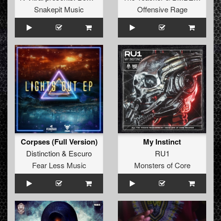
Snakepit Music
Offensive Rage
Corpses (Full Version)
My Instinct
Distinction
&
Escuro
RU1
Fear Less Music
Monsters of Core