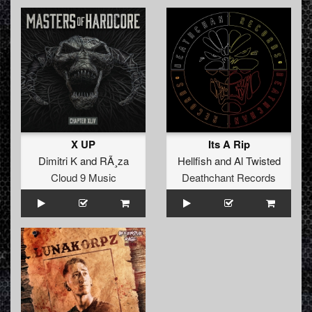
X UP
Its A Rip
Dimitri K
and
RÃ¸za
Hellfish
and
Al Twisted
Cloud 9 Music
Deathchant Records