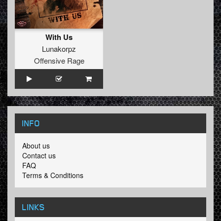
With Us
Lunakorpz
Offensive Rage
INFO
About us
Contact us
FAQ
Terms & Conditions
LINKS