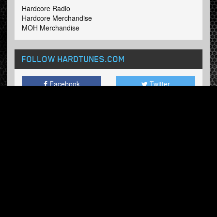
Hardcore Radio
Hardcore Merchandise
MOH Merchandise
FOLLOW HARDTUNES
.COM
Facebook
Twitter
NEWSLETTER
Subscribe now and receive our weekly updates.
© Hardtunes.com 2026