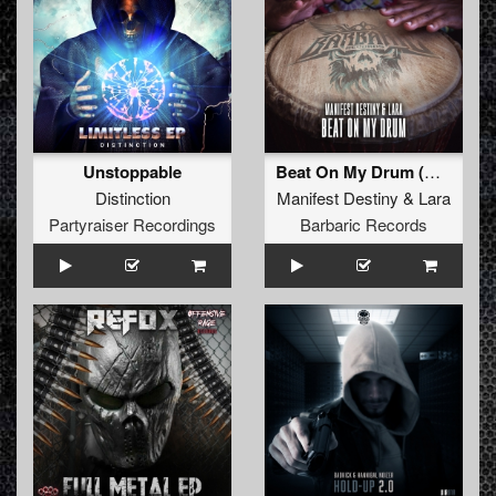
Unstoppable
Beat On My Drum (Original Mix)
Distinction
Manifest Destiny
&
Lara
Partyraiser Recordings
Barbaric Records