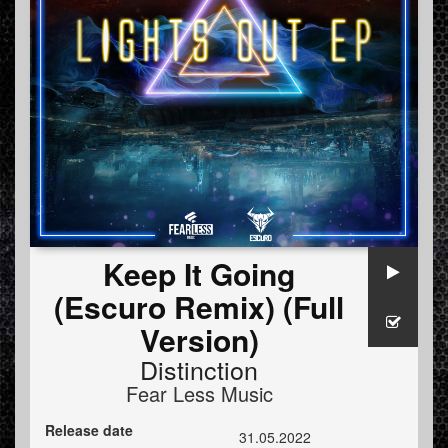
Keep It Going
(Escuro Remix) (Full
Version)
Distinction
Fear Less Music
Release date
31.05.2022