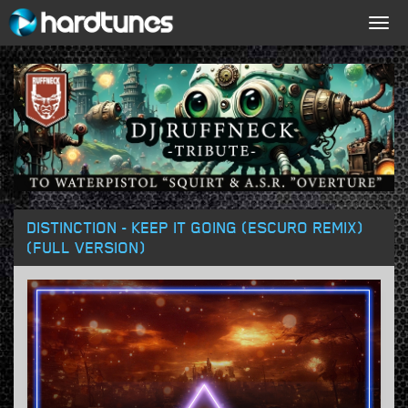
Togg
navig
DISTINCTION - KEEP IT GOING (ESCURO REMIX)
(FULL VERSION)