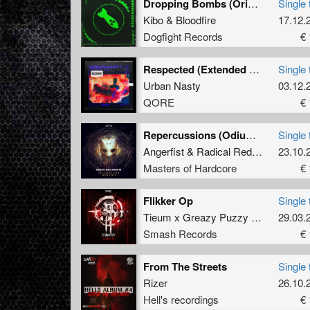
Dropping Bombs (Original Mix)
Single 
Kibo
&
Bloodfire
17.12.
Dogfight Records
€ 
Respected (Extended Mix)
Single 
Urban Nasty
03.12.
QORE
€ 
Repercussions (Odium Remix)
Single 
Angerfist
&
Radical Redemption
23.10.
Masters of Hardcore
€ 
Flikker Op
Single 
Tieum x Greazy Puzzy Fuckerz
29.03.
Smash Records
€ 
From The Streets
Single 
Rizer
26.10.
Hell's recordings
€ 