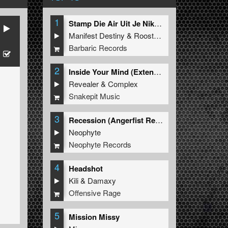
1
Stamp Die Air Uit Je Nikeys (Extended Mix)
Manifest Destiny
&
Roosterz
Barbaric Records
2
Inside Your Mind (Extended Mix)
Revealer
&
Complex
Snakepit Music
3
Recession (Angerfist Remix Extended)
Neophyte
Neophyte Records
4
Headshot
Kili
&
Damaxy
Offensive Rage
5
Mission Missy