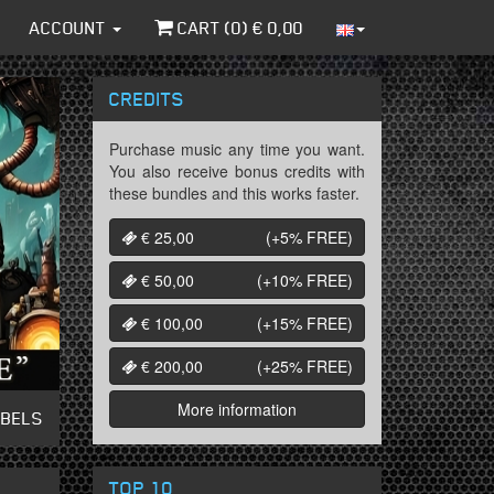
ACCOUNT
CART (
0
) €
0,00
CREDITS
Purchase music any time you want.
You also receive bonus credits with
these bundles and this works faster.
€ 25,00
(+5%
FREE
)
€ 50,00
(+10%
FREE
)
€ 100,00
(+15%
FREE
)
€ 200,00
(+25%
FREE
)
More information
ABELS
TOP 10