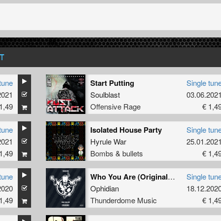
T
tune
Start Putting
Single tun
2021
Soulblast
03.06.202
1,49
Offensive Rage
€ 1,4
tune
Isolated House Party
Single tun
2021
Hyrule War
25.01.202
1,49
Bombs & bullets
€ 1,4
tune
Who You Are (Original Mix)
Single tun
2020
Ophidian
18.12.202
1,49
Thunderdome Music
€ 1,4