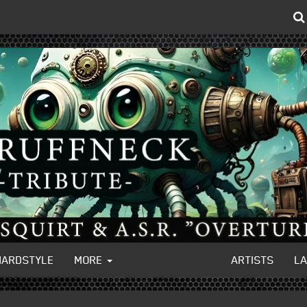
HARDSTYLE
MORE
ARTISTS
L