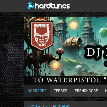
HARDCORE
TERROR
FRENCHCORE
DIMITRI K - CHAINSAW