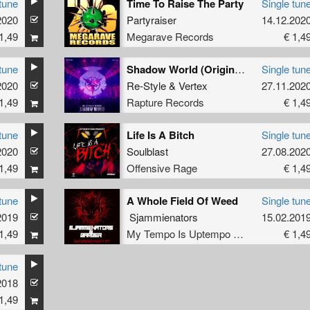
tune
Time To Raise The Party
Single tun
2020
Partyraiser
14.12.202
1,49
Megarave Records
€ 1,4
tune
Shadow World (Original Mix)
Single tun
2020
Re-Style
&
Vertex
27.11.202
1,49
Rapture Records
€ 1,4
tune
Life Is A Bitch
Single tun
2020
Soulblast
27.08.202
1,49
Offensive Rage
€ 1,4
tune
A Whole Field Of Weed
Single tun
2019
Sjammienators
15.02.201
1,49
My Tempo Is Uptempo Records
€ 1,4
tune
2018
1,49