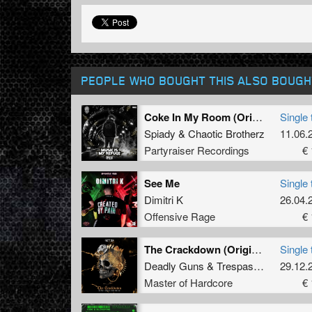
PEOPLE WHO BOUGHT THIS ALSO BOUGH
Coke In My Room (Original Mix)
Single 
Spiady
&
Chaotic Brotherz
11.06.
Partyraiser Recordings
€ 
See Me
Single 
Dimitri K
26.04.
Offensive Rage
€ 
The Crackdown (Original Mix)
Single 
Deadly Guns
&
Trespassed
29.12.
Master of Hardcore
€ 