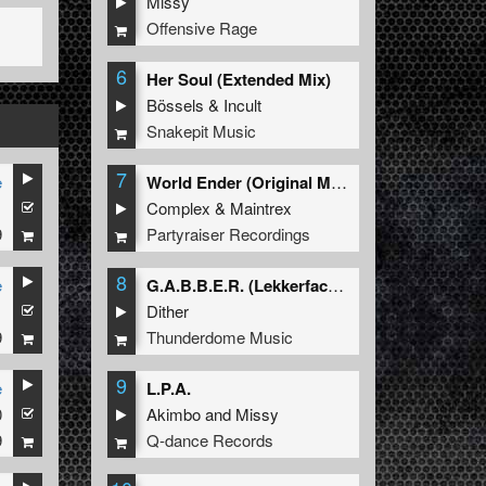
Missy
Offensive Rage
6
Her Soul (Extended Mix)
Bössels
&
Incult
Snakepit Music
7
e
World Ender (Original Mix)
1
Complex
&
Maintrex
9
Partyraiser Recordings
8
e
G.A.B.B.E.R. (Lekkerfaces L.E.K.K.E.R. Remix)
1
Dither
9
Thunderdome Music
9
e
L.P.A.
0
Akimbo
and
Missy
9
Q-dance Records