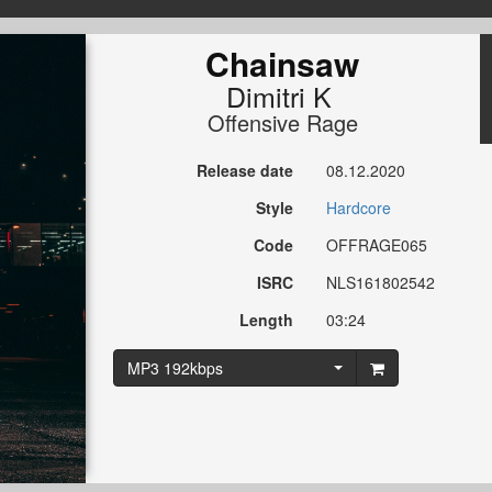
Chainsaw
Dimitri K
Offensive Rage
Release date
08.12.2020
Style
Hardcore
Code
OFFRAGE065
ISRC
NLS161802542
Length
03:24
MP3 192kbps