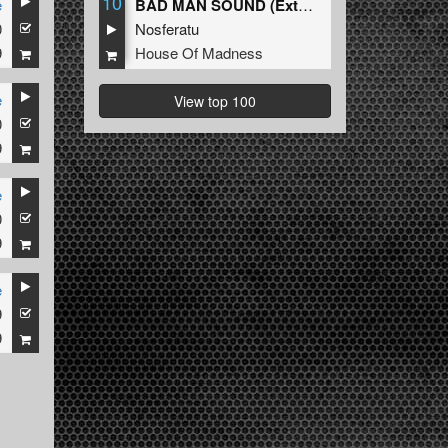
10
e
BAD MAN SOUND (Extended Mix)
0
Nosferatu
9
House Of Madness
e
View top 100
0
9
e
0
9
e
9
9