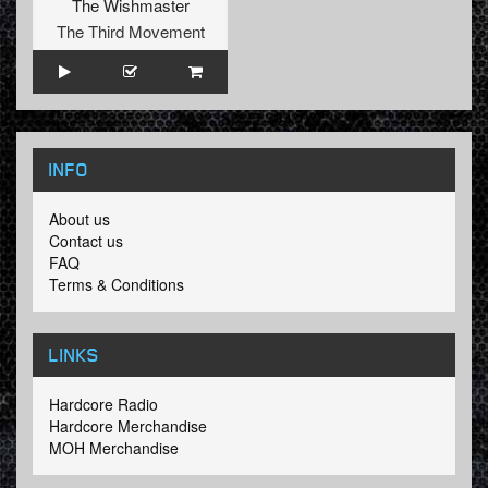
The Wishmaster
The Third Movement
INFO
About us
Contact us
FAQ
Terms & Conditions
LINKS
Hardcore Radio
Hardcore Merchandise
MOH Merchandise