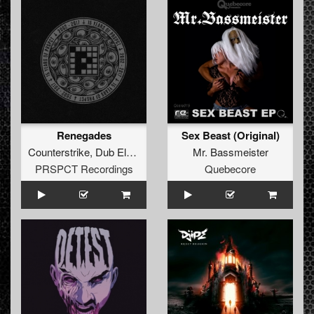
Renegades
Sex Beast (Original)
Counterstrike
,
Dub Elements
and
Thrasher
Mr. Bassmeister
PRSPCT Recordings
Quebecore