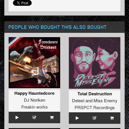
PEOPLE WHO BOUGHT THIS ALSO BOUGHT
Happy Hauntedcore
Total Destruction
DJ Noriken
Detest
and
Miss Enemy
Freakin works
PRSPCT Recordings