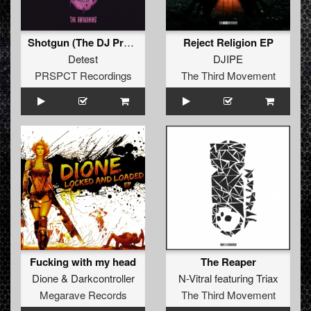
Shotgun (The DJ Producers Love Or Nothing XTRM Edit)
Reject Religion EP
Detest
DJIPE
PRSPCT Recordings
The Third Movement
Fucking with my head
The Reaper
Dione
&
Darkcontroller
N-Vitral
featuring
Triax
Megarave Records
The Third Movement