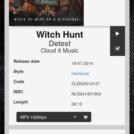
Witch Hunt
Detest
Cloud 9 Music
Release date
19.07.2014
Style
Hardcore
Code
CLDG2014137
ISRC
NLS241401363
Length
06:13
MP3 192kbps