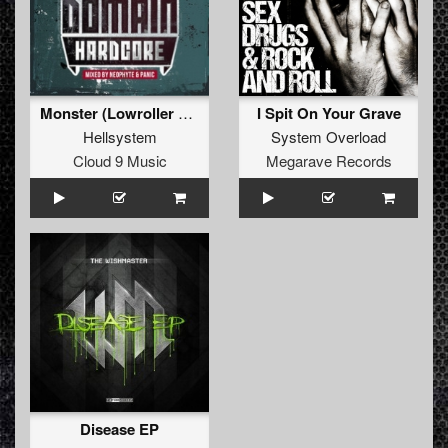
Monster (Lowroller Remix)
I Spit On Your Grave
Hellsystem
System Overload
Cloud 9 Music
Megarave Records
Disease EP