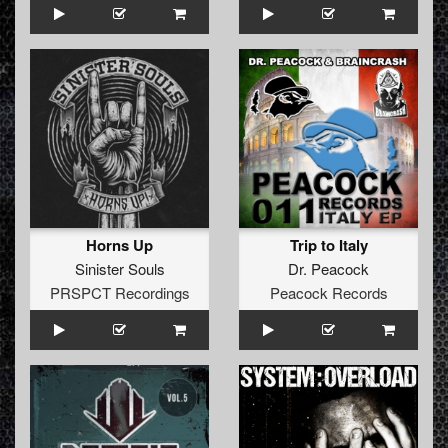
Horns Up
Trip to Italy
Sinister Souls
Dr. Peacock
PRSPCT Recordings
Peacock Records