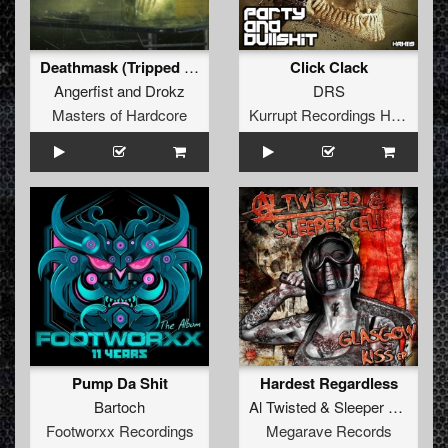
Deathmask (Tripped Remix)
Click Clack
Angerfist
and
Drokz
DRS
Masters of Hardcore
Kurrupt Recordings HARD
Pump Da Shit
Hardest Regardless
Bartoch
Al Twisted
&
Sleeper Cell
Footworxx Recordings
Megarave Records