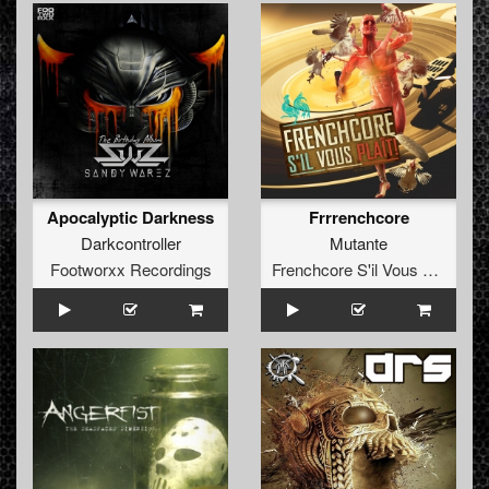
Apocalyptic Darkness
Frrrenchcore
Darkcontroller
Mutante
Footworxx Recordings
Frenchcore S'il Vous Plait! Records