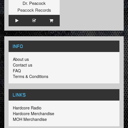
Dr. Peacock
Peacock Records
INFO
About us
Contact us
FAQ
Terms & Conditions
LINKS
Hardcore Radio
Hardcore Merchandise
MOH Merchandise