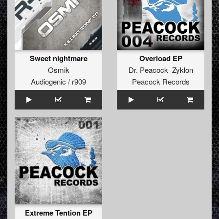
Sweet nightmare
Overload EP
Osmik
Dr. Peacock Zyklon
Audiogenic / r909
Peacock Records
Extreme Tention EP