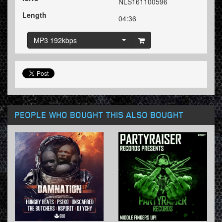
NLS161100596
Length
04:36
MP3 192kbps
PEOPLE WHO BOUGHT THIS ALSO BOUGHT