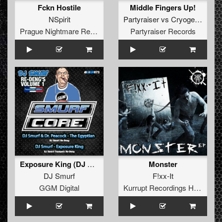
Fckn Hostile
Middle Fingers Up!
NSpirit
Partyraiser
vs
Cryogenic
Prague Nightmare Records
Partyraiser Records
Exposure King (DJ Smurf Trumpet re-Deng)
Monster
DJ Smurf
F!xx-It
GGM Digital
Kurrupt Recordings HARD