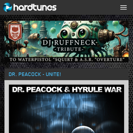
Togg
navig
DR. PEACOCK - UNITE!