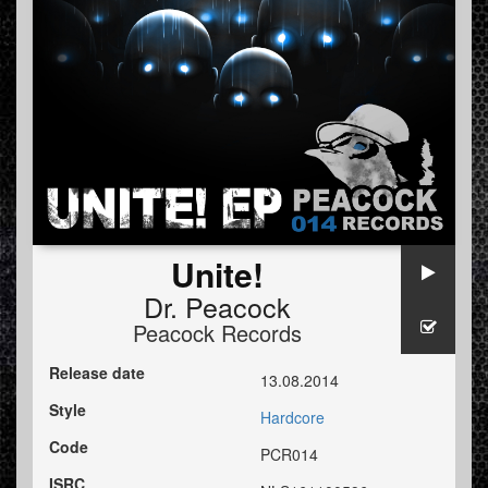
Unite!
Dr. Peacock
Peacock Records
Release date
13.08.2014
Style
Hardcore
Code
PCR014
ISRC