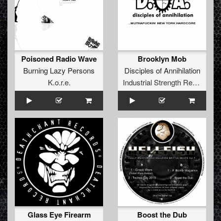
Poisoned Radio Wave
Brooklyn Mob
Burning Lazy Persons
Disciples of Annihilation
K.o.r.e.
Industrial Strength Records
Glass Eye Firearm
Boost the Dub