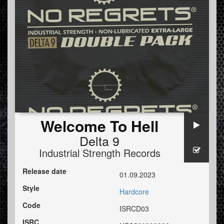
Welcome To Hell
Delta 9
Industrial Strength Records
Release date
01.09.2023
Style
Hardcore
Code
ISRCD03
ISRC