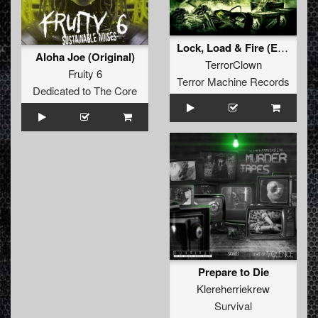
Lock, Load & Fire (Epic Aggressive Remix)
Aloha Joe (Original)
TerrorClown
Fruity 6
Terror Machine Records
Dedicated to The Core
Prepare to Die
Klereherriekrew
Survival