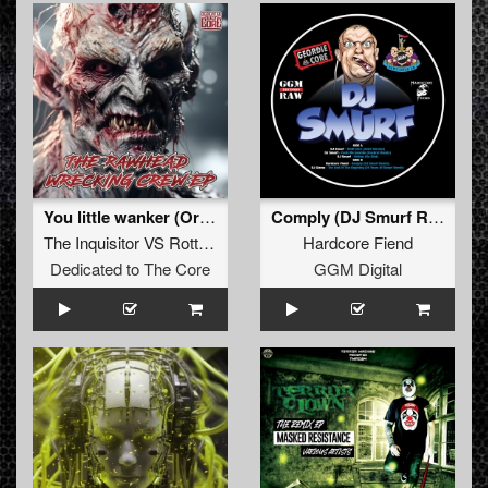
You little wanker (Original)
Comply (DJ Smurf Remix)
The Inquisitor VS Rottencore
Hardcore Fiend
Dedicated to The Core
GGM Digital