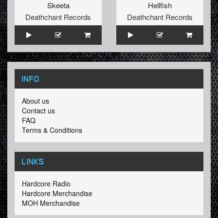
Skeeta
Hellfish
Deathchant Records
Deathchant Records
INFO
About us
Contact us
FAQ
Terms & Conditions
LINKS
Hardcore Radio
Hardcore Merchandise
MOH Merchandise