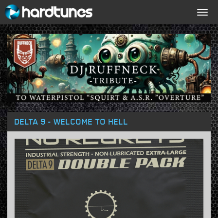
Togg
navig
DELTA 9 - WELCOME TO HELL