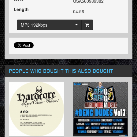
USA560989382
Length
04:56
MP3 192kbps
PEOPLE WHO BOUGHT THIS ALSO BOUGHT