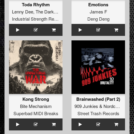
Toda Rhythm
Emotions
Lenny Dee
,
The Darkraver
James F
Industrial Strength Records
Deng Deng
Kong Strong
Brainwashed (Part 2)
Bite Mechanism
909 Junkies
&
Nordcore G.M.B.H.
Superbad MIDI Breaks
Street Trash Records