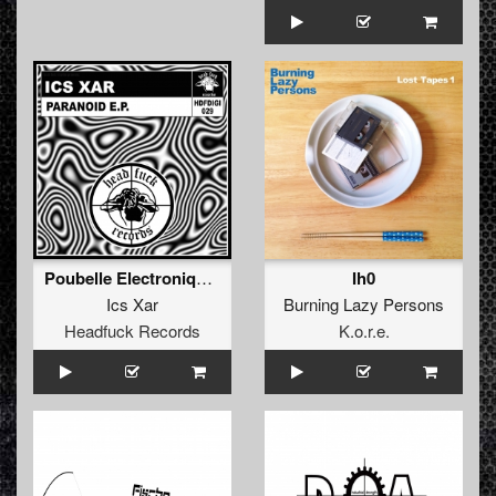
Poubelle Electronique (Original Mix)
Ih0
Ics Xar
Burning Lazy Persons
Headfuck Records
K.o.r.e.