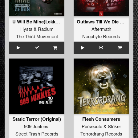
U Will Be Mine(Lekkerfaces Remix)
Outlaws Till We Die (Edit)
Hysta
&
Radium
Aftermath
The Third Movement
Neophyte Records
Static Terror (Original)
Flesh Consumers
909 Junkies
Persecute
&
Striker
Street Trash Records
Terrordrang Records