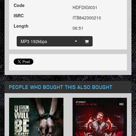
Code
HDFDIGI031
ISRC
ITB842300210
Length
06:51
MP3 192kbps
PEOPLE WHO BOUGHT THIS ALSO BOUGHT