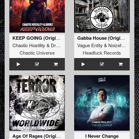
KEEP GOING (Original Mix)
Gabba House (Original Mix)
Chaotic Hostility
&
Drokz
Vague Entity
&
Noizefucker
Chaotic Universe
Headfuck Records
Age Of Rages (Original Mix)
I Never Change