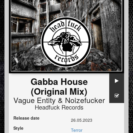
Gabba House
(Original Mix)
Vague Entity
&
Noizefucker
Headfuck Records
Release date
26.05.2023
Style
Terror