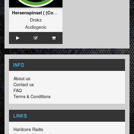
Hersenspinsel ( (Coffeecore PreRemix))
Drokz
Audiogenic
INFO
About us
Contact us
FAQ
Terms & Conditions
LINKS
Hardcore Radio