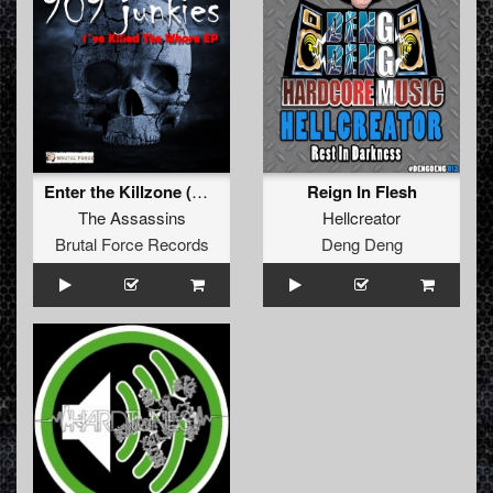
Enter the Killzone (Original)
Reign In Flesh
The Assassins
Hellcreator
Brutal Force Records
Deng Deng