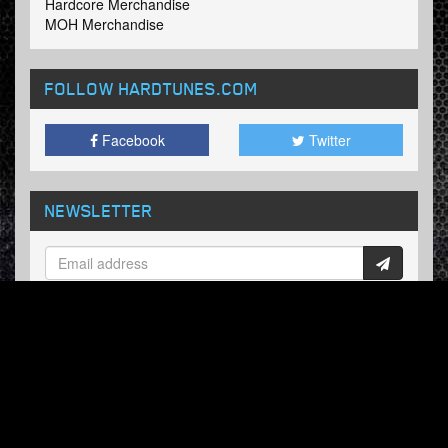
Hardcore Merchandise
MOH Merchandise
FOLLOW HARDTUNES
.COM
Facebook
Twitter
NEWSLETTER
Subscribe now and receive our weekly updates.
© Hardtunes.com 2026