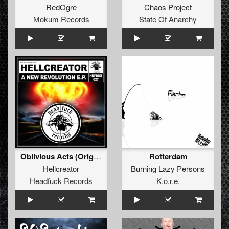
RedOgre
Chaos Project
Mokum Records
State Of Anarchy
Oblivious Acts (Original Mix)
Rotterdam
Hellcreator
Burning Lazy Persons
Headfuck Records
K.o.r.e.