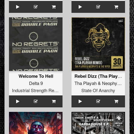
Welcome To Hell
Rebel Dizz (Tha Playah Remix)
Delta 9
Tha Playah
&
Neophyte
&
The
Industrial Strength Records
State Of Anarchy